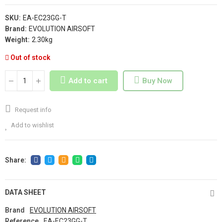
SKU:
EA-EC23GG-T
Brand:
EVOLUTION AIRSOFT
Weight:
2.30kg
Out of stock
Add to cart
Buy Now
Request info
Add to wishlist
DATA SHEET
Brand
EVOLUTION AIRSOFT
Reference
EA-EC23GG-T