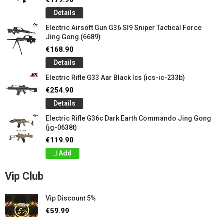
Details
Electric Airsoft Gun G36 Sl9 Sniper Tactical Force
Jing Gong (6689)
€168.90
Details
Electric Rifle G33 Aar Black Ics (ics-ic-233b)
€254.90
Details
Electric Rifle G36c Dark Earth Commando Jing Gong
(jg-0638t)
€119.90
Add
Vip Club
Vip Discount 5%
€59.99