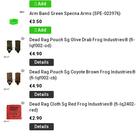
Add
Arm Band Green Specna Arms (SPE-023976)
€3.50
Add
Dead Rag Pouch Sg Olive Drab Frog Industries® (fi-
lqf002-od)
€4.90
Details
Dead Rag Pouch Sg Coyote Brown Frog Industries®
(fi-lqf002-cb)
€4.90
Details
Dead Rag Cloth Sg Red Frog Industries® (fi-lq2402-
red)
€2.90
Details