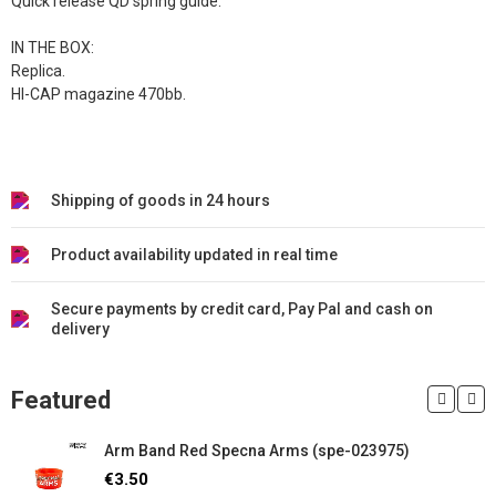
Quick release QD spring guide.
IN THE BOX:
Replica.
HI-CAP magazine 470bb.
Shipping of goods in 24 hours
Product availability updated in real time
Secure payments by credit card, Pay Pal and cash on
delivery
Featured
Arm Band Red Specna Arms (spe-023975)
€3.50