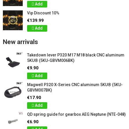
Add
Vip Discount 10%
€139.99
Add
New arrivals
Takedown lever P320 M17 M18 black CNC aluminum
5KU® (5KU-GBVM006BK)
€9.90
Add
Magwell P320 X-Series CNC aluminum 5KU® (5KU-
GBVM007BK)
€17.90
Add
QD spring guide for gearbox AEG Neptune (NTE-048)
€6.90