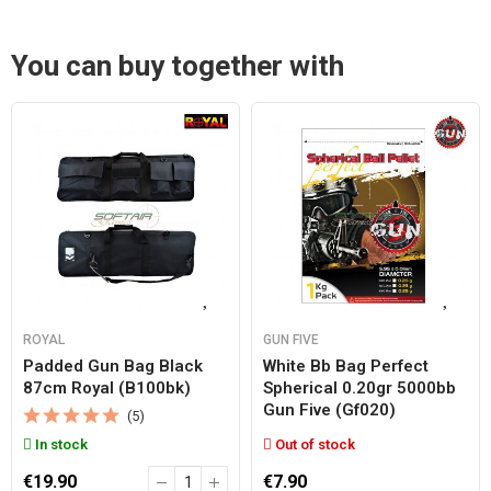
You can buy together with
ROYAL
GUN FIVE
Padded Gun Bag Black
White Bb Bag Perfect
87cm Royal (b100bk)
Spherical 0.20gr 5000bb
Gun Five (gf020)
(5)
In stock
Out of stock
€19.90
€7.90