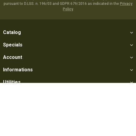
pursuant to D.LGS. n. 196/03 and GDPR 679/2016 as indicated in the
Privacy
Policy
Catalog
Specials
Account
Informations
Utilities
Social
Softair Games S.r.l. -
Via Lorenzo Tabellione, 13 - 47891 Falciano