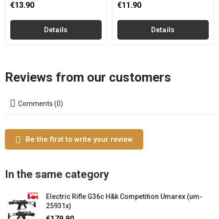
€13.90
€11.90
Details
Details
Reviews from our customers
Comments (0)
Be the first to write your review
In the same category
Electric Rifle G36c H&k Competition Umarex (um-
25931x)
€179.90