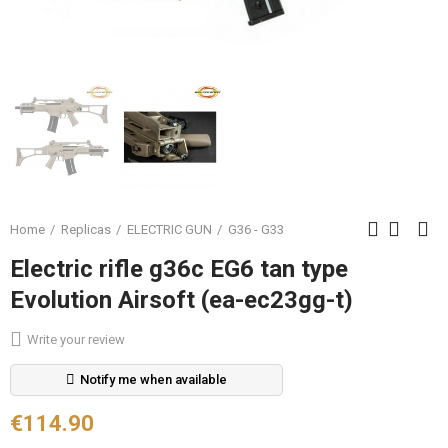
Home
Replicas
ELECTRIC GUN
G36 - G33
Electric rifle g36c EG6 tan type
Evolution Airsoft (ea-ec23gg-t)
Write your review
Notify me when available
€114.90