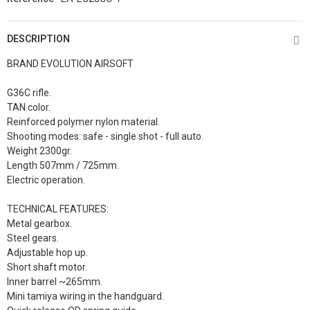
DESCRIPTION
BRAND EVOLUTION AIRSOFT
G36C rifle.
TAN color.
Reinforced polymer nylon material.
Shooting modes: safe - single shot - full auto.
Weight 2300gr.
Length 507mm / 725mm.
Electric operation.
TECHNICAL FEATURES:
Metal gearbox.
Steel gears.
Adjustable hop up.
Short shaft motor.
Inner barrel ~265mm.
Mini tamiya wiring in the handguard.