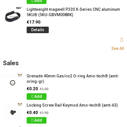
Add
Lightweight magwell P320 X-Series CNC aluminum
5KU® (5KU-GBVM008BK)
€17.90
Details
See All
Sales
Grenade 40mm Gas/co2 O-ring Amo-tech® (amt-
oring-gr)
€0.20
€1.00
Add
Locking Screw Rail Keymod Amo-tech® (amt-63)
€0.40
€1.90
Add