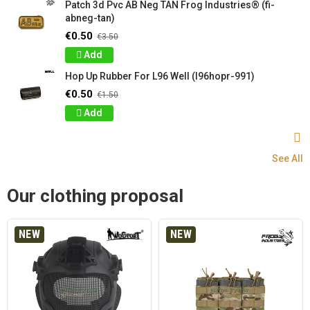
Patch 3d Pvc AB Neg TAN Frog Industries® (fi-
abneg-tan)
€0.50
€3.50
Add
Hop Up Rubber For L96 Well (l96hopr-991)
€0.50
€1.50
Add
See All
Our clothing proposal
NEW
NEW