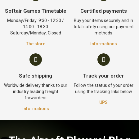
Softair Games Timetable
Certified payments
Monday/Friday: 9:30 - 12:30 /
Buy your items securely and in
14:00 - 18:30
total safety using our payment
Saturday/Monday: Closed
methods
The store
Informations
Safe shipping
Track your order
Worldwide delivery thanks to our
Follow the status of your order
industry leading freight
using the tracking links below
forwarders
UPS
Informations