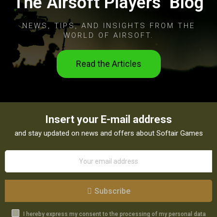
The Airsoft Players’ Blog
NEWS, TIPS, AND INSIGHTS FROM THE
WORLD OF AIRSOFT.
Read the Articles
Insert your E-mail address
and stay updated on news and offers about Softair Games
Subscribe
I hereby express my consent to the processing of my personal data