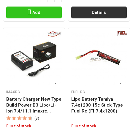
Add
Details
IMAXRC
FUEL RC
Battery Charger New Type
Lipo Battery Tamiya
Build Power B3 Lipo/li-
7.4x1200 15c Stick Type
Ion 7.4/11.1 Imaxrc...
Fuel Rc (fl-7.4x1200)
(3)
Out of stock
Out of stock