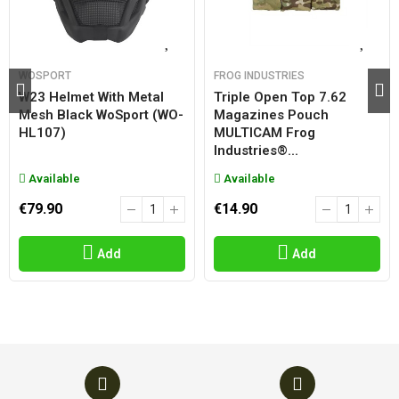
WOSPORT
FROG INDUSTRIES
W23 Helmet With Metal
Triple Open Top 7.62
Mesh Black WoSport (WO-
Magazines Pouch
HL107)
MULTICAM Frog
Industries®...
Available
Available
€79.90
€14.90
Add
Add