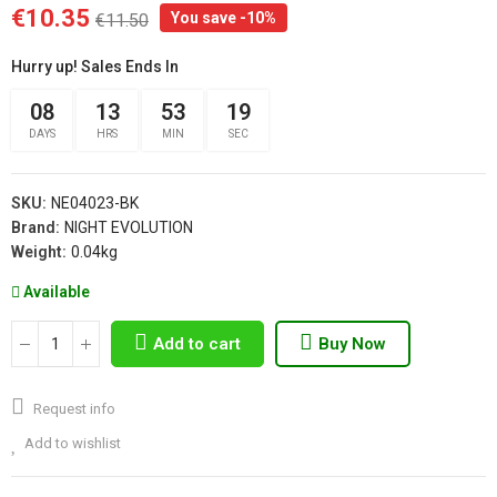
€10.35
You save -10%
€11.50
Hurry up! Sales Ends In
08
13
53
19
DAYS
HRS
MIN
SEC
SKU:
NE04023-BK
Brand:
NIGHT EVOLUTION
Weight:
0.04kg
Available
Add to cart
Buy Now
Request info
Add to wishlist