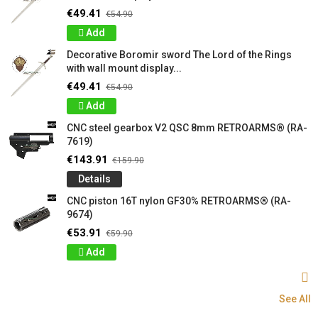
€49.41
€54.90
Add
Decorative Boromir sword The Lord of the Rings
with wall mount display...
€49.41
€54.90
Add
CNC steel gearbox V2 QSC 8mm RETROARMS® (RA-
7619)
€143.91
€159.90
Details
CNC piston 16T nylon GF30% RETROARMS® (RA-
9674)
€53.91
€59.90
Add
See All