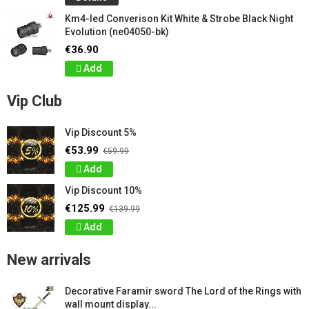
Km4-led Converison Kit White & Strobe Black Night
Evolution (ne04050-bk)
€36.90
Add
Vip Club
Vip Discount 5%
€53.99
€59.99
Add
Vip Discount 10%
€125.99
€139.99
Add
New arrivals
Decorative Faramir sword The Lord of the Rings with
wall mount display...