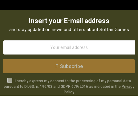
Insert your E-mail address
and stay updated on news and offers about Softair Games
Subscribe
I hereby express my consent to the processing of my personal data
pursuant to D.LGS. n. 196/03 and GDPR 679/2016 as indicated in the
Privacy
Policy
Catalog
Specials