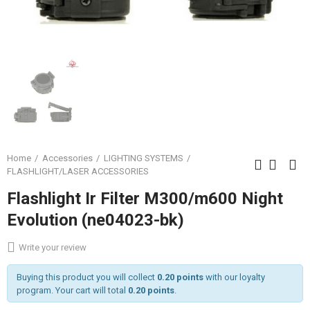
Home
Accessories
LIGHTING SYSTEMS
FLASHLIGHT/LASER ACCESSORIES
Flashlight Ir Filter M300/m600 Night
Evolution (ne04023-bk)
Write your review
Buying this product you will collect
0.20 points
with our loyalty
program. Your cart will total
0.20 points
.