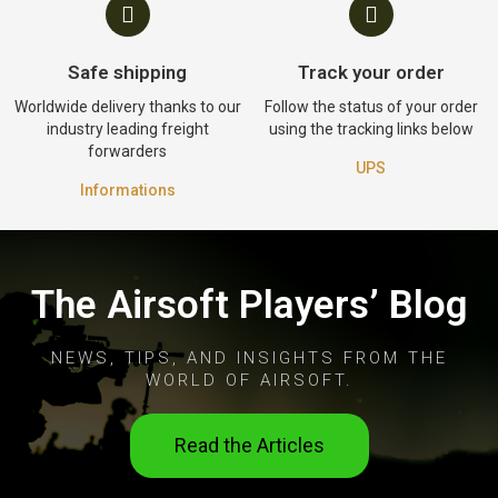
Safe shipping
Track your order
Worldwide delivery thanks to our
Follow the status of your order
industry leading freight
using the tracking links below
forwarders
UPS
Informations
The Airsoft Players’ Blog
NEWS, TIPS, AND INSIGHTS FROM THE
WORLD OF AIRSOFT.
Read the Articles