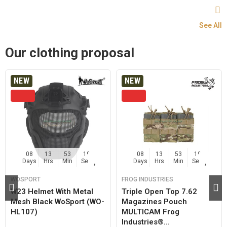
See All
Our clothing proposal
NEW
NEW
08
13
53
19
08
13
53
19
Days
Hrs
Min
Sec
Days
Hrs
Min
Sec
WOSPORT
FROG INDUSTRIES
W23 Helmet With Metal
Triple Open Top 7.62
Mesh Black WoSport (WO-
Magazines Pouch
HL107)
MULTICAM Frog
Industries®...