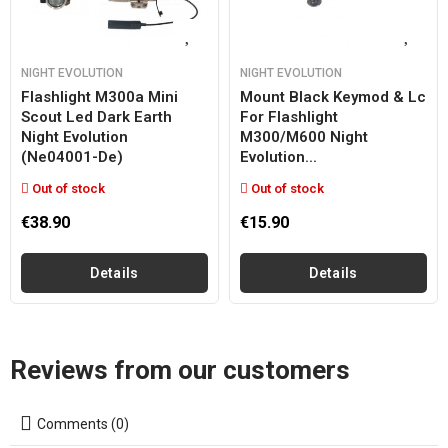
NIGHT EVOLUTION
NIGHT EVOLUTION
Flashlight M300a Mini
Mount Black Keymod & Lc
Scout Led Dark Earth
For Flashlight
Night Evolution
M300/m600 Night
(ne04001-De)
Evolution...
Out of stock
Out of stock
€38.90
€15.90
Details
Details
Reviews from our customers
Comments (0)