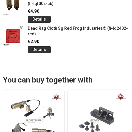
(fi-lqf002-cb)
€4.90
Details
Dead Rag Cloth Sg Red Frog Industries® (fi-lq2402-
red)
€2.90
Details
You can buy together with