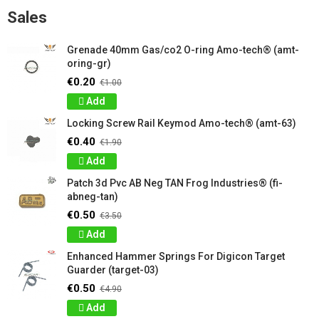
Sales
Grenade 40mm Gas/co2 O-ring Amo-tech® (amt-
oring-gr)
€0.20
€1.00
Add
Locking Screw Rail Keymod Amo-tech® (amt-63)
€0.40
€1.90
Add
Patch 3d Pvc AB Neg TAN Frog Industries® (fi-
abneg-tan)
€0.50
€3.50
Add
Enhanced Hammer Springs For Digicon Target
Guarder (target-03)
€0.50
€4.90
Add