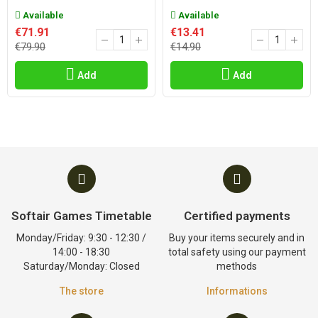
Available
Available
€71.91
€13.41
€79.90
€14.90
Add
Add
Softair Games Timetable
Certified payments
Monday/Friday: 9:30 - 12:30 /
Buy your items securely and in
14:00 - 18:30
total safety using our payment
Saturday/Monday: Closed
methods
The store
Informations