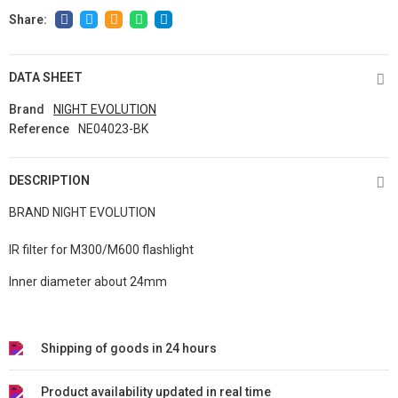
DATA SHEET
Brand
NIGHT EVOLUTION
Reference
NE04023-BK
DESCRIPTION
BRAND NIGHT EVOLUTION
IR filter for M300/M600 flashlight
Inner diameter about 24mm
Shipping of goods in 24 hours
Product availability updated in real time