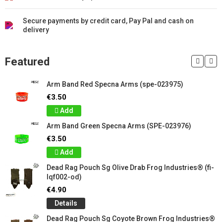
Secure payments by credit card, Pay Pal and cash on
delivery
Featured
Arm Band Red Specna Arms (spe-023975)
€3.50
Add
Arm Band Green Specna Arms (SPE-023976)
€3.50
Add
Dead Rag Pouch Sg Olive Drab Frog Industries® (fi-
lqf002-od)
€4.90
Details
Dead Rag Pouch Sg Coyote Brown Frog Industries®