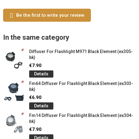
Be the first to write your review
In the same category
Diffuser For Flashlight M971 Black Element (ex305-
bk)
€7.90
Details
Fm64 Diffuser For Flashlight Black Element (ex303-
bk)
€6.90
Details
Fm14 Diffuser For Flashlight Black Element (ex304-
bk)
€7.90
Details