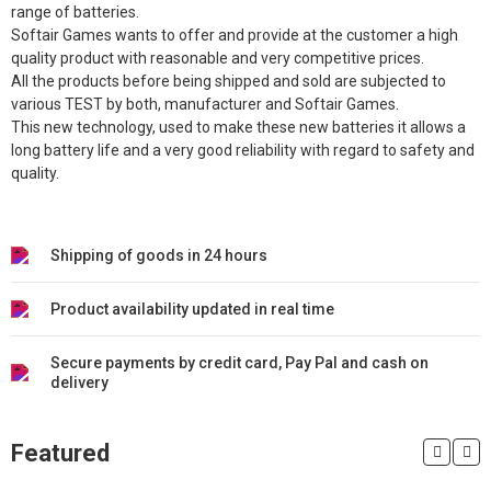
range of batteries.
Softair Games wants to offer and provide at the customer a high
quality product with reasonable and very competitive prices.
All the products before being shipped and sold are subjected to
various TEST by both, manufacturer and Softair Games.
This new technology, used to make these new batteries it allows a
long battery life and a very good reliability with regard to safety and
quality.
Shipping of goods in 24 hours
Product availability updated in real time
Secure payments by credit card, Pay Pal and cash on
delivery
Featured