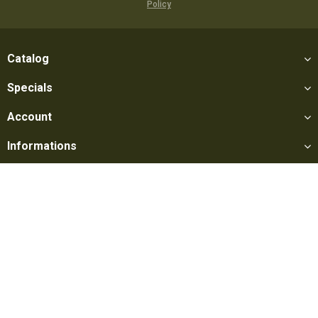
Policy
Catalog
Specials
Account
Informations
Utilities
Social
Softair Games S.r.l. -
Via Lorenzo Tabellione, 13 - 47891 Falciano
- Production area Rovereta (RSM) Ph. 0549 906075 - E-mail:
info@softairgames.net