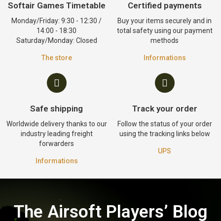
Softair Games Timetable
Certified payments
Monday/Friday: 9:30 - 12:30 /
Buy your items securely and in
14:00 - 18:30
total safety using our payment
Saturday/Monday: Closed
methods
The store
Informations
Safe shipping
Track your order
Worldwide delivery thanks to our
Follow the status of your order
industry leading freight
using the tracking links below
forwarders
UPS
Informations
The Airsoft Players’ Blog