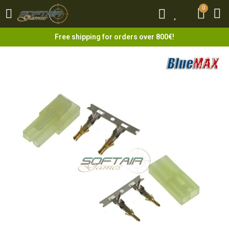
0
0
Free shipping for orders over 800€!