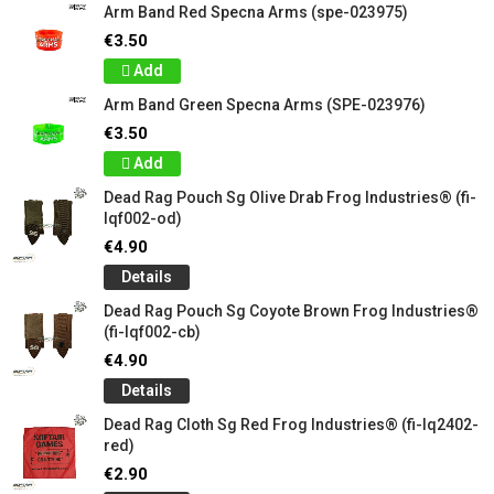
Arm Band Red Specna Arms (spe-023975)
€3.50
Add
Arm Band Green Specna Arms (SPE-023976)
€3.50
Add
Dead Rag Pouch Sg Olive Drab Frog Industries® (fi-
lqf002-od)
€4.90
Details
Dead Rag Pouch Sg Coyote Brown Frog Industries®
(fi-lqf002-cb)
€4.90
Details
Dead Rag Cloth Sg Red Frog Industries® (fi-lq2402-
red)
€2.90