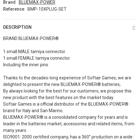
Brand
BLUEMAX-POWER
Reference
BMP-10XPLUG-SET
DESCRIPTION
BRAND BLUEMAX-POWER®
1 small MALE tamiya connector.
1 small FEMALE tamiya connector.
Including the inner pins.
Thanks to the decades-long experience of Softair Games, we are
delighted to present the new BLUEMAX-POWER® batteries;
By always looking for the best for our customers, we propose this
new product with the best features on the market today.
Softair Games is a official distributor of the BLUEMAX-POWER®
brand for Italy and San Marino.
BLUEMAX-POWER® is a consolidated company for years and is
leader in the batteries market, accessories and related items, from
many years.
ISO9001: 2000 certified company, has a 360° production on a wide