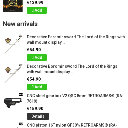
€139.99
Add
New arrivals
Decorative Faramir sword The Lord of the Rings with
wall mount display...
€54.90
Add
Decorative Boromir sword The Lord of the Rings
with wall mount display...
€54.90
Add
CNC steel gearbox V2 QSC 8mm RETROARMS® (RA-
7619)
€159.90
Details
CNC piston 16T nylon GF30% RETROARMS® (RA-