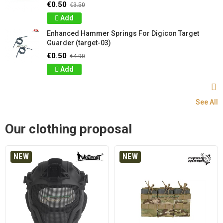
€0.50
€3.50
Add
Enhanced Hammer Springs For Digicon Target
Guarder (target-03)
€0.50
€4.90
Add
See All
Our clothing proposal
NEW
NEW