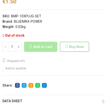
€1.50
SKU:
BMP-10XPLUG-SET
Brand:
BLUEMAX-POWER
Weight:
0.02kg
Out of stock
Add to cart
Buy Now
Request info
Add to wishlist
DATA SHEET