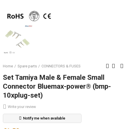
Home
Spare parts
CONNECTORS & FUSES
Set Tamiya Male & Female Small
Connector Bluemax-power® (bmp-
10xplug-set)
Write your review
Notify me when available