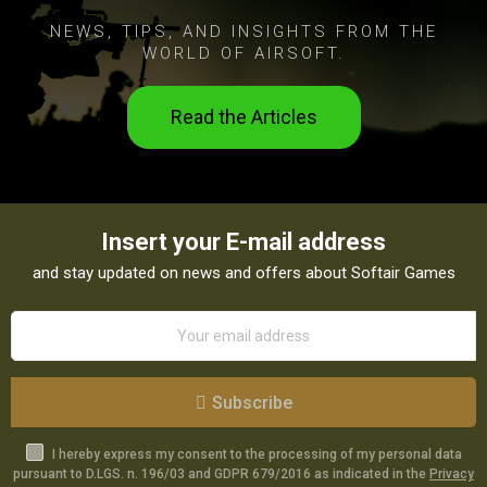
NEWS, TIPS, AND INSIGHTS FROM THE
WORLD OF AIRSOFT.
Read the Articles
Insert your E-mail address
and stay updated on news and offers about Softair Games
Subscribe
I hereby express my consent to the processing of my personal data
pursuant to D.LGS. n. 196/03 and GDPR 679/2016 as indicated in the
Privacy