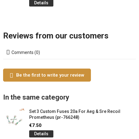
Details
Reviews from our customers
Comments (0)
Be the first to write your review
In the same category
Set 3 Custom Fuses 20a For Aeg & Sre Recoil
Prometheus (pr-766248)
€7.50
Details