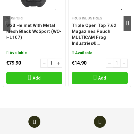
WOSPORT
FROG INDUSTRIES
W23 Helmet With Metal
Triple Open Top 7.62
Mesh Black WoSport (WO-
Magazines Pouch
HL107)
MULTICAM Frog
Industries®...
Available
Available
€79.90
€14.90
Add
Add