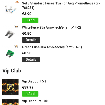
Set 3 Standard Fuses 15a For Aeg Prometheus (pr-
766231)
€3.90
Add
White Fuse 25a Amo-tech® (amt-14-2)
€0.50
Details
Green Fuse 30a Amo-tech® (amt-14-1)
€0.50
Details
Vip Club
Vip Discount 5%
€59.99
Add
Vip Discount 10%