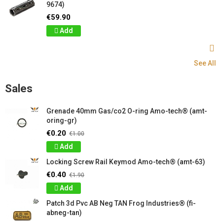
9674)
€59.90
Add
See All
Sales
Grenade 40mm Gas/co2 O-ring Amo-tech® (amt-
oring-gr)
€0.20
€1.00
Add
Locking Screw Rail Keymod Amo-tech® (amt-63)
€0.40
€1.90
Add
Patch 3d Pvc AB Neg TAN Frog Industries® (fi-
abneg-tan)