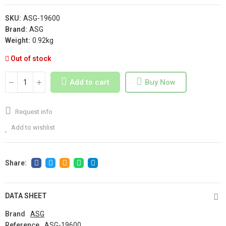
SKU:
ASG-19600
Brand:
ASG
Weight:
0.92kg
Out of stock
Add to cart
Buy Now
Request info
Add to wishlist
DATA SHEET
Brand
ASG
Reference
ASG-19600