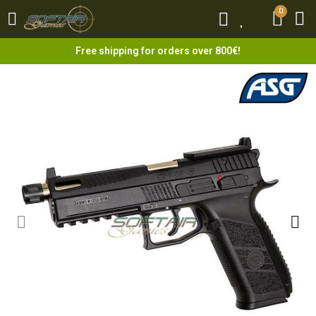
0
0
Free shipping for orders over 800€!