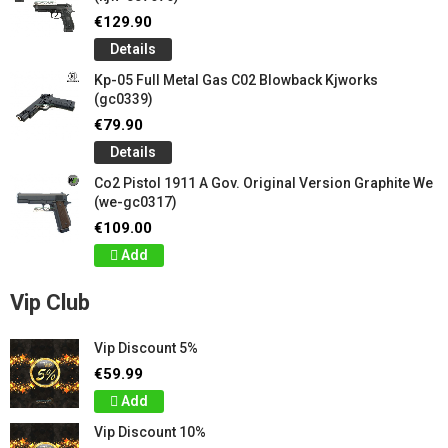
€129.90
Details
Kp-05 Full Metal Gas C02 Blowback Kjworks
(gc0339)
€79.90
Details
Co2 Pistol 1911 A Gov. Original Version Graphite We
(we-gc0317)
€109.00
Add
Vip Club
Vip Discount 5%
€59.99
Add
Vip Discount 10%