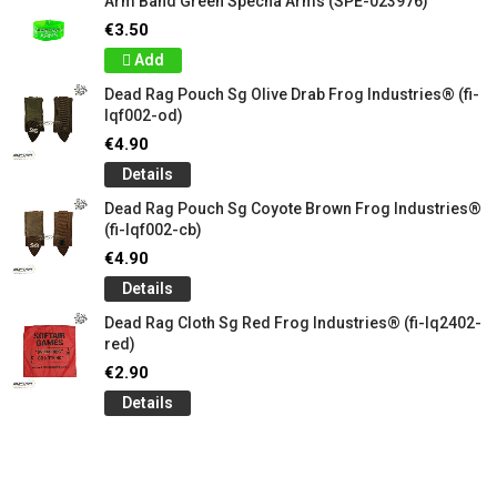
Arm Band Green Specna Arms (SPE-023976)
€3.50
Add
Dead Rag Pouch Sg Olive Drab Frog Industries® (fi-
lqf002-od)
€4.90
Details
Dead Rag Pouch Sg Coyote Brown Frog Industries®
(fi-lqf002-cb)
€4.90
Details
Dead Rag Cloth Sg Red Frog Industries® (fi-lq2402-
red)
€2.90
Details