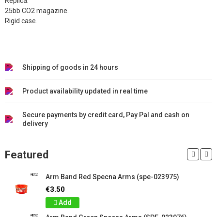
Replica.
25bb CO2 magazine.
Rigid case.
Shipping of goods in 24 hours
Product availability updated in real time
Secure payments by credit card, Pay Pal and cash on
delivery
Featured
Arm Band Red Specna Arms (spe-023975)
€3.50
Add