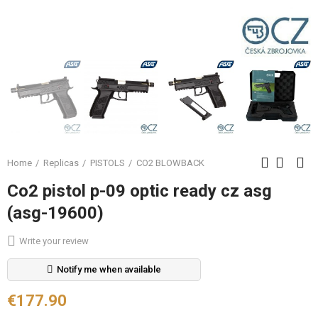
Home
Replicas
PISTOLS
CO2 BLOWBACK
Co2 pistol p-09 optic ready cz asg
(asg-19600)
Write your review
Notify me when available
€177.90