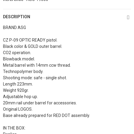
DESCRIPTION
BRAND ASG
CZ P-09 OPTIC READY pistol.
Black color & GOLD outer barrel.
CO2 operation.
Blowback model.
Metal barrel with 14mm ccw thread.
Technopolymer body.
Shooting mode: safe - single shot.
Length 223mm.
Weight 920gr.
Adjustable hop up.
20mm rail under barrel for accessories.
Original LOGOS.
Base already prepared for RED DOT assembly.
IN THE BOX: