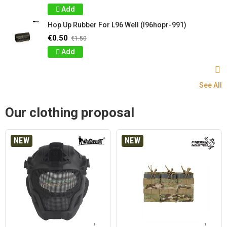
Add
Hop Up Rubber For L96 Well (l96hopr-991)
€0.50
€1.50
Add
See All
Our clothing proposal
NEW
NEW