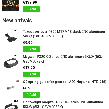
€139.99
Add
New arrivals
Takedown lever P320 M17 M18 black CNC aluminum
5KU® (5KU-GBVM006BK)
€9.90
Add
Magwell P320 X-Series CNC aluminum 5KU® (5KU-
GBVM007BK)
€17.90
Add
QD spring guide for gearbox AEG Neptune (NTE-048)
€6.90
Add
Lightweight magwell P320 X-Series CNC aluminum
5KU® (5KU-GBVM008BK)