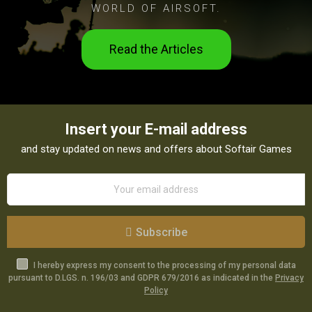
WORLD OF AIRSOFT.
Read the Articles
Insert your E-mail address
and stay updated on news and offers about Softair Games
Subscribe
I hereby express my consent to the processing of my personal data
pursuant to D.LGS. n. 196/03 and GDPR 679/2016 as indicated in the
Privacy
Policy