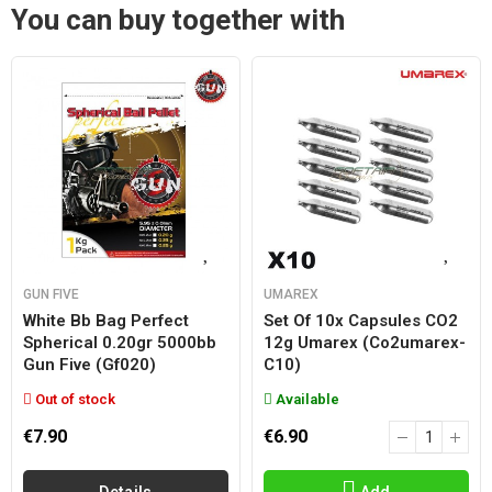
You can buy together with
GUN FIVE
UMAREX
White Bb Bag Perfect
Set Of 10x Capsules CO2
Spherical 0.20gr 5000bb
12g Umarex (co2umarex-
Gun Five (gf020)
C10)
Out of stock
Available
€7.90
€6.90