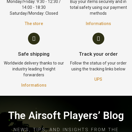
Monday/Friday: 9:30 - 12:30 /
Buy your items securely and in
14:00 - 18:30
total safety using our payment
Saturday/Monday: Closed
methods
The store
Informations
Safe shipping
Track your order
Worldwide delivery thanks to our
Follow the status of your order
industry leading freight
using the tracking links below
forwarders
UPS
Informations
The Airsoft Players’ Blog
NEWS, TIPS, AND INSIGHTS FROM THE