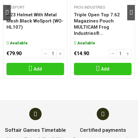
WOSPORT
FROG INDUSTRIES
W23 Helmet With Metal
Triple Open Top 7.62
Mesh Black WoSport (WO-
Magazines Pouch
HL107)
MULTICAM Frog
Industries®...
Available
Available
€79.90
€14.90
Add
Add
Softair Games Timetable
Certified payments