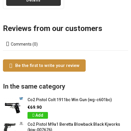
Details
Reviews from our customers
Comments (0)
Be the first to write your review
In the same category
Co2 Pistol Colt 1911bc Win Gun (wg-c601bc)
€69.90
Add
Co2 Pistol M9a1 Beretta Blowback Black Kjworks
(kjw-007676)