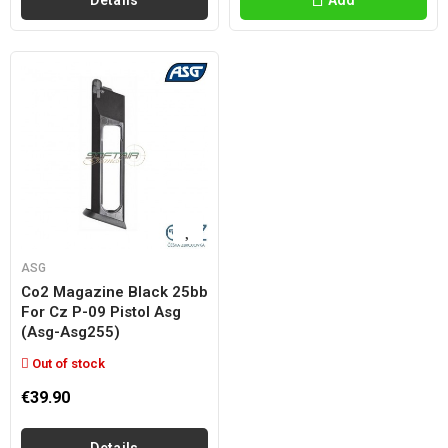
Details
Add
ASG
Co2 Magazine Black 25bb
For Cz P-09 Pistol Asg
(asg-Asg255)
Out of stock
€39.90