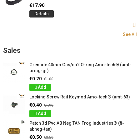
€17.90
Details
See All
Sales
Grenade 40mm Gas/co2 O-ring Amo-tech® (amt-
oring-gr)
€0.20
€1.00
Add
Locking Screw Rail Keymod Amo-tech® (amt-63)
€0.40
€1.90
Add
Patch 3d Pvc AB Neg TAN Frog Industries® (fi-
abneg-tan)
€0.50
€3.50