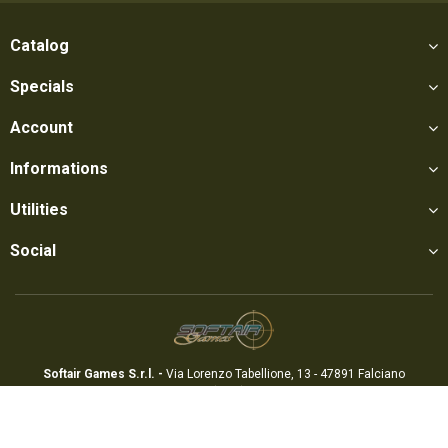
Catalog
Specials
Account
Informations
Utilities
Social
Softair Games S.r.l. -
Via Lorenzo Tabellione, 13 - 47891 Falciano
- Production area Rovereta (RSM) Ph. 0549 906075 - E-mail:
info@softairgames.net
C.O.E. SM 22326 - E-commerce
Authorization
N° 339 of 24/08/2015