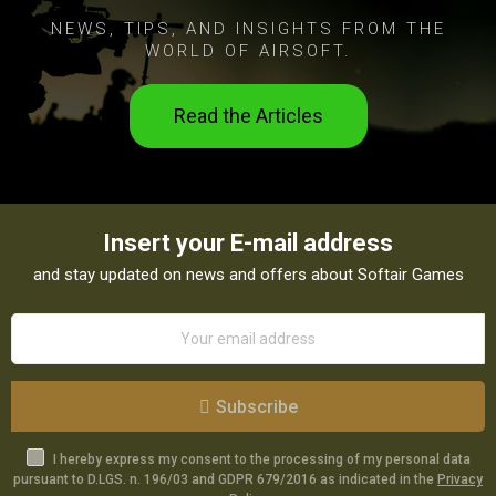
NEWS, TIPS, AND INSIGHTS FROM THE
WORLD OF AIRSOFT.
Read the Articles
Insert your E-mail address
and stay updated on news and offers about Softair Games
Subscribe
I hereby express my consent to the processing of my personal data
pursuant to D.LGS. n. 196/03 and GDPR 679/2016 as indicated in the
Privacy