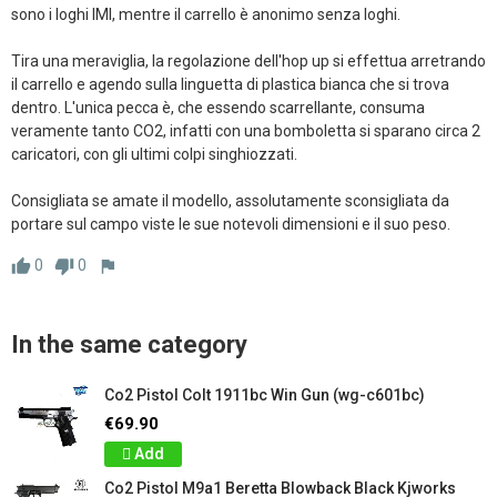
sono i loghi IMI, mentre il carrello è anonimo senza loghi.

Tira una meraviglia, la regolazione dell'hop up si effettua arretrando 
il carrello e agendo sulla linguetta di plastica bianca che si trova 
dentro. L'unica pecca è, che essendo scarrellante, consuma 
veramente tanto CO2, infatti con una bomboletta si sparano circa 2 
caricatori, con gli ultimi colpi singhiozzati.

Consigliata se amate il modello, assolutamente sconsigliata da 
portare sul campo viste le sue notevoli dimensioni e il suo peso.
0
0
thumb_up
thumb_down
flag
In the same category
Co2 Pistol Colt 1911bc Win Gun (wg-c601bc)
€69.90
Add
Co2 Pistol M9a1 Beretta Blowback Black Kjworks