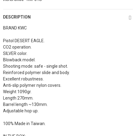
DESCRIPTION
BRAND KWC
Pistol DESERT EAGLE.
CO2 operation.
SILVER color.
Blowback model.
Shooting mode: safe - single shot.
Reinforced polymer slide and body.
Excellent robustness.
Anti-slip polymer nylon covers.
Weight 1090gr.
Length 270mm.
Barrel length ~130mm.
Adjustable hop up.
100% Made in Taiwan.