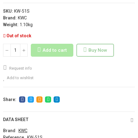
SKU:
KW-51S
Brand:
KWC
Weight:
1.10kg
Out of stock
Add to cart
Buy Now
Request info
Add to wishlist
DATA SHEET
Brand
KWC
Reference
KW-51S