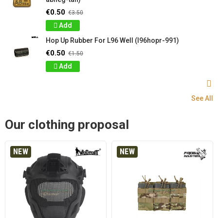
€0.50
€3.50
Add
Hop Up Rubber For L96 Well (l96hopr-991)
€0.50
€1.50
Add
See All
Our clothing proposal
NEW
NEW