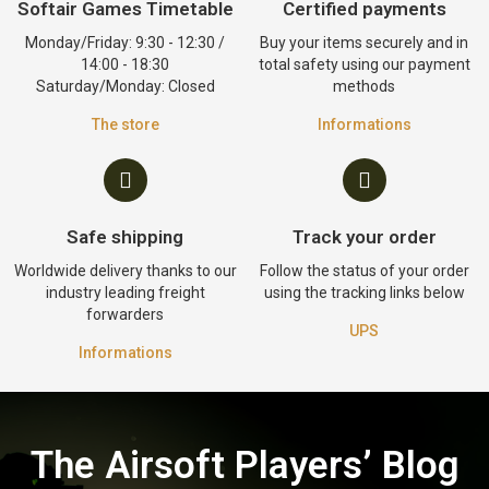
Softair Games Timetable
Certified payments
Monday/Friday: 9:30 - 12:30 /
Buy your items securely and in
14:00 - 18:30
total safety using our payment
Saturday/Monday: Closed
methods
The store
Informations
Safe shipping
Track your order
Worldwide delivery thanks to our
Follow the status of your order
industry leading freight
using the tracking links below
forwarders
UPS
Informations
The Airsoft Players’ Blog