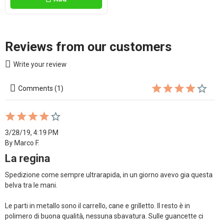
Reviews from our customers
Write your review
Comments (1)
3/28/19, 4:19 PM
By Marco F.
La regina
Spedizione come sempre ultrarapida, in un giorno avevo gia questa 
belva tra le mani.

Le parti in metallo sono il carrello, cane e grilletto. Il resto è in 
polimero di buona qualità, nessuna sbavatura. Sulle guancette ci 