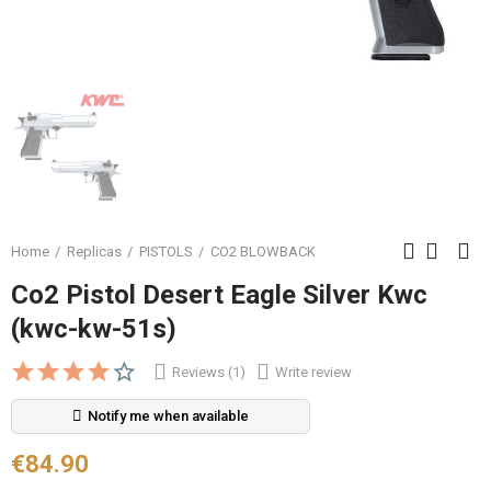
Home
Replicas
PISTOLS
CO2 BLOWBACK
Co2 Pistol Desert Eagle Silver Kwc
(kwc-kw-51s)
Reviews (1)
Write review
Notify me when available
€84.90