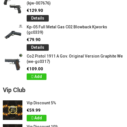
(kjw-007676)
€129.90
Details
Kp-05 Full Metal Gas C02 Blowback Kjworks
(gc0339)
€79.90
Details
Co2 Pistol 1911 A Gov. Original Version Graphite We
(we-gc0317)
€109.00
Add
Vip Club
Vip Discount 5%
€59.99
Add
Vip Discount 10%