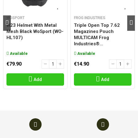
WOSPORT
FROG INDUSTRIES
W23 Helmet With Metal
Triple Open Top 7.62
Mesh Black WoSport (WO-
Magazines Pouch
HL107)
MULTICAM Frog
Industries®...
Available
Available
€79.90
€14.90
Add
Add