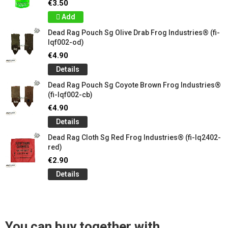
€3.50
Add
Dead Rag Pouch Sg Olive Drab Frog Industries® (fi-
lqf002-od)
€4.90
Details
Dead Rag Pouch Sg Coyote Brown Frog Industries®
(fi-lqf002-cb)
€4.90
Details
Dead Rag Cloth Sg Red Frog Industries® (fi-lq2402-
red)
€2.90
Details
You can buy together with