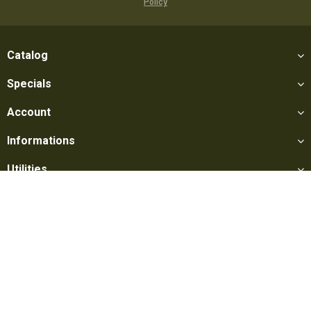
Policy
Catalog
Specials
Account
Informations
Utilities
Social
Softair Games S.r.l. -
Via Lorenzo Tabellione, 13 - 47891 Falciano
- Production area Rovereta (RSM) Ph. 0549 906075 - E-mail:
info@softairgames.net