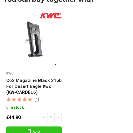
KWC
Co2 Magazine Black 21bb
For Desert Eagle Kwc
(KW-CARDEL6)
(1)
In stock
€44.90
Add