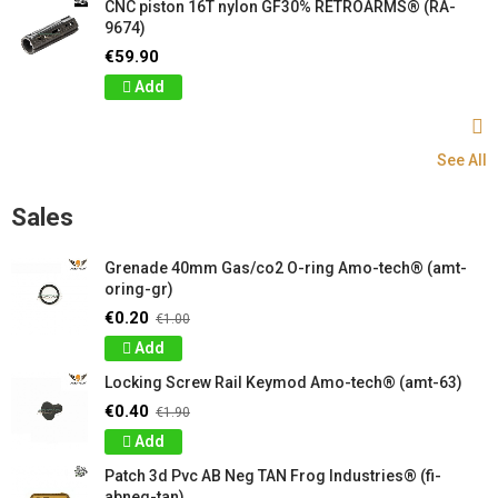
CNC piston 16T nylon GF30% RETROARMS® (RA-
9674)
€59.90
Add
See All
Sales
Grenade 40mm Gas/co2 O-ring Amo-tech® (amt-
oring-gr)
€0.20
€1.00
Add
Locking Screw Rail Keymod Amo-tech® (amt-63)
€0.40
€1.90
Add
Patch 3d Pvc AB Neg TAN Frog Industries® (fi-
abneg-tan)