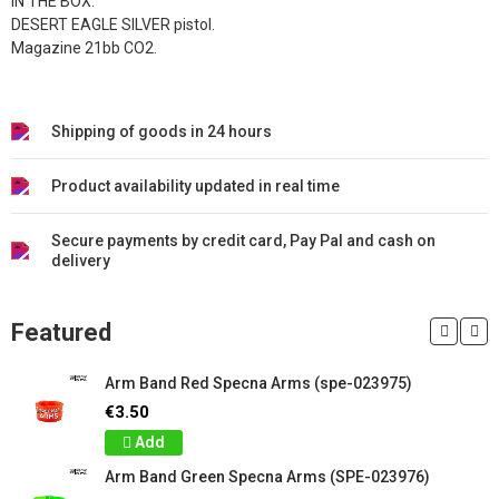
IN THE BOX:
DESERT EAGLE SILVER pistol.
Magazine 21bb CO2.
Shipping of goods in 24 hours
Product availability updated in real time
Secure payments by credit card, Pay Pal and cash on
delivery
Featured
Arm Band Red Specna Arms (spe-023975)
€3.50
Add
Arm Band Green Specna Arms (SPE-023976)