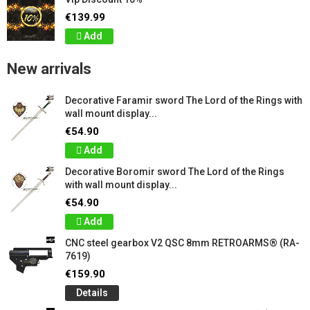
€139.99
Add
New arrivals
Decorative Faramir sword The Lord of the Rings with
wall mount display...
€54.90
Add
Decorative Boromir sword The Lord of the Rings
with wall mount display...
€54.90
Add
CNC steel gearbox V2 QSC 8mm RETROARMS® (RA-
7619)
€159.90
Details