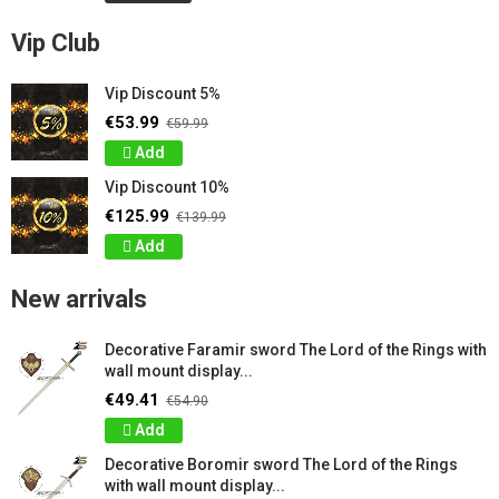
Vip Club
Vip Discount 5%
€53.99
€59.99
Add
Vip Discount 10%
€125.99
€139.99
Add
New arrivals
Decorative Faramir sword The Lord of the Rings with
wall mount display...
€49.41
€54.90
Add
Decorative Boromir sword The Lord of the Rings
with wall mount display...