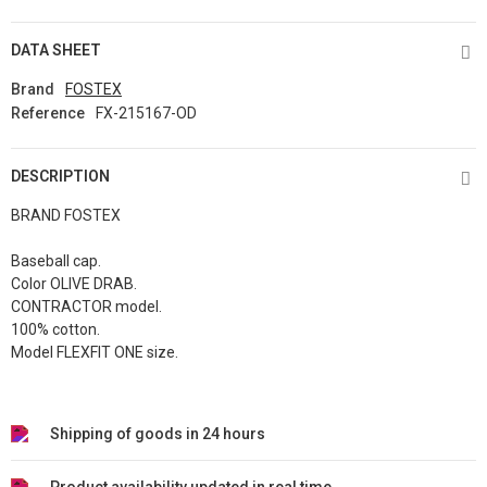
DATA SHEET
Brand
FOSTEX
Reference
FX-215167-OD
DESCRIPTION
BRAND FOSTEX
Baseball cap.
Color OLIVE DRAB.
CONTRACTOR model.
100% cotton.
Model FLEXFIT ONE size.
Shipping of goods in 24 hours