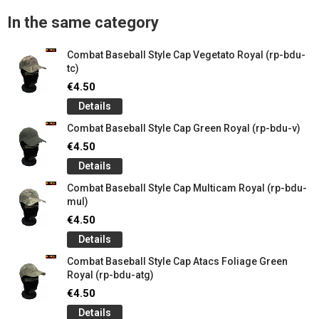
In the same category
Combat Baseball Style Cap Vegetato Royal (rp-bdu-
tc)
€4.50
Details
Combat Baseball Style Cap Green Royal (rp-bdu-v)
€4.50
Details
Combat Baseball Style Cap Multicam Royal (rp-bdu-
mul)
€4.50
Details
Combat Baseball Style Cap Atacs Foliage Green
Royal (rp-bdu-atg)
€4.50
Details