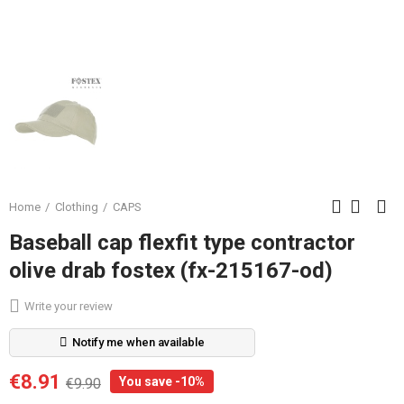
Home
Clothing
CAPS
Baseball cap flexfit type contractor
olive drab fostex (fx-215167-od)
Write your review
Notify me when available
€8.91
You save -10%
€9.90