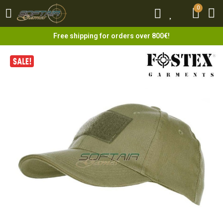
0
0
Free shipping for orders over 800€!