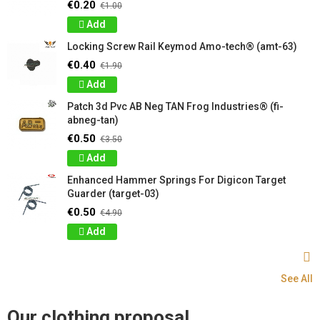
€0.20
€1.00
Add
Locking Screw Rail Keymod Amo-tech® (amt-63)
€0.40
€1.90
Add
Patch 3d Pvc AB Neg TAN Frog Industries® (fi-
abneg-tan)
€0.50
€3.50
Add
Enhanced Hammer Springs For Digicon Target
Guarder (target-03)
€0.50
€4.90
Add
See All
Our clothing proposal