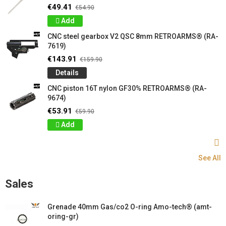
€49.41
€54.90
Add
CNC steel gearbox V2 QSC 8mm RETROARMS® (RA-
7619)
€143.91
€159.90
Details
CNC piston 16T nylon GF30% RETROARMS® (RA-
9674)
€53.91
€59.90
Add
See All
Sales
Grenade 40mm Gas/co2 O-ring Amo-tech® (amt-
oring-gr)