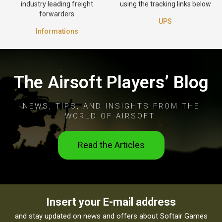
industry leading freight
using the tracking links below
forwarders
UPS
Informations
The Airsoft Players’ Blog
NEWS, TIPS, AND INSIGHTS FROM THE
WORLD OF AIRSOFT.
Read the Articles
Insert your E-mail address
and stay updated on news and offers about Softair Games