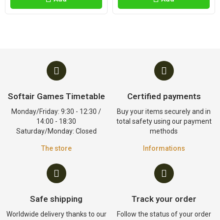
Softair Games Timetable
Certified payments
Monday/Friday: 9:30 - 12:30 /
Buy your items securely and in
14:00 - 18:30
total safety using our payment
Saturday/Monday: Closed
methods
The store
Informations
Safe shipping
Track your order
Worldwide delivery thanks to our
Follow the status of your order