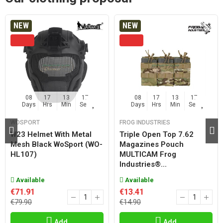
NEW
NEW
08
17
13
17
08
17
13
17
Days
Hrs
Min
Sec
Days
Hrs
Min
Sec
WOSPORT
FROG INDUSTRIES
W23 Helmet With Metal
Triple Open Top 7.62
Mesh Black WoSport (WO-
Magazines Pouch
HL107)
MULTICAM Frog
Industries®...
Available
Available
€71.91
€13.41
€79.90
€14.90
Add
Add