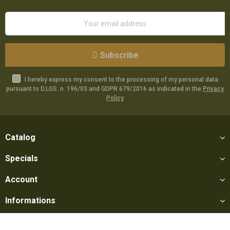
Subscribe
I hereby express my consent to the processing of my personal data
pursuant to D.LGS. n. 196/03 and GDPR 679/2016 as indicated in the
Privacy
Policy
Catalog
Specials
Account
Informations
Utilities