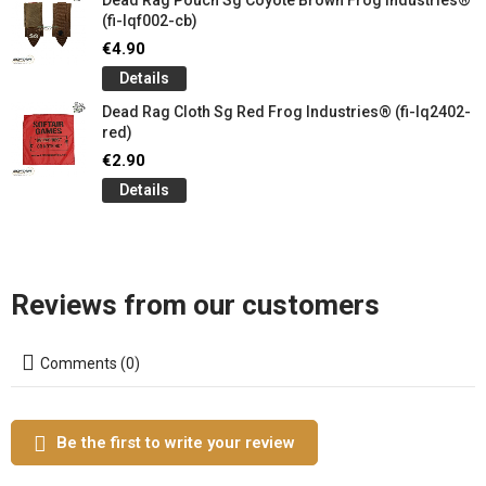
Dead Rag Pouch Sg Coyote Brown Frog Industries®
(fi-lqf002-cb)
€4.90
Details
Dead Rag Cloth Sg Red Frog Industries® (fi-lq2402-
red)
€2.90
Details
Reviews from our customers
Comments (0)
Be the first to write your review