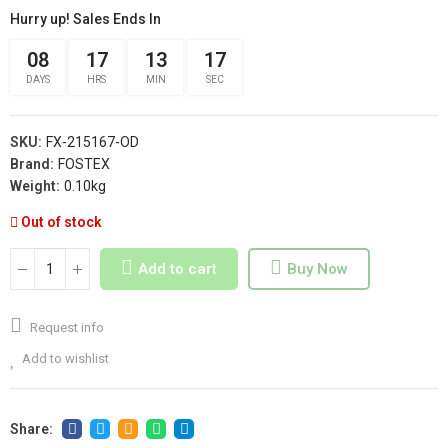
Hurry up! Sales Ends In
08
17
13
17
DAYS
HRS
MIN
SEC
SKU:
FX-215167-OD
Brand:
FOSTEX
Weight:
0.10kg
Out of stock
Add to cart
Buy Now
Request info
Add to wishlist