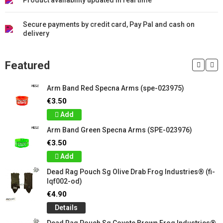
Product availability updated in real time
Secure payments by credit card, Pay Pal and cash on
delivery
Featured
Arm Band Red Specna Arms (spe-023975)
€3.50
Add
Arm Band Green Specna Arms (SPE-023976)
€3.50
Add
Dead Rag Pouch Sg Olive Drab Frog Industries® (fi-
lqf002-od)
€4.90
Details