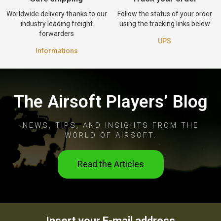
Worldwide delivery thanks to our
Follow the status of your order
industry leading freight
using the tracking links below
forwarders
UPS
Informations
The Airsoft Players’ Blog
NEWS, TIPS, AND INSIGHTS FROM THE
WORLD OF AIRSOFT.
Read the Articles
Insert your E-mail address