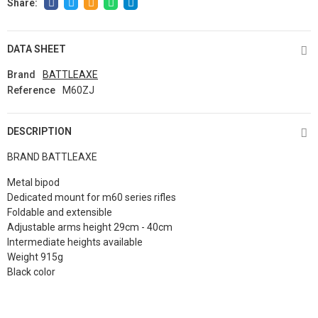
DATA SHEET
Brand
BATTLEAXE
Reference
M60ZJ
DESCRIPTION
BRAND BATTLEAXE
Metal bipod
Dedicated mount for m60 series rifles
Foldable and extensible
Adjustable arms height 29cm - 40cm
Intermediate heights available
Weight 915g
Black color