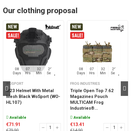
Our clothing proposal
NEW
NEW
08
07
32
29
08
07
32
29
Days
Hrs
Min
Sec
Days
Hrs
Min
Sec
WOSPORT
FROG INDUSTRIES
W23 Helmet With Metal
Triple Open Top 7.62
Mesh Black WoSport (WO-
Magazines Pouch
HL107)
MULTICAM Frog
Industries®...
Available
Available
€71.91
€13.41
€79.90
€14.90