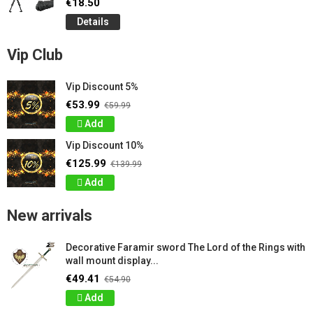
€18.50
Details
Vip Club
Vip Discount 5%
€53.99
€59.99
Add
Vip Discount 10%
€125.99
€139.99
Add
New arrivals
Decorative Faramir sword The Lord of the Rings with
wall mount display...
€49.41
€54.90
Add