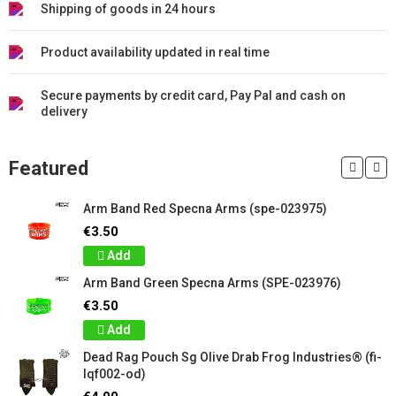
Shipping of goods in 24 hours
Product availability updated in real time
Secure payments by credit card, Pay Pal and cash on
delivery
Featured
Arm Band Red Specna Arms (spe-023975)
€3.50
Add
Arm Band Green Specna Arms (SPE-023976)
€3.50
Add
Dead Rag Pouch Sg Olive Drab Frog Industries® (fi-
lqf002-od)