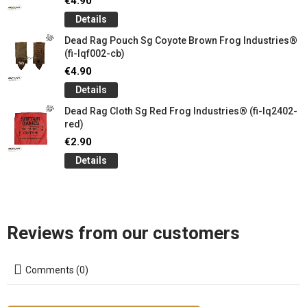
€4.90
Details
Dead Rag Pouch Sg Coyote Brown Frog Industries®
(fi-lqf002-cb)
€4.90
Details
Dead Rag Cloth Sg Red Frog Industries® (fi-lq2402-
red)
€2.90
Details
Reviews from our customers
Comments (0)