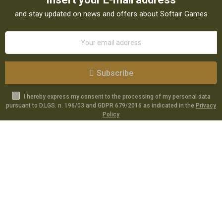
and stay updated on news and offers about Softair Games
Subscribe
I hereby express my consent to the processing of my personal data
pursuant to D.LGS. n. 196/03 and GDPR 679/2016 as indicated in the
Privacy
Policy
Catalog
Specials
Account
Informations