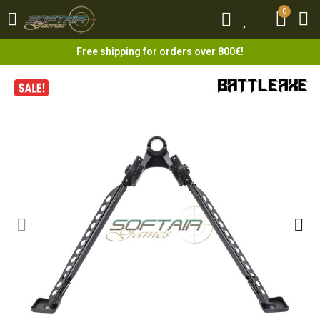
0
0
Free shipping for orders over 800€!