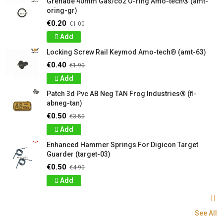
Grenade 40mm Gas/co2 O-ring Amo-tech® (amt-
oring-gr)
€0.20
€1.00
Add
Locking Screw Rail Keymod Amo-tech® (amt-63)
€0.40
€1.90
Add
Patch 3d Pvc AB Neg TAN Frog Industries® (fi-
abneg-tan)
€0.50
€3.50
Add
Enhanced Hammer Springs For Digicon Target
Guarder (target-03)
€0.50
€4.90
Add
See All