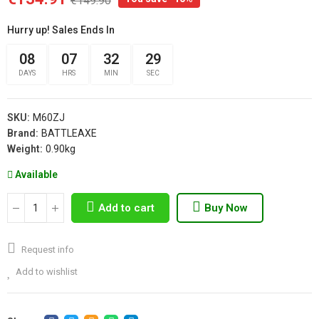
€149.90
Hurry up! Sales Ends In
08
07
32
29
DAYS
HRS
MIN
SEC
SKU:
M60ZJ
Brand:
BATTLEAXE
Weight:
0.90kg
Available
Add to cart
Buy Now
Request info
Add to wishlist