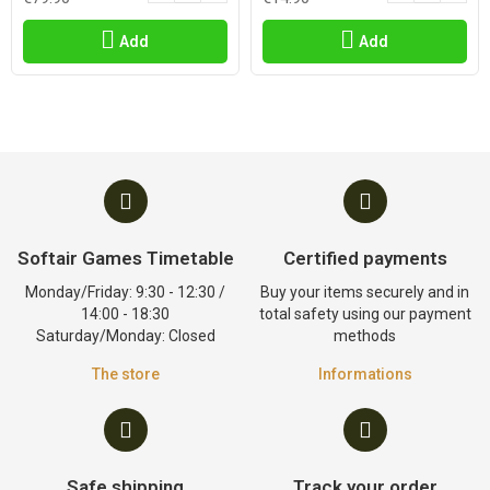
Add
Add
Softair Games Timetable
Certified payments
Monday/Friday: 9:30 - 12:30 /
Buy your items securely and in
14:00 - 18:30
total safety using our payment
Saturday/Monday: Closed
methods
The store
Informations
Safe shipping
Track your order