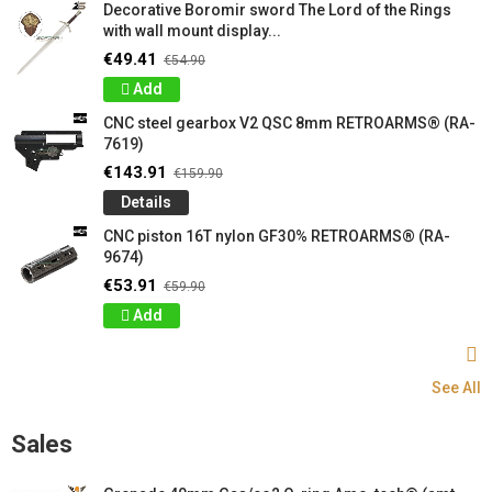
Decorative Boromir sword The Lord of the Rings
with wall mount display...
€49.41
€54.90
Add
CNC steel gearbox V2 QSC 8mm RETROARMS® (RA-
7619)
€143.91
€159.90
Details
CNC piston 16T nylon GF30% RETROARMS® (RA-
9674)
€53.91
€59.90
Add
See All
Sales