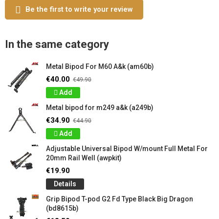
Be the first to write your review
In the same category
Metal Bipod For M60 A&k (am60b)
€40.00
€49.90
Add
Metal bipod for m249 a&k (a249b)
€34.90
€44.90
Add
Adjustable Universal Bipod W/mount Full Metal For
20mm Rail Well (awpkit)
€19.90
Details
Grip Bipod T-pod G2 Fd Type Black Big Dragon
(bd8615b)