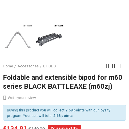
Home
Accessories
BIPODS
Foldable and extensible bipod for m60
series BLACK BATTLEAXE (m60zj)
Write your review
Buying this product you will collect
2.68 points
with our loyalty
program. Your cart will total
2.68 points
.
€134.91
You save -10%