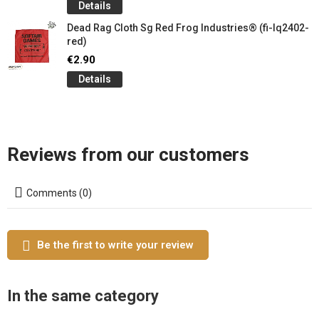
Details
Dead Rag Cloth Sg Red Frog Industries® (fi-lq2402-
red)
€2.90
Details
Reviews from our customers
Comments (0)
Be the first to write your review
In the same category