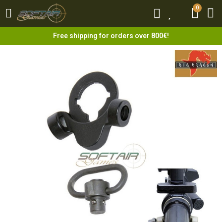
0
0
Free shipping for orders over 800€!