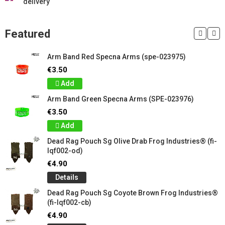
delivery
Featured
Arm Band Red Specna Arms (spe-023975)
€3.50
Add
Arm Band Green Specna Arms (SPE-023976)
€3.50
Add
Dead Rag Pouch Sg Olive Drab Frog Industries® (fi-
lqf002-od)
€4.90
Details
Dead Rag Pouch Sg Coyote Brown Frog Industries®
(fi-lqf002-cb)
€4.90