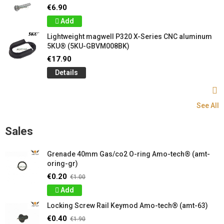
€6.90
Add
Lightweight magwell P320 X-Series CNC aluminum
5KU® (5KU-GBVM008BK)
€17.90
Details
See All
Sales
Grenade 40mm Gas/co2 O-ring Amo-tech® (amt-
oring-gr)
€0.20
€1.00
Add
Locking Screw Rail Keymod Amo-tech® (amt-63)
€0.40
€1.90