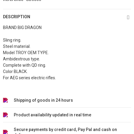
DESCRIPTION
BRAND BIG DRAGON
Sling ring.
Steel material.
Model TROY OEM TYPE.
Ambidextrous type.
Complete with QD ring.
Color BLACK.
For AEG series electric rifles.
Shipping of goods in 24 hours
Product availability updated in real time
Secure payments by credit card, Pay Pal and cash on