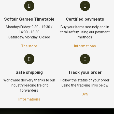
Softair Games Timetable
Certified payments
Monday/Friday: 9:30 - 12:30 /
Buy your items securely and in
14:00 - 18:30
total safety using our payment
Saturday/Monday: Closed
methods
The store
Informations
Safe shipping
Track your order
Worldwide delivery thanks to our
Follow the status of your order
industry leading freight
using the tracking links below
forwarders
UPS
Informations