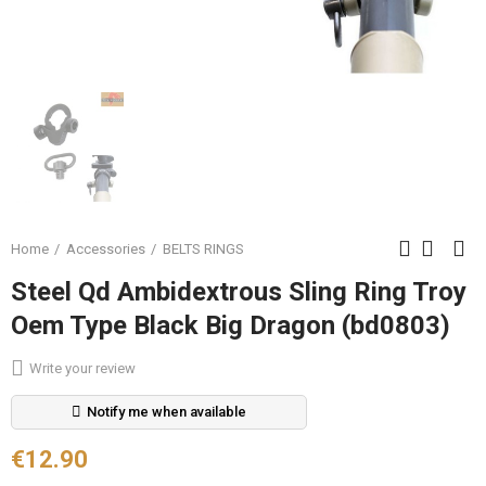
Home
Accessories
BELTS RINGS
Steel Qd Ambidextrous Sling Ring Troy
Oem Type Black Big Dragon (bd0803)
Write your review
Notify me when available
€12.90