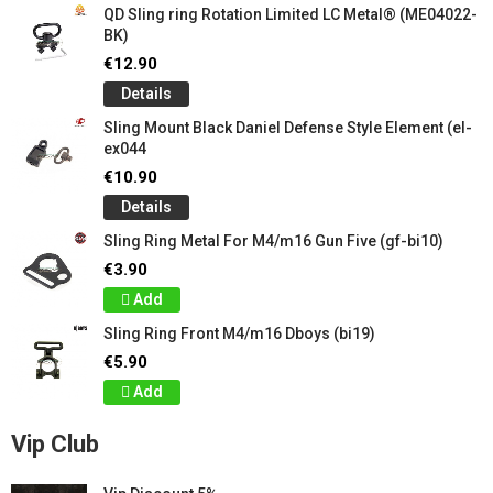
QD Sling ring Rotation Limited LC Metal® (ME04022-
BK)
€12.90
Details
Sling Mount Black Daniel Defense Style Element (el-
ex044
€10.90
Details
Sling Ring Metal For M4/m16 Gun Five (gf-bi10)
€3.90
Add
Sling Ring Front M4/m16 Dboys (bi19)
€5.90
Add
Vip Club