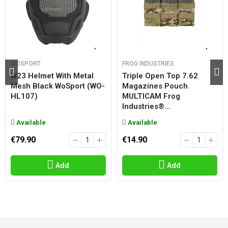
WOSPORT
FROG INDUSTRIES
W23 Helmet With Metal
Triple Open Top 7.62
Mesh Black WoSport (WO-
Magazines Pouch
HL107)
MULTICAM Frog
Industries®...
Available
Available
€79.90
€14.90
Add
Add