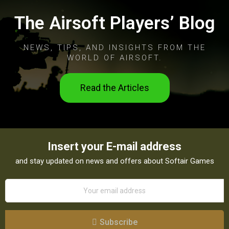
The Airsoft Players’ Blog
NEWS, TIPS, AND INSIGHTS FROM THE
WORLD OF AIRSOFT.
Read the Articles
Insert your E-mail address
and stay updated on news and offers about Softair Games
Subscribe