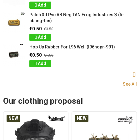
Add
Patch 3d Pvc AB Neg TAN Frog Industries® (fi-
abneg-tan)
€0.50
€3.50
Add
Hop Up Rubber For L96 Well (l96hopr-991)
€0.50
€1.50
Add
See All
Our clothing proposal
NEW
NEW