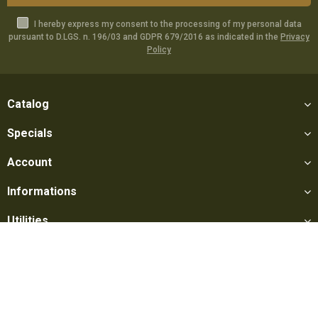
I hereby express my consent to the processing of my personal data
pursuant to D.LGS. n. 196/03 and GDPR 679/2016 as indicated in the
Privacy
Policy
Catalog
Specials
Account
Informations
Utilities
Social