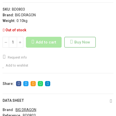
SKU:
BD0803
Brand:
BIG DRAGON
Weight:
0.10kg
Out of stock
Add to cart
Buy Now
Request info
Add to wishlist
DATA SHEET
Brand
BIG DRAGON
Reference
BD0803