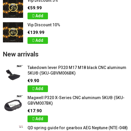
Vip Discount 5%
€59.99
Add
Vip Discount 10%
€139.99
Add
New arrivals
Takedown lever P320 M17 M18 black CNC aluminum
5KU® (5KU-GBVM006BK)
€9.90
Add
Magwell P320 X-Series CNC aluminum 5KU® (5KU-
GBVM007BK)
€17.90
Add
QD spring guide for gearbox AEG Neptune (NTE-048)