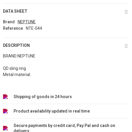
DATA SHEET
Brand
NEPTUNE
Reference
NTE-044
DESCRIPTION
BRAND NEPTUNE
QD sling ring.
Metal material.
Shipping of goods in 24 hours
Product availability updated in real time
Secure payments by credit card, Pay Pal and cash on
delivery