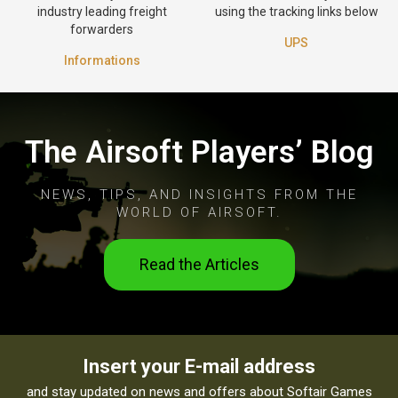
industry leading freight
using the tracking links below
forwarders
UPS
Informations
The Airsoft Players’ Blog
NEWS, TIPS, AND INSIGHTS FROM THE
WORLD OF AIRSOFT.
Read the Articles
Insert your E-mail address
and stay updated on news and offers about Softair Games