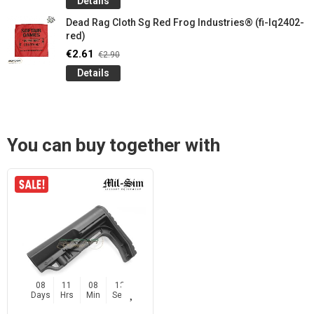
Details
Dead Rag Cloth Sg Red Frog Industries® (fi-lq2402-
red)
€2.61
€2.90
Details
You can buy together with
08
11
08
12
Days
Hrs
Min
Sec