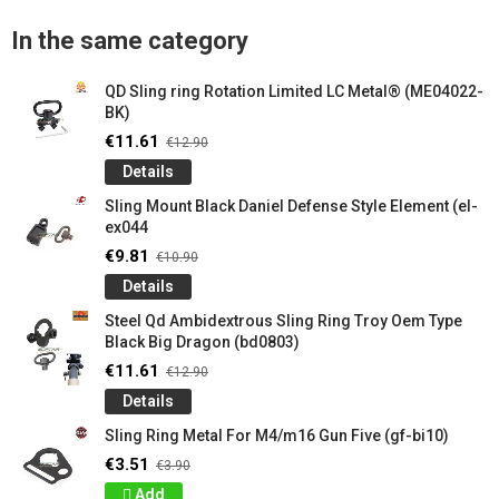
In the same category
QD Sling ring Rotation Limited LC Metal® (ME04022-
BK)
€11.61
€12.90
Details
Sling Mount Black Daniel Defense Style Element (el-
ex044
€9.81
€10.90
Details
Steel Qd Ambidextrous Sling Ring Troy Oem Type
Black Big Dragon (bd0803)
€11.61
€12.90
Details
Sling Ring Metal For M4/m16 Gun Five (gf-bi10)
€3.51
€3.90
Add