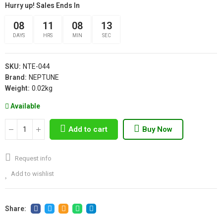
Hurry up! Sales Ends In
08
11
08
12
DAYS
HRS
MIN
SEC
SKU:
NTE-044
Brand:
NEPTUNE
Weight:
0.02kg
Available
Add to cart
Buy Now
Request info
Add to wishlist