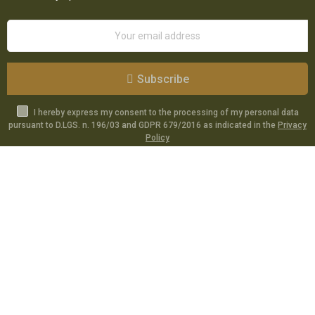
Subscribe
I hereby express my consent to the processing of my personal data
pursuant to D.LGS. n. 196/03 and GDPR 679/2016 as indicated in the
Privacy
Policy
Catalog
Specials
Account
Informations
Utilities