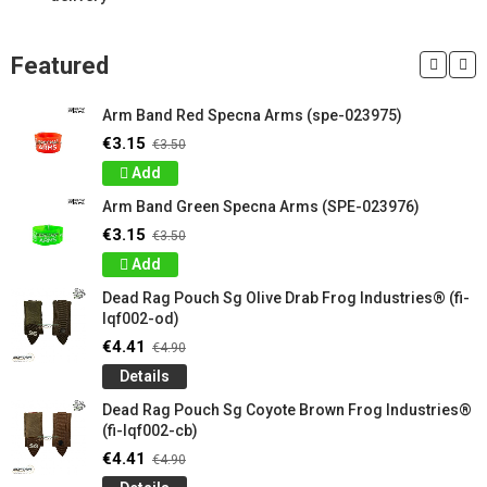
Featured
Arm Band Red Specna Arms (spe-023975)
€3.15
€3.50
Add
Arm Band Green Specna Arms (SPE-023976)
€3.15
€3.50
Add
Dead Rag Pouch Sg Olive Drab Frog Industries® (fi-
lqf002-od)
€4.41
€4.90
Details
Dead Rag Pouch Sg Coyote Brown Frog Industries®
(fi-lqf002-cb)
€4.41
€4.90