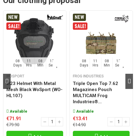
Our clothing proposal
NEW
NEW
08
11
08
12
08
11
08
12
Days
Hrs
Min
Sec
Days
Hrs
Min
Sec
WOSPORT
FROG INDUSTRIES
W23 Helmet With Metal
Triple Open Top 7.62
Mesh Black WoSport (WO-
Magazines Pouch
HL107)
MULTICAM Frog
Industries®...
Available
Available
€71.91
€13.41
€79.90
€14.90