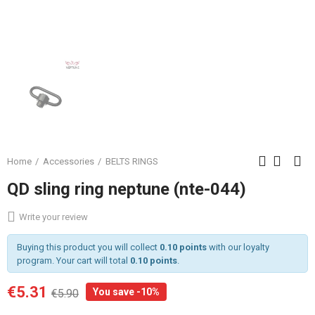
Home
Accessories
BELTS RINGS
QD sling ring neptune (nte-044)
Write your review
Buying this product you will collect
0.10 points
with our loyalty
program. Your cart will total
0.10 points
.
€5.31
You save -10%
€5.90