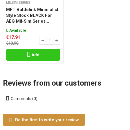
MILSIM SERIES
MFT Battlelink Minimalist
Style Stock BLACK For
AEG Mil-Sim Series...
Available
€17.91
€19.90
Add
Reviews from our customers
Comments (0)
Be the first to write your review