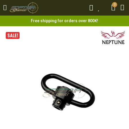
0
0
Free shipping for orders over 800€!