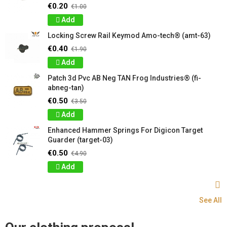
€0.20
€1.00
Add
Locking Screw Rail Keymod Amo-tech® (amt-63)
€0.40
€1.90
Add
Patch 3d Pvc AB Neg TAN Frog Industries® (fi-
abneg-tan)
€0.50
€3.50
Add
Enhanced Hammer Springs For Digicon Target
Guarder (target-03)
€0.50
€4.90
Add
See All