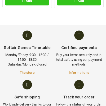
Add
Add
Softair Games Timetable
Certified payments
Monday/Friday: 9:30 - 12:30 /
Buy your items securely and in
14:00 - 18:30
total safety using our payment
Saturday/Monday: Closed
methods
The store
Informations
Safe shipping
Track your order
Worldwide delivery thanks to our
Follow the status of your order