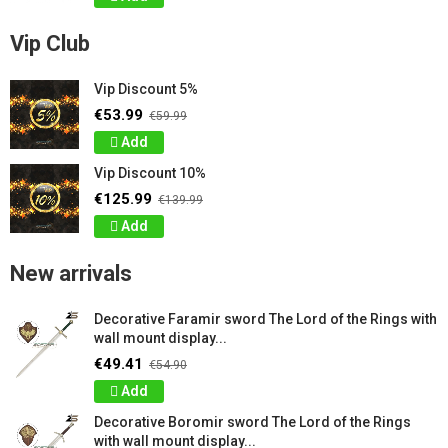
Vip Club
Vip Discount 5%
€53.99
€59.99
Add
Vip Discount 10%
€125.99
€139.99
Add
New arrivals
Decorative Faramir sword The Lord of the Rings with
wall mount display...
€49.41
€54.90
Add
Decorative Boromir sword The Lord of the Rings
with wall mount display...