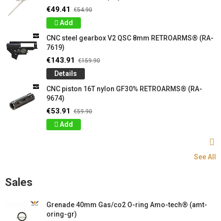
€49.41
€54.90
Add
CNC steel gearbox V2 QSC 8mm RETROARMS® (RA-
7619)
€143.91
€159.90
Details
CNC piston 16T nylon GF30% RETROARMS® (RA-
9674)
€53.91
€59.90
Add
See All
Sales
Grenade 40mm Gas/co2 O-ring Amo-tech® (amt-
oring-gr)