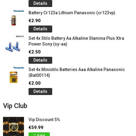
Details
Battery Cr123a Lithium Panasonic (cr123vp)
€2.90
Details
Set 4x Stilo Battery Aa Alkaline Stamina Plus Xtra
Power Sony (sy-aa)
€2.50
Details
Set 4x Ministilo Batteries Aaa Alkaline Panasonic
(Bat00114)
€2.00
Details
Vip Club
Vip Discount 5%
€59.99
Add