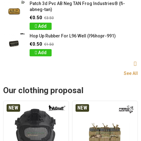
Patch 3d Pvc AB Neg TAN Frog Industries® (fi-
abneg-tan)
€0.50
€3.50
Add
Hop Up Rubber For L96 Well (l96hopr-991)
€0.50
€1.50
Add
See All
Our clothing proposal
NEW
NEW