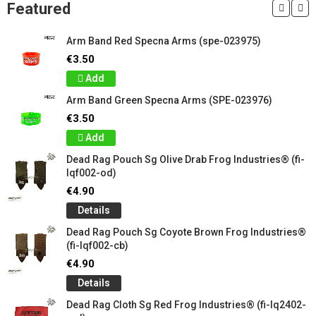
Featured
Arm Band Red Specna Arms (spe-023975)
€3.50
Add
Arm Band Green Specna Arms (SPE-023976)
€3.50
Add
Dead Rag Pouch Sg Olive Drab Frog Industries® (fi-
lqf002-od)
€4.90
Details
Dead Rag Pouch Sg Coyote Brown Frog Industries®
(fi-lqf002-cb)
€4.90
Details
Dead Rag Cloth Sg Red Frog Industries® (fi-lq2402-