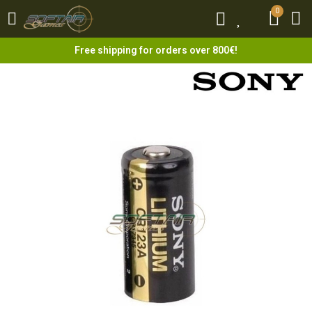
0
0
Free shipping for orders over 800€!