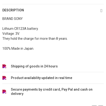
DESCRIPTION
BRAND SONY
Lithium CR123A battery.
Voltage: 3V.
They hold the charge for more than 8 years.
100% Made in Japan.
Shipping of goods in 24 hours
Product availability updated in real time
Secure payments by credit card, Pay Pal and cash on
delivery