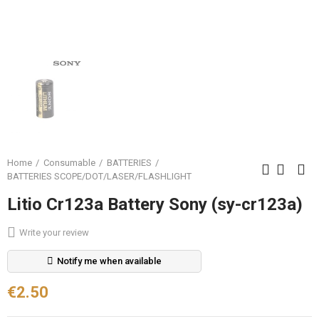
Home
Consumable
BATTERIES
BATTERIES SCOPE/DOT/LASER/FLASHLIGHT
Litio Cr123a Battery Sony (sy-cr123a)
Write your review
Notify me when available
€2.50