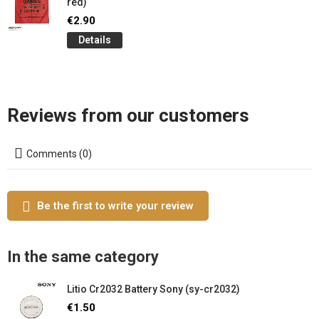
red)
€2.90
Details
Reviews from our customers
Comments (0)
Be the first to write your review
In the same category
Litio Cr2032 Battery Sony (sy-cr2032)
€1.50