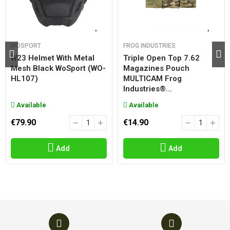
WOSPORT
FROG INDUSTRIES
W23 Helmet With Metal
Triple Open Top 7.62
Mesh Black WoSport (WO-
Magazines Pouch
HL107)
MULTICAM Frog
Industries®...
Available
Available
€79.90
€14.90
Add
Add