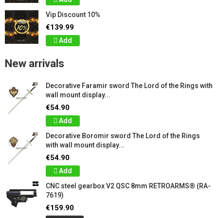
Vip Discount 10%
€139.99
Add
New arrivals
Decorative Faramir sword The Lord of the Rings with
wall mount display...
€54.90
Add
Decorative Boromir sword The Lord of the Rings
with wall mount display...
€54.90
Add
CNC steel gearbox V2 QSC 8mm RETROARMS® (RA-
7619)
€159.90