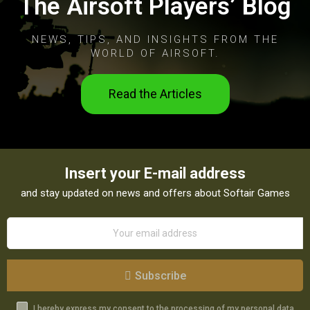
The Airsoft Players’ Blog
NEWS, TIPS, AND INSIGHTS FROM THE
WORLD OF AIRSOFT.
Read the Articles
Insert your E-mail address
and stay updated on news and offers about Softair Games
Subscribe
I hereby express my consent to the processing of my personal data