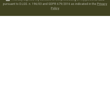
pursuant to D.LGS. n. 196/03 and GDPR 679/2016 as indicated in the
Privacy
Policy
Catalog
Specials
Account
Informations
Utilities
Social
Softair Games S.r.l. -
Via Lorenzo Tabellione, 13 - 47891 Falciano