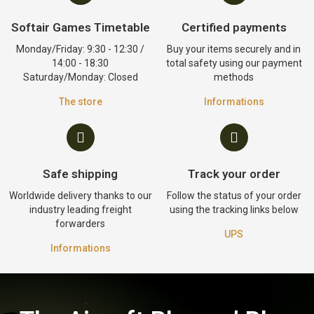
Softair Games Timetable
Certified payments
Monday/Friday: 9:30 - 12:30 /
Buy your items securely and in
14:00 - 18:30
total safety using our payment
Saturday/Monday: Closed
methods
The store
Informations
Safe shipping
Track your order
Worldwide delivery thanks to our
Follow the status of your order
industry leading freight
using the tracking links below
forwarders
UPS
Informations