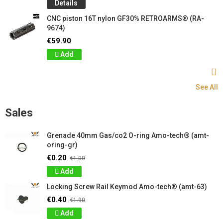
Details
CNC piston 16T nylon GF30% RETROARMS® (RA-
9674)
€59.90
Add
See All
Sales
Grenade 40mm Gas/co2 O-ring Amo-tech® (amt-
oring-gr)
€0.20
€1.00
Add
Locking Screw Rail Keymod Amo-tech® (amt-63)
€0.40
€1.90
Add