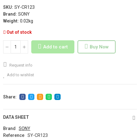
SKU:
SY-CR123
Brand:
SONY
Weight:
0.02kg
Out of stock
Add to cart
Buy Now
Request info
Add to wishlist
DATA SHEET
Brand
SONY
Reference
SY-CR123