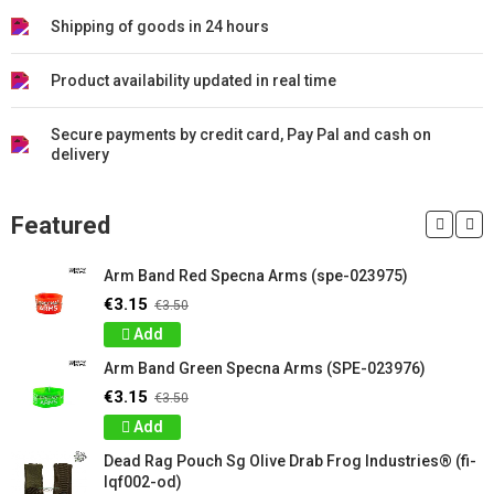
Shipping of goods in 24 hours
Product availability updated in real time
Secure payments by credit card, Pay Pal and cash on
delivery
Featured
Arm Band Red Specna Arms (spe-023975)
€3.15
€3.50
Add
Arm Band Green Specna Arms (SPE-023976)
€3.15
€3.50
Add
Dead Rag Pouch Sg Olive Drab Frog Industries® (fi-
lqf002-od)