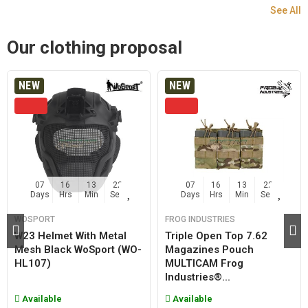
See All
Our clothing proposal
NEW
NEW
07
16
13
21
07
16
13
21
Days
Hrs
Min
Sec
Days
Hrs
Min
Sec
WOSPORT
FROG INDUSTRIES
W23 Helmet With Metal
Triple Open Top 7.62
Mesh Black WoSport (WO-
Magazines Pouch
HL107)
MULTICAM Frog
Industries®...
Available
Available