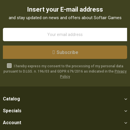
Insert your E-mail address
and stay updated on news and offers about Softair Games
Subscribe
I hereby express my consent to the processing of my personal data
pursuant to D.LGS. n. 196/03 and GDPR 679/2016 as indicated in the
Privacy
Policy
Catalog
Specials
Account