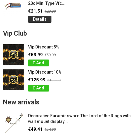
20c Mini Type Vfc...
€21.51
€23.90
Details
Vip Club
Vip Discount 5%
€53.99
€59.99
Add
Vip Discount 10%
€125.99
€139.99
Add
New arrivals
Decorative Faramir sword The Lord of the Rings with
wall mount display...
€49.41
€54.90