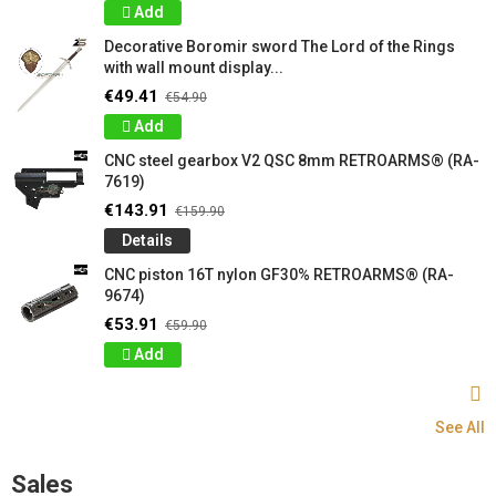
Add
Decorative Boromir sword The Lord of the Rings
with wall mount display...
€49.41
€54.90
Add
CNC steel gearbox V2 QSC 8mm RETROARMS® (RA-
7619)
€143.91
€159.90
Details
CNC piston 16T nylon GF30% RETROARMS® (RA-
9674)
€53.91
€59.90
Add
See All
Sales