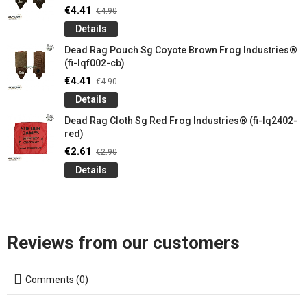
€4.41
€4.90
Details
Dead Rag Pouch Sg Coyote Brown Frog Industries®
(fi-lqf002-cb)
€4.41
€4.90
Details
Dead Rag Cloth Sg Red Frog Industries® (fi-lq2402-
red)
€2.61
€2.90
Details
Reviews from our customers
Comments (0)