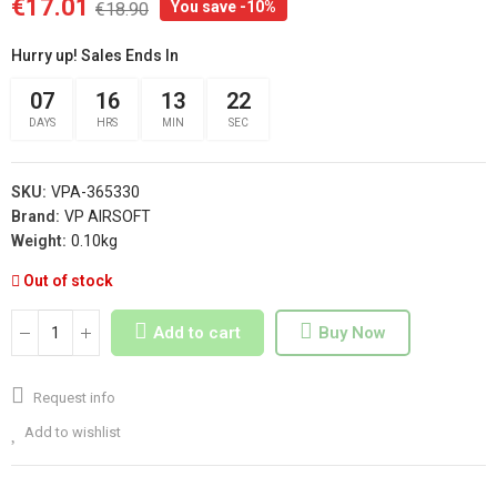
€17.01
You save -10%
€18.90
Hurry up! Sales Ends In
07
16
13
21
DAYS
HRS
MIN
SEC
SKU:
VPA-365330
Brand:
VP AIRSOFT
Weight:
0.10kg
Out of stock
Add to cart
Buy Now
Request info
Add to wishlist