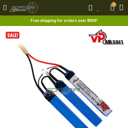
0
0
Free shipping for orders over 800€!