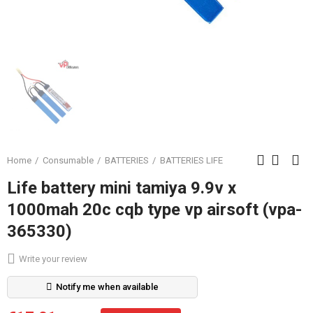
Home
Consumable
BATTERIES
BATTERIES LIFE
Life battery mini tamiya 9.9v x
1000mah 20c cqb type vp airsoft (vpa-
365330)
Write your review
Notify me when available