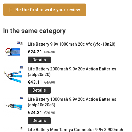
Be the first to write your review
In the same category
Life Battery 9.9v 1000mah 20c Vfc (vfc-10n20)
€24.21
€26.90
Details
Life Battery 2000mah 9.9v 20c Action Batteries
(ablp20n20)
€43.11
€47.90
Details
Life Battery 1000mah 9.9v 20c Action Batteries
(ablp10n20e3)
€24.21
€26.90
Details
Life Battery Mini Tamiya Connector 9.9v X 900mah