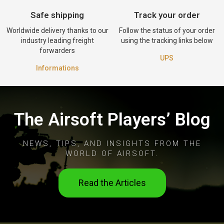
Safe shipping
Track your order
Worldwide delivery thanks to our
Follow the status of your order
industry leading freight
using the tracking links below
forwarders
UPS
Informations
The Airsoft Players’ Blog
NEWS, TIPS, AND INSIGHTS FROM THE
WORLD OF AIRSOFT.
Read the Articles