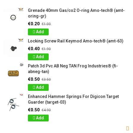
Grenade 40mm Gas/co2 O-ring Amo-tech® (amt-
oring-gr)
€0.20
€1.00
Add
Locking Screw Rail Keymod Amo-tech® (amt-63)
€0.40
€1.90
Add
Patch 3d Pvc AB Neg TAN Frog Industries® (fi-
abneg-tan)
€0.50
€3.50
Add
Enhanced Hammer Springs For Digicon Target
Guarder (target-03)
€0.50
€4.90
Add