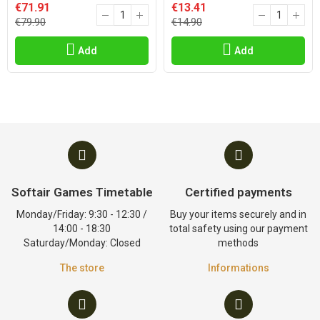
€71.91
€13.41
€79.90
€14.90
Add
Add
Softair Games Timetable
Certified payments
Monday/Friday: 9:30 - 12:30 /
Buy your items securely and in
14:00 - 18:30
total safety using our payment
Saturday/Monday: Closed
methods
The store
Informations