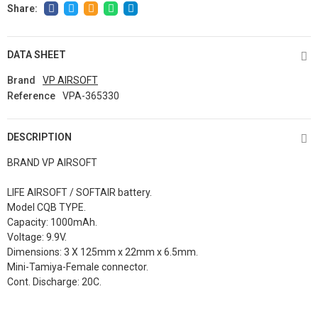
DATA SHEET
Brand
VP AIRSOFT
Reference
VPA-365330
DESCRIPTION
BRAND VP AIRSOFT
LIFE AIRSOFT / SOFTAIR battery.
Model CQB TYPE.
Capacity: 1000mAh.
Voltage: 9.9V.
Dimensions: 3 X 125mm x 22mm x 6.5mm.
Mini-Tamiya-Female connector.
Cont. Discharge: 20C.