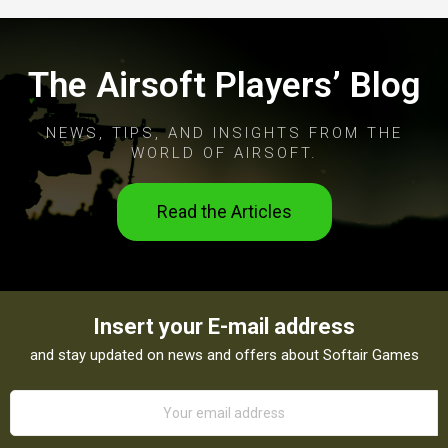
The Airsoft Players’ Blog
NEWS, TIPS, AND INSIGHTS FROM THE
WORLD OF AIRSOFT.
Read the Articles
Insert your E-mail address
and stay updated on news and offers about Softair Games