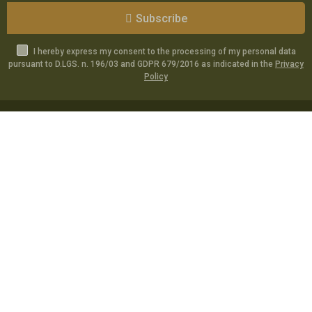
Subscribe
I hereby express my consent to the processing of my personal data
pursuant to D.LGS. n. 196/03 and GDPR 679/2016 as indicated in the
Privacy
Policy
Catalog
Specials
Account
Informations
Utilities
Social