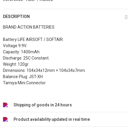
DESCRIPTION
BRAND ACTION BATTERIES
Battery LIFE AIRSOFT / SOFTAIR.
Voltage 9.9V.
Capacity: 1400mAh.
Discharge: 25C Constant.
Weight: 120gr.
Dimensions: 104x34x12mm + 104x34x7mm.
Balance Plug: JST-XH.
Tamiya Mini Connector.
Shipping of goods in 24 hours
Product availability updated in real time