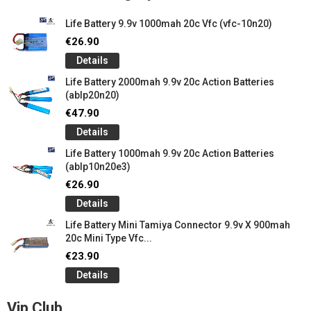
Life Battery 9.9v 1000mah 20c Vfc (vfc-10n20)
€26.90
Details
Life Battery 2000mah 9.9v 20c Action Batteries
(ablp20n20)
€47.90
Details
Life Battery 1000mah 9.9v 20c Action Batteries
(ablp10n20e3)
€26.90
Details
Life Battery Mini Tamiya Connector 9.9v X 900mah
20c Mini Type Vfc...
€23.90
Details
Vip Club