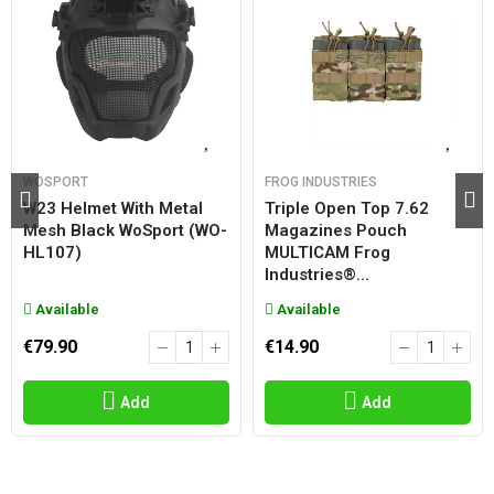
WOSPORT
FROG INDUSTRIES
W23 Helmet With Metal
Triple Open Top 7.62
Mesh Black WoSport (WO-
Magazines Pouch
HL107)
MULTICAM Frog
Industries®...
Available
Available
€79.90
€14.90
Add
Add