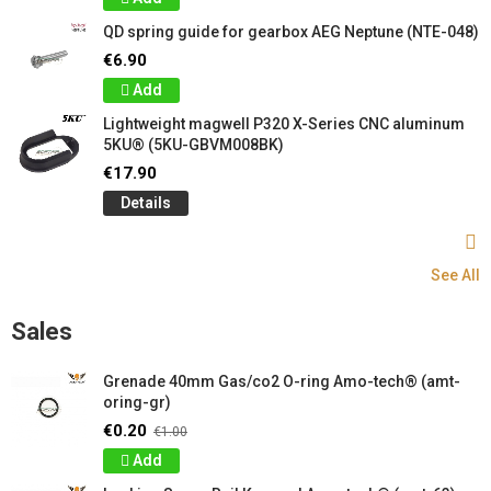
QD spring guide for gearbox AEG Neptune (NTE-048)
€6.90
Add
Lightweight magwell P320 X-Series CNC aluminum
5KU® (5KU-GBVM008BK)
€17.90
Details
See All
Sales
Grenade 40mm Gas/co2 O-ring Amo-tech® (amt-
oring-gr)
€0.20
€1.00
Add