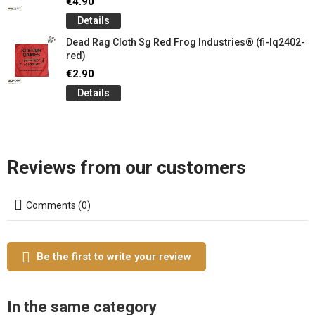
€4.90
Details
Dead Rag Cloth Sg Red Frog Industries® (fi-lq2402-
red)
€2.90
Details
Reviews from our customers
Comments (0)
Be the first to write your review
In the same category