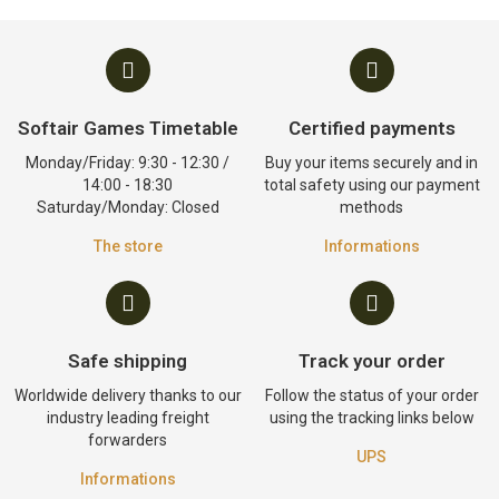
Softair Games Timetable
Certified payments
Monday/Friday: 9:30 - 12:30 /
Buy your items securely and in
14:00 - 18:30
total safety using our payment
Saturday/Monday: Closed
methods
The store
Informations
Safe shipping
Track your order
Worldwide delivery thanks to our
Follow the status of your order
industry leading freight
using the tracking links below
forwarders
UPS
Informations