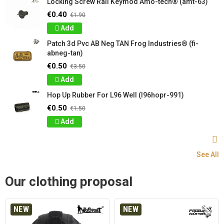
Locking Screw Rail Keymod Amo-tech® (amt-63)
€0.40
€1.90
Add
Patch 3d Pvc AB Neg TAN Frog Industries® (fi-
abneg-tan)
€0.50
€3.50
Add
Hop Up Rubber For L96 Well (l96hopr-991)
€0.50
€1.50
Add
See All
Our clothing proposal
NEW
NEW