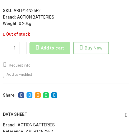
SKU:
ABLP14N25E2
Brand:
ACTION BATTERIES
Weight:
0.20kg
Out of stock
Add to cart
Buy Now
Request info
Add to wishlist
DATA SHEET
Brand
ACTION BATTERIES
Reference
ABLP14N25E2