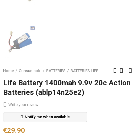
Home
Consumable
BATTERIES
BATTERIES LIFE
Life Battery 1400mah 9.9v 20c Action
Batteries (ablp14n25e2)
Write your review
Notify me when available
€29.90