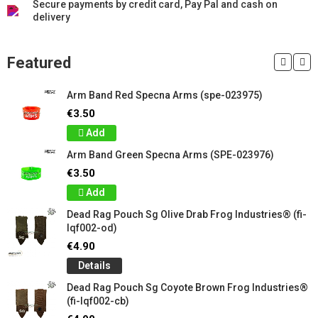
Secure payments by credit card, Pay Pal and cash on
delivery
Featured
Arm Band Red Specna Arms (spe-023975)
€3.50
Add
Arm Band Green Specna Arms (SPE-023976)
€3.50
Add
Dead Rag Pouch Sg Olive Drab Frog Industries® (fi-
lqf002-od)
€4.90
Details
Dead Rag Pouch Sg Coyote Brown Frog Industries®
(fi-lqf002-cb)