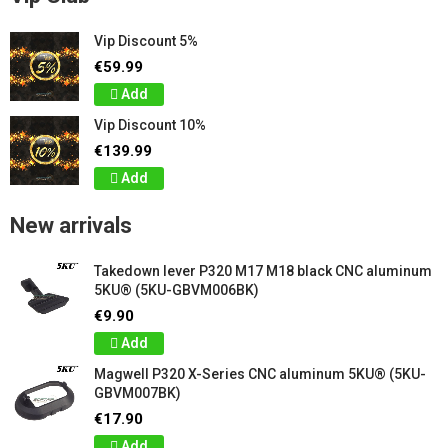
Vip Discount 5%
€59.99
Add
Vip Discount 10%
€139.99
Add
New arrivals
Takedown lever P320 M17 M18 black CNC aluminum
5KU® (5KU-GBVM006BK)
€9.90
Add
Magwell P320 X-Series CNC aluminum 5KU® (5KU-
GBVM007BK)
€17.90
Add