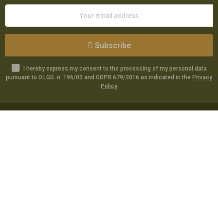
Subscribe
I hereby express my consent to the processing of my personal data
pursuant to D.LGS. n. 196/03 and GDPR 679/2016 as indicated in the
Privacy
Policy
Catalog
Specials
Account
Informations
Utilities