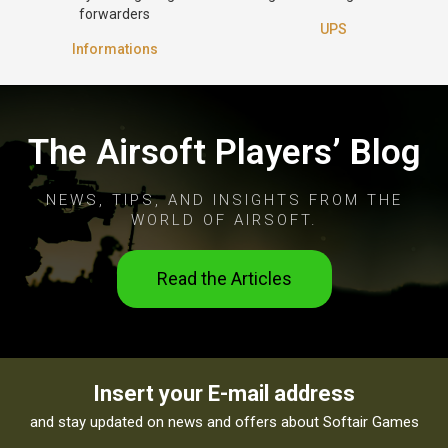
forwarders
UPS
Informations
The Airsoft Players’ Blog
NEWS, TIPS, AND INSIGHTS FROM THE
WORLD OF AIRSOFT.
Read the Articles
Insert your E-mail address
and stay updated on news and offers about Softair Games