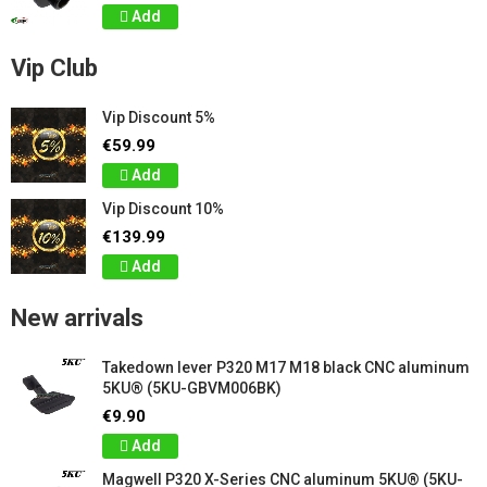
Add
Vip Club
Vip Discount 5%
€59.99
Add
Vip Discount 10%
€139.99
Add
New arrivals
Takedown lever P320 M17 M18 black CNC aluminum
5KU® (5KU-GBVM006BK)
€9.90
Add
Magwell P320 X-Series CNC aluminum 5KU® (5KU-