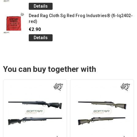
Details
Dead Rag Cloth Sg Red Frog Industries® (fi-lq2402-
red)
€2.90
Details
You can buy together with