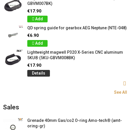
GBVM007BK)
€17.90
Add
QD spring guide for gearbox AEG Neptune (NTE-048)
€6.90
Add
Lightweight magwell P320 X-Series CNC aluminum
5KU® (5KU-GBVM008BK)
€17.90
Details
See All
Sales
Grenade 40mm Gas/co2 O-ring Amo-tech® (amt-
oring-gr)