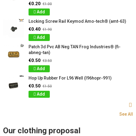
€0.20
€1.00
Add
Locking Screw Rail Keymod Amo-tech® (amt-63)
€0.40
€1.90
Add
Patch 3d Pvc AB Neg TAN Frog Industries® (fi-
abneg-tan)
€0.50
€3.50
Add
Hop Up Rubber For L96 Well (l96hopr-991)
€0.50
€1.50
Add
See All
Our clothing proposal