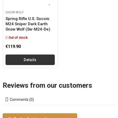
SNOW WOLF
Spring Rifle U.s. Socom
M24 Sniper Dark Earth
Snow Wolf (sw-M24-De)
Out of stock
€119.90
Details
Reviews from our customers
Comments (0)