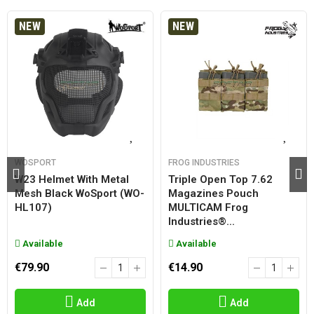
NEW
NEW
WOSPORT
FROG INDUSTRIES
W23 Helmet With Metal
Triple Open Top 7.62
Mesh Black WoSport (WO-
Magazines Pouch
HL107)
MULTICAM Frog
Industries®...
Available
Available
€79.90
€14.90
Add
Add