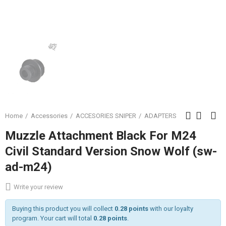
Home
Accessories
ACCESORIES SNIPER
ADAPTERS
Muzzle Attachment Black For M24
Civil Standard Version Snow Wolf (sw-
ad-m24)
Write your review
Buying this product you will collect
0.28 points
with our loyalty
program. Your cart will total
0.28 points
.