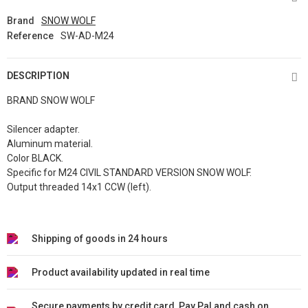
Brand
SNOW WOLF
Reference
SW-AD-M24
DESCRIPTION
BRAND SNOW WOLF
Silencer adapter.
Aluminum material.
Color BLACK.
Specific for M24 CIVIL STANDARD VERSION SNOW WOLF.
Output threaded 14x1 CCW (left).
Shipping of goods in 24 hours
Product availability updated in real time
Secure payments by credit card, Pay Pal and cash on