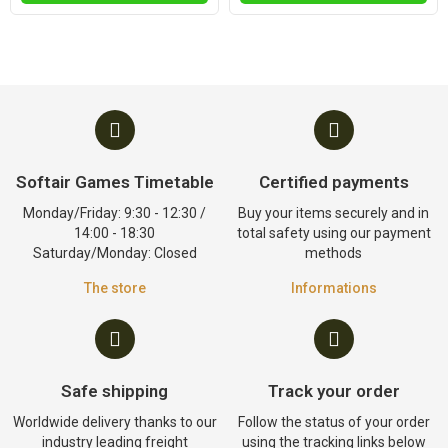
Softair Games Timetable
Certified payments
Monday/Friday: 9:30 - 12:30 /
Buy your items securely and in
14:00 - 18:30
total safety using our payment
Saturday/Monday: Closed
methods
The store
Informations
Safe shipping
Track your order
Worldwide delivery thanks to our
Follow the status of your order
industry leading freight
using the tracking links below