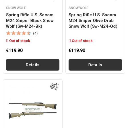
SNOW WOLF
SNOW WOLF
Spring Rifle U.s. Socom
Spring Rifle U.s. Socom
M24 Sniper Black Snow
M24 Sniper Olive Drab
Wolf (sw-M24-Bk)
Snow Wolf (sw-M24-Od)
(4)
Out of stock
Out of stock
€119.90
€119.90
Details
Details