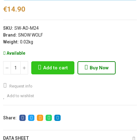
€14.90
SKU:
SW-AD-M24
Brand:
SNOW WOLF
Weight:
0.02kg
Available
Add to cart
Buy Now
Request info
Add to wishlist
DATA SHEET