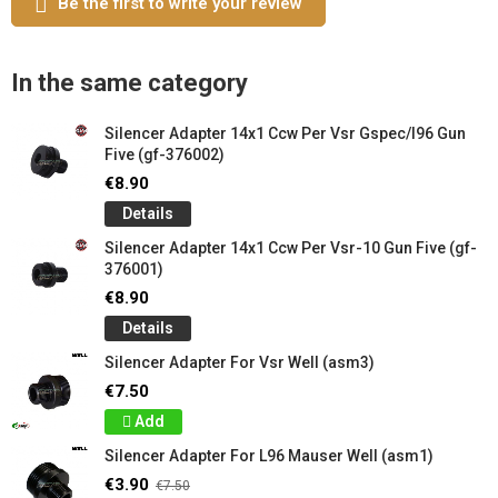
Be the first to write your review
In the same category
Silencer Adapter 14x1 Ccw Per Vsr Gspec/l96 Gun
Five (gf-376002)
€8.90
Details
Silencer Adapter 14x1 Ccw Per Vsr-10 Gun Five (gf-
376001)
€8.90
Details
Silencer Adapter For Vsr Well (asm3)
€7.50
Add
Silencer Adapter For L96 Mauser Well (asm1)
€3.90
€7.50