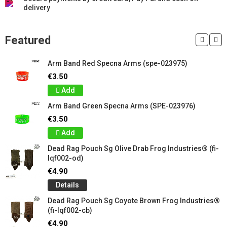
delivery
Featured
Arm Band Red Specna Arms (spe-023975)
€3.50
Add
Arm Band Green Specna Arms (SPE-023976)
€3.50
Add
Dead Rag Pouch Sg Olive Drab Frog Industries® (fi-
lqf002-od)
€4.90
Details
Dead Rag Pouch Sg Coyote Brown Frog Industries®
(fi-lqf002-cb)
€4.90