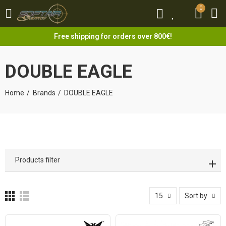
0
0
Free shipping for orders over 800€!
DOUBLE EAGLE
Home
Brands
DOUBLE EAGLE
Products filter
15
Sort by