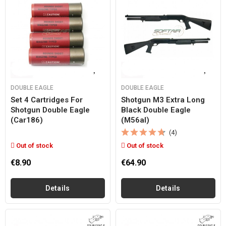
DOUBLE EAGLE
DOUBLE EAGLE
Set 4 Cartridges For
Shotgun M3 Extra Long
Shotgun Double Eagle
Black Double Eagle
(car186)
(m56al)
(4)
Out of stock
Out of stock
€8.90
€64.90
Details
Details