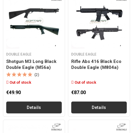
DOUBLE EAGLE
DOUBLE EAGLE
Shotgun M3 Long Black
Rifle Abs 416 Black Eco
Double Eagle (m56a)
Double Eagle (m804a)
(2)
Out of stock
Out of stock
€49.90
€87.00
Details
Details