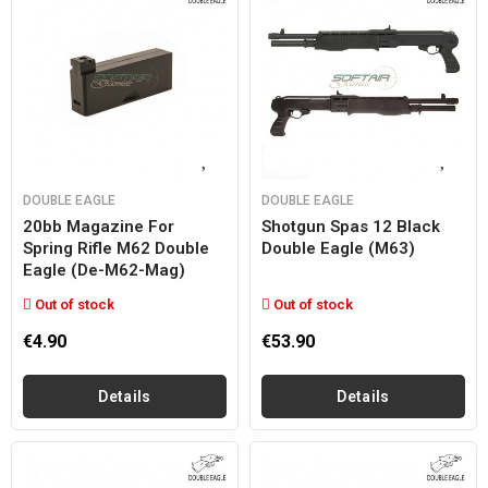
DOUBLE EAGLE
DOUBLE EAGLE
20bb Magazine For
Shotgun Spas 12 Black
Spring Rifle M62 Double
Double Eagle (m63)
Eagle (de-M62-Mag)
Out of stock
Out of stock
€4.90
€53.90
Details
Details