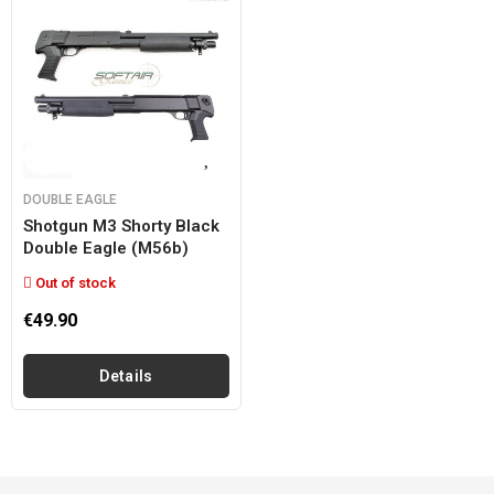
DOUBLE EAGLE
Shotgun M3 Shorty Black
Double Eagle (m56b)
Out of stock
€49.90
Details