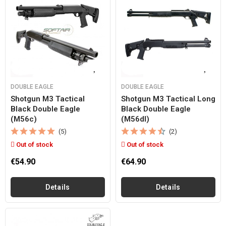
DOUBLE EAGLE
DOUBLE EAGLE
Shotgun M3 Tactical
Shotgun M3 Tactical Long
Black Double Eagle
Black Double Eagle
(m56c)
(m56dl)
(5)
(2)
Out of stock
Out of stock
€54.90
€64.90
Details
Details