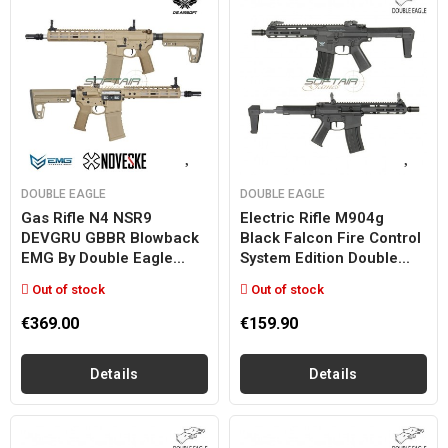
DOUBLE EAGLE
DOUBLE EAGLE
Gas Rifle N4 NSR9
Electric Rifle M904g
DEVGRU GBBR Blowback
Black Falcon Fire Control
EMG By Double Eagle...
System Edition Double...
Out of stock
Out of stock
€369.00
€159.90
Details
Details