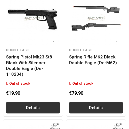
DOUBLE EAGLE
DOUBLE EAGLE
Spring Pistol Mk23 St8
Spring Rifle M62 Black
Black With Silencer
Double Eagle (de-M62)
Double Eagle (de-
110204)
Out of stock
Out of stock
€19.90
€79.90
Details
Details