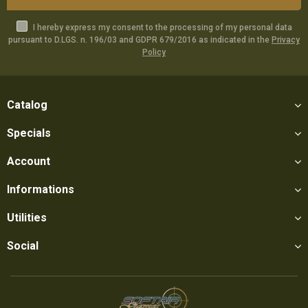
I hereby express my consent to the processing of my personal data
pursuant to D.LGS. n. 196/03 and GDPR 679/2016 as indicated in the
Privacy
Policy
Catalog
Specials
Account
Informations
Utilities
Social