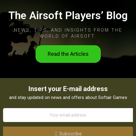
The Airsoft Players’ Blog
NEWS, TIPS, AND INSIGHTS FROM THE
WORLD OF AIRSOFT.
Read the Articles
Insert your E-mail address
and stay updated on news and offers about Softair Games
Subscribe