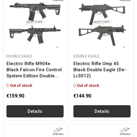
DOUBLE EAGLE
DOUBLE EAGLE
Electric Rifle M904e
Electric Rifle Ump 45
Black Falcon Fire Control
Black Double Eagle (de-
System Edition Double...
Lr3012)
Out of stock
Out of stock
€159.90
€144.90
Details
Details