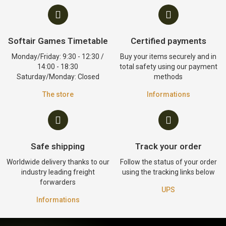
Softair Games Timetable
Certified payments
Monday/Friday: 9:30 - 12:30 /
Buy your items securely and in
14:00 - 18:30
total safety using our payment
Saturday/Monday: Closed
methods
The store
Informations
Safe shipping
Track your order
Worldwide delivery thanks to our
Follow the status of your order
industry leading freight
using the tracking links below
forwarders
UPS
Informations