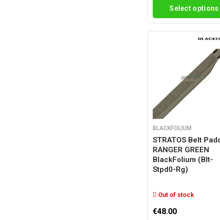
Select options
BLACKFOLIUM
STRATOS Belt Pad
RANGER GREEN
BlackFolium (blt-
Stpd0-Rg)
Out of stock
€48.00