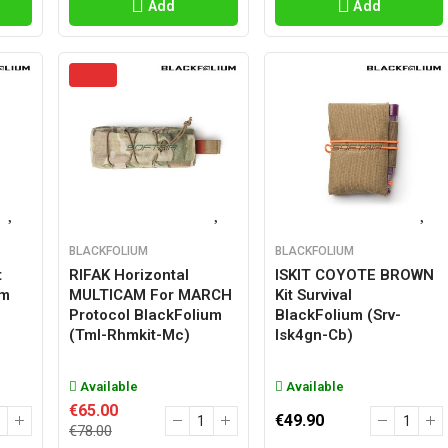
Add
Add
BLACKFOLIUM
BLACKFOLIUM
t
RIFAK Horizontal
ISKIT COYOTE BROWN
um
MULTICAM For MARCH
Kit Survival
Protocol BlackFolium
BlackFolium (srv-
(tml-Rhmkit-Mc)
Isk4gn-Cb)
Available
Available
€65.00
€49.90
€78.00