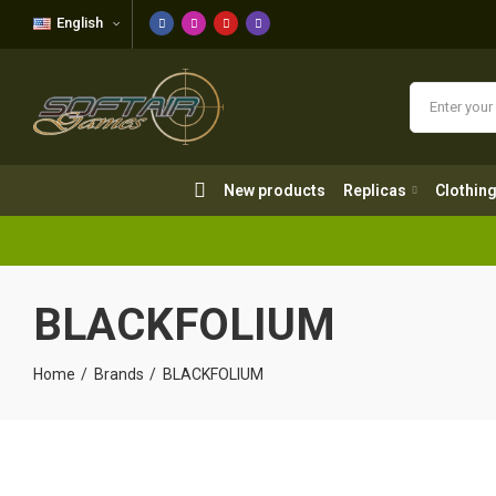
English
New products
Replicas
Clothing
New products
Replicas
Clothin
BLACKFOLIUM
Home
Brands
BLACKFOLIUM