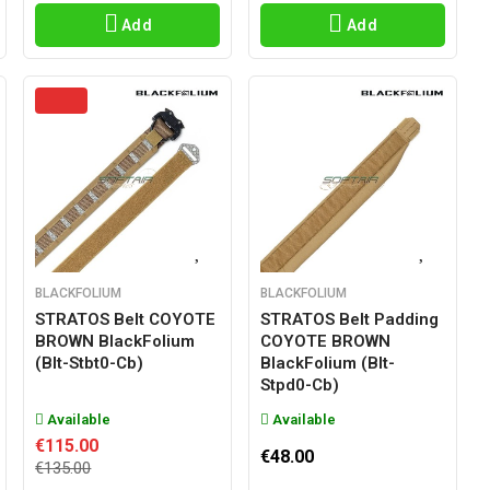
Add
Add
BLACKFOLIUM
BLACKFOLIUM
STRATOS Belt COYOTE
STRATOS Belt Padding
BROWN BlackFolium
COYOTE BROWN
(blt-Stbt0-Cb)
BlackFolium (blt-
Stpd0-Cb)
Available
Available
€115.00
€48.00
€135.00