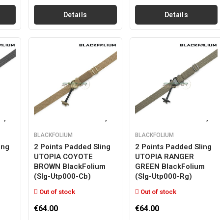
Details
Details
BLACKFOLIUM
BLACKFOLIUM
ing
2 Points Padded Sling
2 Points Padded Sling
UTOPIA COYOTE
UTOPIA RANGER
BROWN BlackFolium
GREEN BlackFolium
(slg-Utp000-Cb)
(slg-Utp000-Rg)
Out of stock
Out of stock
€64.00
€64.00