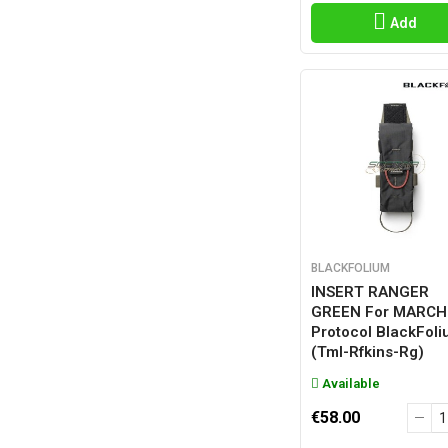
Add
BLACKFOLIUM
INSERT RANGER
GREEN For MARCH
Protocol BlackFol
(tml-Rfkins-Rg)
Available
€58.00