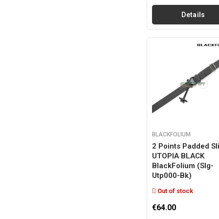
Details
BLACKFOLIUM
2 Points Padded Sl
UTOPIA BLACK
BlackFolium (slg-
Utp000-Bk)
Out of stock
€64.00