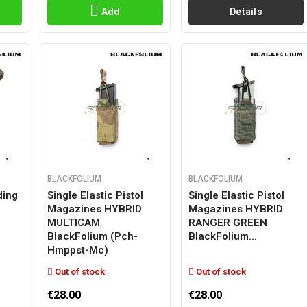
Add
Details
BLACKFOLIUM
BLACKFOLIUM
ding
Single Elastic Pistol
Single Elastic Pistol
Magazines HYBRID
Magazines HYBRID
MULTICAM
RANGER GREEN
BlackFolium (pch-
BlackFolium...
Hmppst-Mc)
Out of stock
Out of stock
€28.00
€28.00