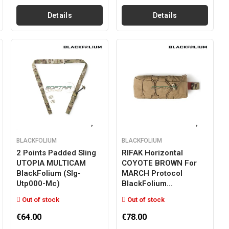
Details
Details
BLACKFOLIUM
BLACKFOLIUM
2 Points Padded Sling
RIFAK Horizontal
UTOPIA MULTICAM
COYOTE BROWN For
BlackFolium (slg-
MARCH Protocol
Utp000-Mc)
BlackFolium...
Out of stock
Out of stock
€64.00
€78.00