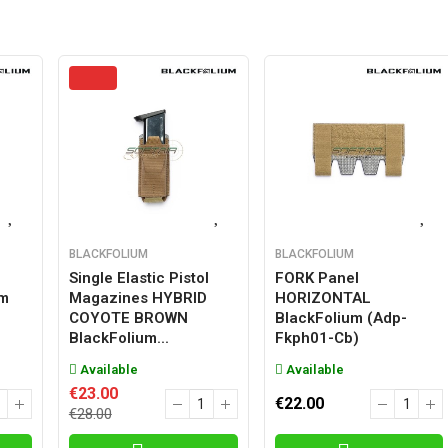
BLACKFOLIUM
BLACKFOLIUM
Single Elastic Pistol
FORK Panel
um
Magazines HYBRID
HORIZONTAL
COYOTE BROWN
BlackFolium (adp-
BlackFolium...
Fkph01-Cb)
Available
Available
€23.00
€22.00
€28.00