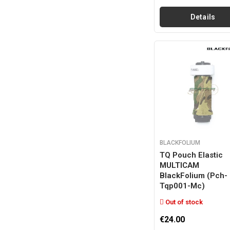
Details
BLACKFOLIUM
TQ Pouch Elastic
MULTICAM
BlackFolium (pch-
Tqp001-Mc)
Out of stock
€24.00