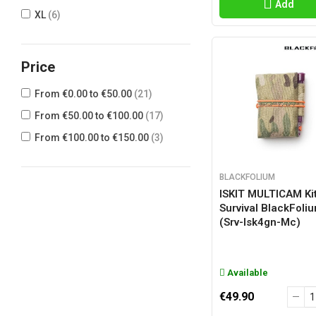
Add
XL
(6)
Price
From €0.00 to €50.00
(21)
From €50.00 to €100.00
(17)
From €100.00 to €150.00
(3)
BLACKFOLIUM
ISKIT MULTICAM Ki
Survival BlackFoli
(srv-Isk4gn-Mc)
Available
€49.90