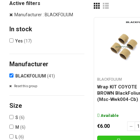
Active filters
Manufacturer : BLACKFOLIUM
In stock
Yes
(17)
Manufacturer
BLACKFOLIUM
(41)
BLACKFOLIUM
Wrap KIT COYOTE
Reset this group
BROWN BlackFoli
(msc-Wwk004-Cb)
Size
Available
S
(6)
€6.00
M
(6)
L
(6)