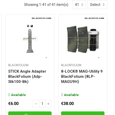
Showing 1-41 of 41 item(s)
41
Select
BLACKFOLIUM
BLACKFOLIUM
STICK Angle Adapter
8-LOCK® MAG-Utility 9
BlackFolium (adp-
BlackFolium (8LP-
Stk100-Bk)
MAGU9H)
Available
Available
€6.00
€38.00