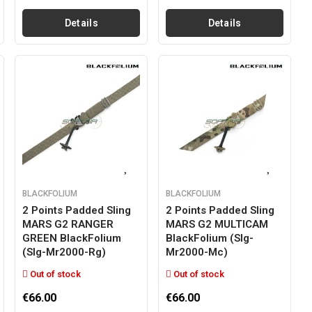
Details
Details
BLACKFOLIUM
BLACKFOLIUM
2 Points Padded Sling
2 Points Padded Sling
MARS G2 RANGER
MARS G2 MULTICAM
GREEN BlackFolium
BlackFolium (slg-
(slg-Mr2000-Rg)
Mr2000-Mc)
Out of stock
Out of stock
€66.00
€66.00