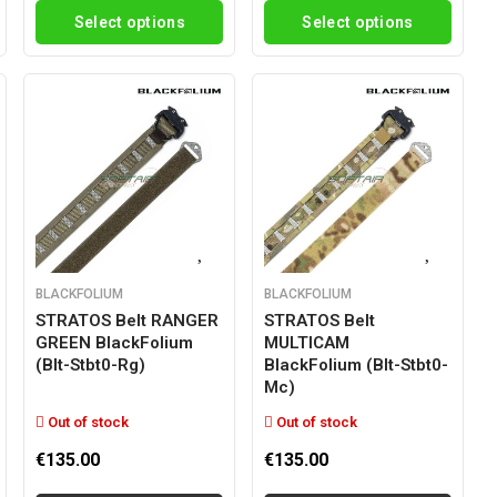
Select options
Select options
BLACKFOLIUM
BLACKFOLIUM
STRATOS Belt RANGER
STRATOS Belt
GREEN BlackFolium
MULTICAM
(blt-Stbt0-Rg)
BlackFolium (blt-Stbt0-
Mc)
Out of stock
Out of stock
€135.00
€135.00