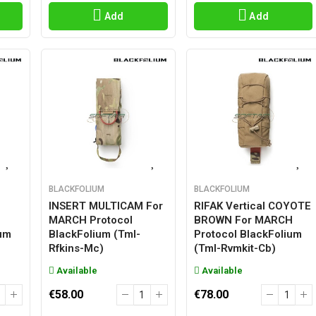
Add
Add
BLACKFOLIUM
BLACKFOLIUM
INSERT MULTICAM For
RIFAK Vertical COYOTE
MARCH Protocol
BROWN For MARCH
ium
BlackFolium (tml-
Protocol BlackFolium
Rfkins-Mc)
(tml-Rvmkit-Cb)
Available
Available
€58.00
€78.00