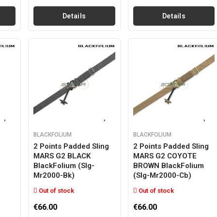
Details
Details
BLACKFOLIUM
BLACKFOLIUM
2 Points Padded Sling
2 Points Padded Sling
MARS G2 BLACK
MARS G2 COYOTE
BlackFolium (slg-
BROWN BlackFolium
Mr2000-Bk)
(slg-Mr2000-Cb)
Out of stock
Out of stock
€66.00
€66.00