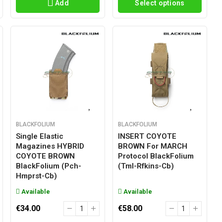
Add
Select options
BLACKFOLIUM
BLACKFOLIUM
Single Elastic
INSERT COYOTE
Magazines HYBRID
BROWN For MARCH
COYOTE BROWN
Protocol BlackFolium
BlackFolium (pch-
(tml-Rfkins-Cb)
Hmprst-Cb)
Available
Available
€34.00
€58.00