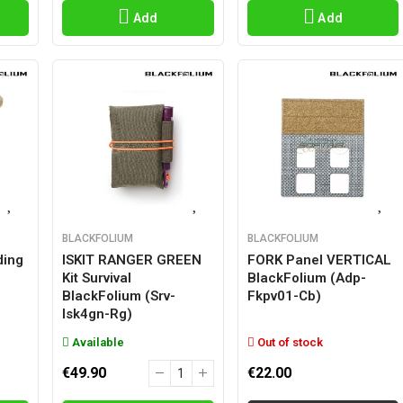
Add
Add
BLACKFOLIUM
BLACKFOLIUM
ding
ISKIT RANGER GREEN
FORK Panel VERTICAL
Kit Survival
BlackFolium (adp-
BlackFolium (srv-
Fkpv01-Cb)
Isk4gn-Rg)
Available
Out of stock
€49.90
€22.00