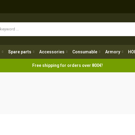
Spare parts
Accessories
Consumable
Armory
H
g
Spare parts
Accessories
Consumable
Armory
HO
Free shipping for orders over 800€!