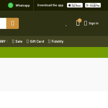
Download the app
Whatsapp
0
Sign In
0
Sign In
OBBY
Sale
Gift Card
Fidelity
BBY
Sale
Gift Card
Fidelity