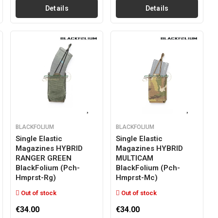
Details
Details
BLACKFOLIUM
BLACKFOLIUM
Single Elastic
Single Elastic
Magazines HYBRID
Magazines HYBRID
RANGER GREEN
MULTICAM
BlackFolium (pch-
BlackFolium (pch-
Hmprst-Rg)
Hmprst-Mc)
Out of stock
Out of stock
€34.00
€34.00