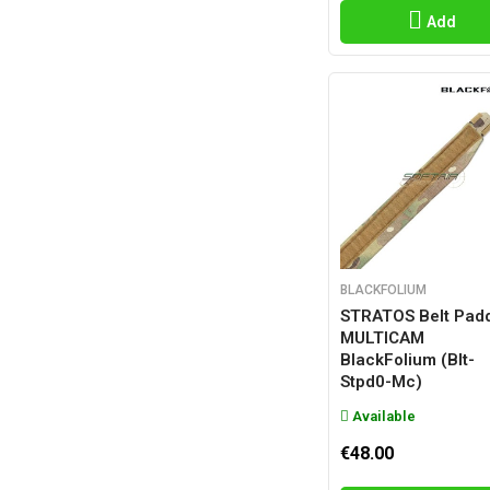
Add
BLACKFOLIUM
STRATOS Belt Pad
MULTICAM
BlackFolium (blt-
Stpd0-Mc)
Available
€48.00