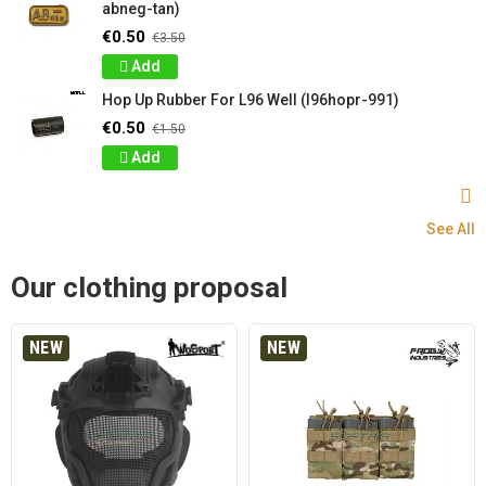
abneg-tan)
€0.50
€3.50
Add
Hop Up Rubber For L96 Well (l96hopr-991)
€0.50
€1.50
Add
See All
Our clothing proposal
NEW
NEW