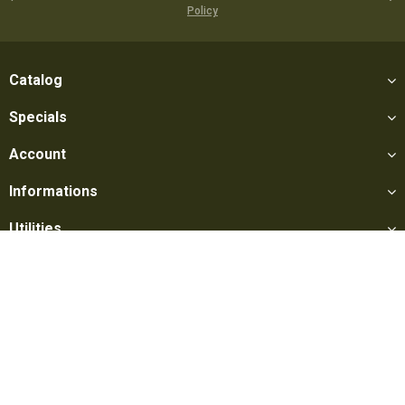
Policy
Catalog
Specials
Account
Informations
Utilities
Social
Softair Games S.r.l. -
Via Lorenzo Tabellione, 13 - 47891 Falciano
- Production area Rovereta (RSM) Ph. 0549 906075 - E-mail: