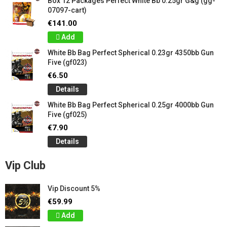
Box 12 Packages Perfect White Bb 0.25gr G&g (gg-
07097-cart)
€141.00
Add
White Bb Bag Perfect Spherical 0.23gr 4350bb Gun
Five (gf023)
€6.50
Details
White Bb Bag Perfect Spherical 0.25gr 4000bb Gun
Five (gf025)
€7.90
Details
Vip Club
Vip Discount 5%
€59.99
Add