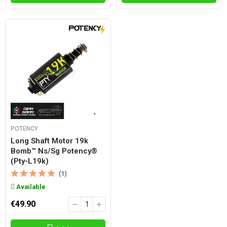
POTENCY
Long Shaft Motor 19k
Bomb™ Ns/sg Potency®
(pty-L19k)
(1)
Available
€49.90