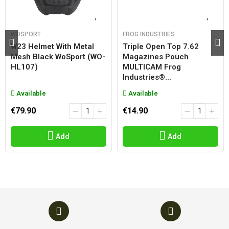
WOSPORT
FROG INDUSTRIES
W23 Helmet With Metal
Triple Open Top 7.62
Mesh Black WoSport (WO-
Magazines Pouch
HL107)
MULTICAM Frog
Industries®...
Available
Available
€79.90
€14.90
Add
Add