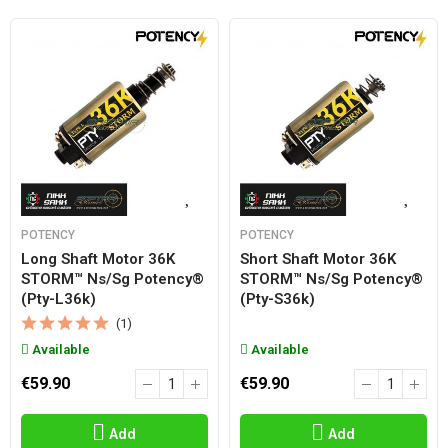
POTENCY
POTENCY
Long Shaft Motor 36K
Short Shaft Motor 36K
STORM™ Ns/sg Potency®
STORM™ Ns/sg Potency®
(pty-L36k)
(pty-S36k)
(1)
Available
Available
€59.90
€59.90
Add
Add