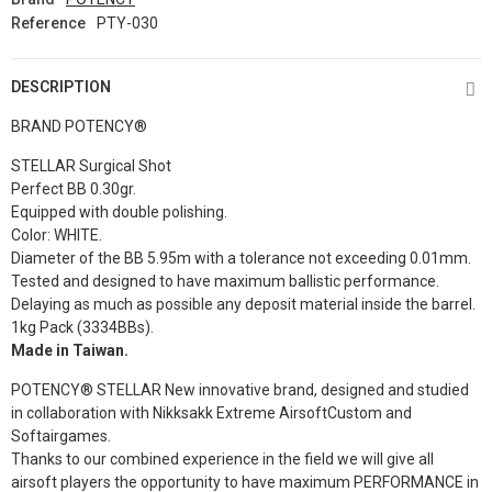
Reference
PTY-030
DESCRIPTION
BRAND
POTENCY®
STELLAR Surgical Shot
Perfect BB 0.
30gr
.
Equipped with double polishing.
Color: WHITE.
Diameter of the BB 5.95m with a tolerance not exceeding 0.01mm.
Tested and designed to have maximum ballistic performance.
Delaying as much as possible any deposit material inside the barrel.
1kg Pack (3334BBs).
Made in Taiwan.
POTENCY® STELLAR New innovative brand, designed and studied
in collaboration with Nikksakk Extreme AirsoftCustom and
Softairgames.
Thanks to our combined experience in the field we will give all
airsoft players the opportunity to have maximum PERFORMANCE in