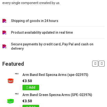
every single component created by us.
Shipping of goods in 24 hours
Product availability updated in real time
Secure payments by credit card, Pay Pal and cash on
delivery
Featured
Arm Band Red Specna Arms (spe-023975)
€3.50
Add
Arm Band Green Specna Arms (SPE-023976)
€3.50