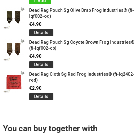
Add
Dead Rag Pouch Sg Olive Drab Frog Industries® (fi-
lqf002-od)
€4.90
Details
Dead Rag Pouch Sg Coyote Brown Frog Industries®
(fi-lqf002-cb)
€4.90
Details
Dead Rag Cloth Sg Red Frog Industries® (fi-lq2402-
red)
€2.90
Details
You can buy together with