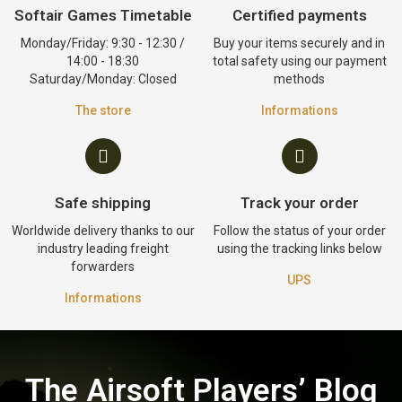
Softair Games Timetable
Certified payments
Monday/Friday: 9:30 - 12:30 /
Buy your items securely and in
14:00 - 18:30
total safety using our payment
Saturday/Monday: Closed
methods
The store
Informations
Safe shipping
Track your order
Worldwide delivery thanks to our
Follow the status of your order
industry leading freight
using the tracking links below
forwarders
UPS
Informations
The Airsoft Players’ Blog