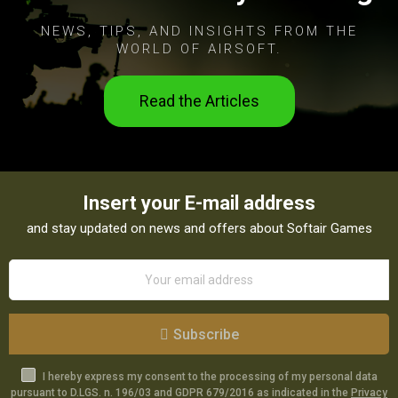
NEWS, TIPS, AND INSIGHTS FROM THE
WORLD OF AIRSOFT.
Read the Articles
Insert your E-mail address
and stay updated on news and offers about Softair Games
Subscribe
I hereby express my consent to the processing of my personal data
pursuant to D.LGS. n. 196/03 and GDPR 679/2016 as indicated in the
Privacy