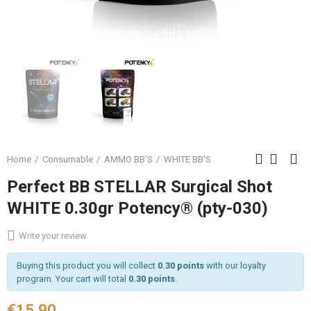
Home
Consumable
AMMO BB'S
WHITE BB'S
Perfect BB STELLAR Surgical Shot
WHITE 0.30gr Potency® (pty-030)
Write your review
Buying this product you will collect
0.30 points
with our loyalty
program. Your cart will total
0.30 points
.
€15.90