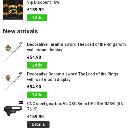
Vip Discount 10%
€139.99
Add
New arrivals
Decorative Faramir sword The Lord of the Rings with
wall mount display...
€54.90
Add
Decorative Boromir sword The Lord of the Rings
with wall mount display...
€54.90
Add
CNC steel gearbox V2 QSC 8mm RETROARMS® (RA-
7619)
€159.90
Details