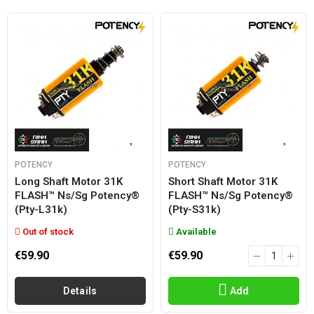
POTENCY
POTENCY
Long Shaft Motor 31K
Short Shaft Motor 31K
FLASH™ Ns/sg Potency®
FLASH™ Ns/sg Potency®
(pty-L31k)
(pty-S31k)
Out of stock
Available
€59.90
€59.90
Details
Add