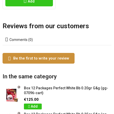
Add
Reviews from our customers
Comments (0)
Be the first to write your review
In the same category
Box 12 Packages Perfect White Bb 0.20gr G&g (gg-
07096-cart)
€125.00
Add