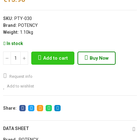
SKU:
PTY-030
Brand:
POTENCY
Weight:
1.10kg
In stock
Add to cart
Buy Now
Request info
Add to wishlist
DATA SHEET
Brand
POTENCY