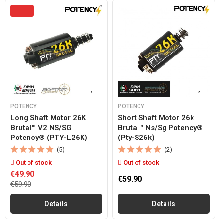
POTENCY
POTENCY
Long Shaft Motor 26K
Short Shaft Motor 26k
Brutal™ V2 NS/SG
Brutal™ Ns/sg Potency®
Potency® (PTY-L26K)
(pty-S26k)
(5)
(2)
Out of stock
Out of stock
€49.90
€59.90
€59.90
Details
Details