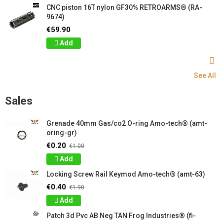
CNC piston 16T nylon GF30% RETROARMS® (RA-
9674)
€59.90
Add
See All
Sales
Grenade 40mm Gas/co2 O-ring Amo-tech® (amt-
oring-gr)
€0.20
€1.00
Add
Locking Screw Rail Keymod Amo-tech® (amt-63)
€0.40
€1.90
Add
Patch 3d Pvc AB Neg TAN Frog Industries® (fi-