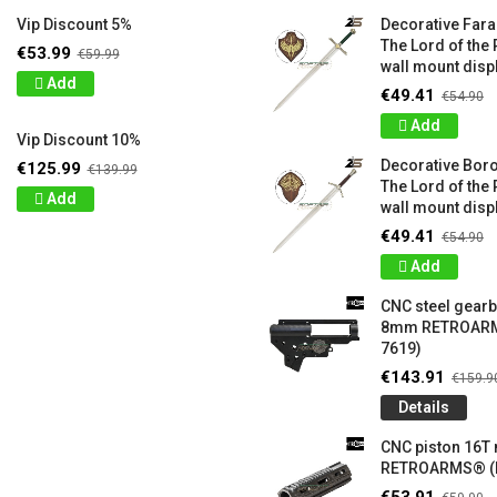
Vip Discount 5%
Decorative Far
The Lord of the 
€53.99
€59.99
wall mount displ
Add
€49.41
€54.90
Add
Vip Discount 10%
Decorative Bor
€125.99
€139.99
The Lord of the 
Add
wall mount displ
€49.41
€54.90
Add
CNC steel gear
8mm RETROARM
7619)
€143.91
€159.9
Details
CNC piston 16T
RETROARMS® (