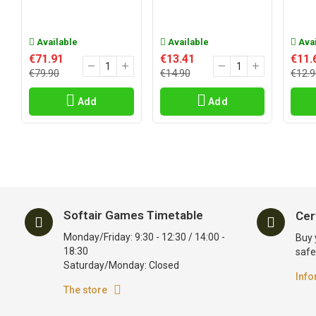
Available
Available
Avai
€71.91
€13.41
€11.
€79.90
€14.90
€12.9
Add
Add
Softair Games Timetable
Cer
Monday/Friday: 9:30 - 12:30 / 14:00 -
Buy 
18:30
safe
Saturday/Monday: Closed
Info
The store