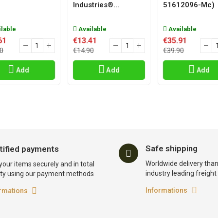
Industries®...
51612096-Mc)
lable
Available
Available
61
€13.41
€35.91
0
€14.90
€39.90
Add
Add
Add
Safe shipping
tified payments
Worldwide delivery than
your items securely and in total
industry leading freigh
ty using our payment methods
Informations
rmations