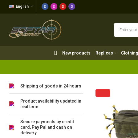
English
New products
Replicas
Clothing
New products
Replicas
Clothin
Shipping of goods in 24 hours
Product availability updated in
real time
Secure payments by credit
card, Pay Pal and cash on
delivery