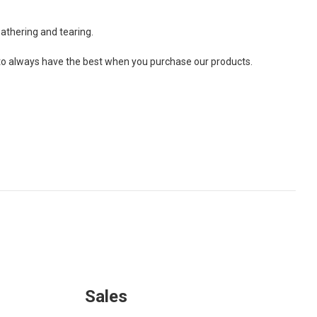
athering and tearing.
ou to always have the best when you purchase our products.
Sales