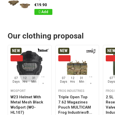
€19.90
Add
Our clothing proposal
NEW
NEW
NE
07
12
31
24
07
12
31
24
07
Days
Hrs
Min
Sec
Days
Hrs
Min
Sec
Days
WOSPORT
FROG INDUSTRIES
FROG 
W23 Helmet With
Triple Open Top
2.5L
Metal Mesh Black
7.62 Magazines
Reser
WoSport (WO-
Pouch MULTICAM
Valv
HL107)
Frog Industries®...
Indus