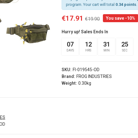
program. Your cart will total
0.34 points
.
€17.91
You save -10%
€19.90
rist
Arm Band Red
 Sg Olive
Specna Arms (spe-
Hurry up! Sales Ends In
g
023975)
s® (fi-
07
12
31
24
€3.50
d)
DAYS
HRS
MIN
SEC
Add
Arm Band Green
s
Specna Arms (SPE-
SKU:
FI-019545-OD
rist
023976)
Brand:
FROG INDUSTRIES
 Sg Coyote
€3.50
Weight:
0.30kg
rog
Add
s® (fi-
b)
Dead Rag Pouch Sg
Olive Drab Frog
Industries® (fi-
s
IES
lqf002-od)
-OD
EDITION
€4.90
Pvc Softair
Details