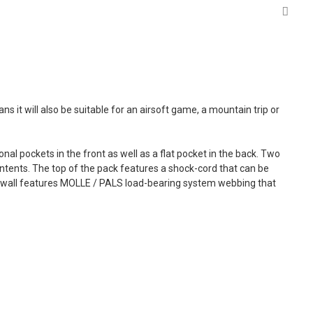
 it will also be suitable for an airsoft game, a mountain trip or
al pockets in the front as well as a flat pocket in the back. Two
ntents. The top of the pack features a shock-cord that can be
ck wall features MOLLE / PALS load-bearing system webbing that