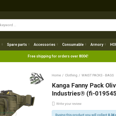
Spare parts
Accessories
Consumable
Armory
H
g
Spare parts
Accessories
Consumable
Armory
HO
Free shipping for orders over 800€!
Home
Clothing
WAIST PACKS - BAGS
Kanga Fanny Pack Oliv
Industries® (fi-01954
Write your review
Buying this product you will collect
0.34 