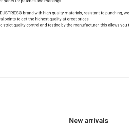
er panel for patches and markings
DUSTRIES® brand with high quality materials, resistant to punching, we
cal points to get the highest quality at great prices.
to strict quality control and testing by the manufacturer, this allows y
New arrivals