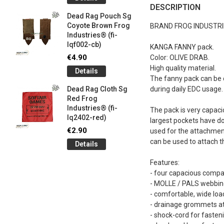
og
Games G
DESCRIPTION
Industrie
Dead Rag Pouch Sg
€5.00
Coyote Brown Frog
BRAND FROG INDUSTR
Industries® (fi-
Detail
lqf002-cb)
KANGA FANNY pack.
LIMITED 
€4.90
Color: OLIVE DRAB.
ir
patch 3d 
High quality material.
Details
Games 
The fanny pack can be c
.
Frog Ind
Dead Rag Cloth Sg
during daily EDC usage. 
€5.00
Red Frog
Industries® (fi-
Detail
The pack is very capaci
lq2402-red)
largest pockets have do
Keychain
€2.90
used for the attachmen
opener B
can be used to attach t
Details
5-
tactical 
bk)
Features:
€4.90
- four capacious comp
Detail
- MOLLE / PALS webbing
- comfortable, wide loa
- drainage grommets at
- shock-cord for fasten