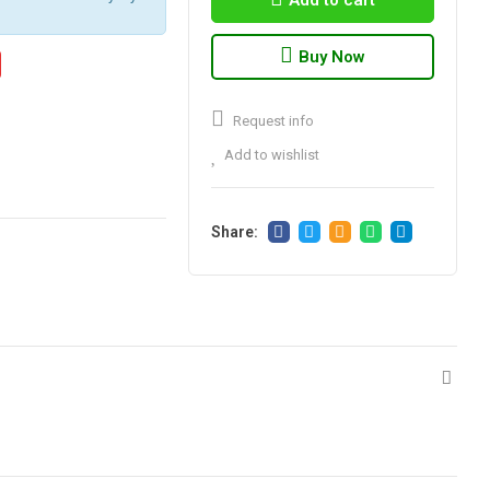
Add to cart
Buy Now
Request info
Add to wishlist