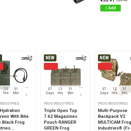
€53.91
€59.90
Add
W
NEW
NEW
12
31
24
07
12
31
24
07
12
31
Hrs
Min
Sec
Days
Hrs
Min
Sec
Days
Hrs
Min
INDUSTRIES
FROG INDUSTRIES
FROG INDUSTRIES
 Hydration
Triple Open Top
Multi-Purpose
voir With Bite
7.62 Magazines
Backpack V2
e Black Frog
Pouch RANGER
MULTICAM Fro
tries...
GREEN Frog
Industries® (fi-