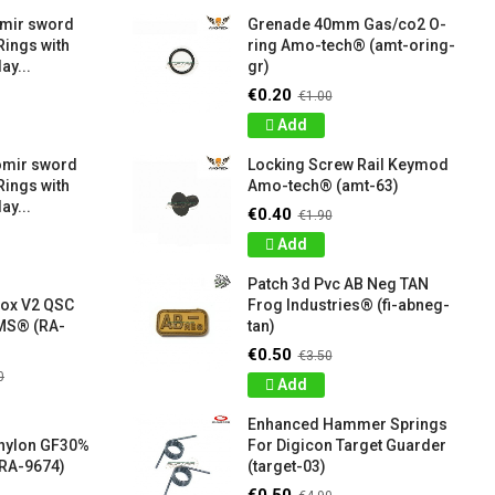
amir sword
Grenade 40mm Gas/co2 O-
Rings with
ring Amo-tech® (amt-oring-
ay...
gr)
€0.20
€1.00
Add
omir sword
Locking Screw Rail Keymod
Rings with
Amo-tech® (amt-63)
ay...
€0.40
€1.90
Add
Patch 3d Pvc AB Neg TAN
box V2 QSC
Frog Industries® (fi-abneg-
S® (RA-
tan)
€0.50
€3.50
0
Add
Enhanced Hammer Springs
 nylon GF30%
For Digicon Target Guarder
RA-9674)
(target-03)