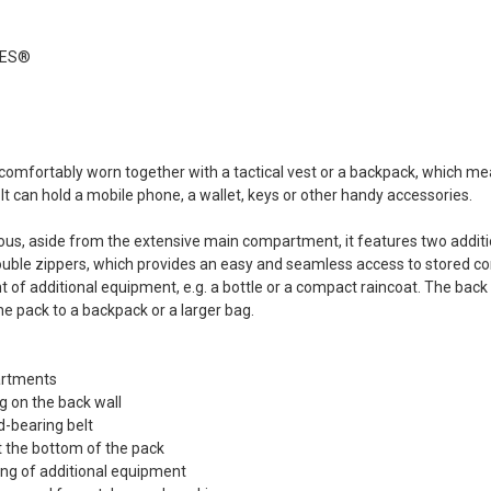
REEN Frog
s®...
Dead Rag Pouch Sg
Coyote Brown Frog
IES®
Industries® (fi-
s
lqf002-cb)
EDITION
€4.90
Pvc Softair
Details
COYOTE
omfortably worn together with a tactical vest or a backpack, which means
ustries®...
It can hold a mobile phone, a wallet, keys or other handy accessories.
Dead Rag Cloth Sg
Red Frog
Industries® (fi-
s
ous, aside from the extensive main compartment, it features two addition
lq2402-red)
uble zippers, which provides an easy and seamless access to stored co
 & bottle
€2.90
t of additional equipment, e.g. a bottle or a compact raincoat. The ba
LACK d.c.
he pack to a backpack or a larger bag.
Details
(dctac-145-
artments
s
 on the back wall
d-bearing belt
 the bottom of the pack
ing of additional equipment