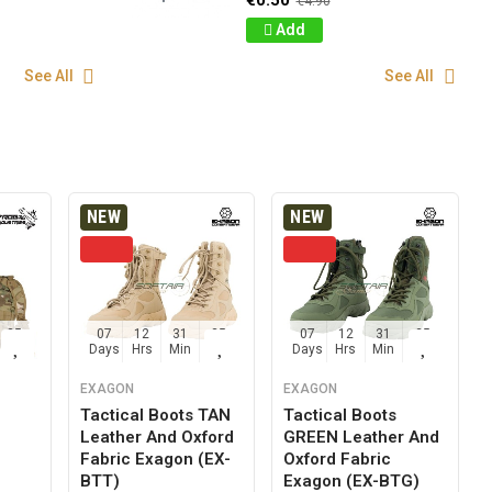
€0.50
€4.90
Add
See All
See All
NEW
NEW
24
07
12
31
24
07
12
31
24
Sec
Days
Hrs
Min
Sec
Days
Hrs
Min
Sec
EXAGON
EXAGON
Tactical Boots TAN
Tactical Boots
Leather And Oxford
GREEN Leather And
g
Fabric Exagon (EX-
Oxford Fabric
BTT)
Exagon (EX-BTG)