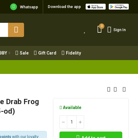
Download the app
Whatsapp
0
Sign In
0
Sign In
OBBY
Sale
Gift Card
Fidelity
BBY
Sale
Gift Card
Fidelity
e Drab Frog
Available
5-od)
points
with our loyalty