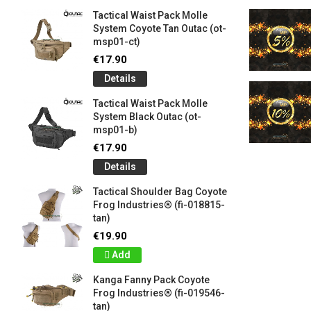
Tactical Waist Pack Molle
System Coyote Tan Outac (ot-
msp01-ct)
€17.90
Details
Tactical Waist Pack Molle
System Black Outac (ot-
msp01-b)
€17.90
Details
Tactical Shoulder Bag Coyote
Frog Industries® (fi-018815-
tan)
€19.90
Add
Kanga Fanny Pack Coyote
Frog Industries® (fi-019546-
tan)