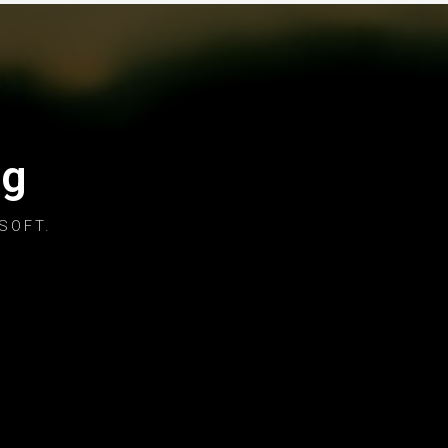
og
SOFT.