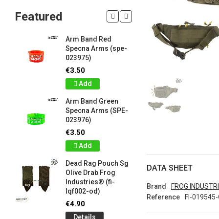
Featured
Arm Band Red
Silicon W
Specna Arms (spe-
Bracelet
023975)
Drab Fro
Industrie
€3.50
lqf003-o
Add
€1.00
Arm Band Green
Detail
Specna Arms (SPE-
023976)
Silicon W
e
Bracelet
€3.50
Brown F
Add
Industrie
lqf003-c
Dead Rag Pouch Sg
DATA SHEET
€1.00
Olive Drab Frog
Industries® (fi-
Detail
Brand
FROG INDUSTR
lqf002-od)
Reference
FI-019545
LIMITED 
€4.90
ir
patch 3d 
Details