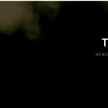
T
NEWS