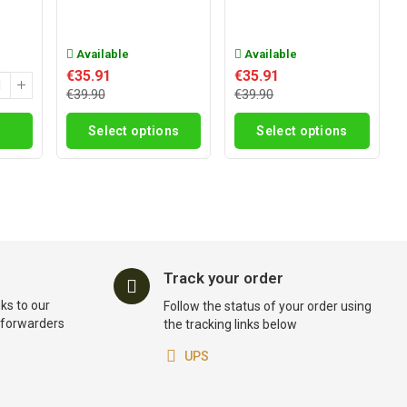
Available
Available
€35.91
€35.91
€39.90
€39.90
Select options
Select options
Track your order
ks to our
Follow the status of your order using
t forwarders
the tracking links below
UPS