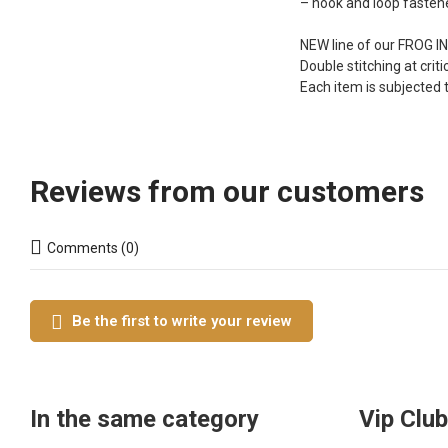
– hook and loop fasten
NEW line of our FROG IN
Double stitching at criti
Each item is subjected 
Reviews from our customers
Comments (0)
Be the first to write your review
In the same category
Vip Club