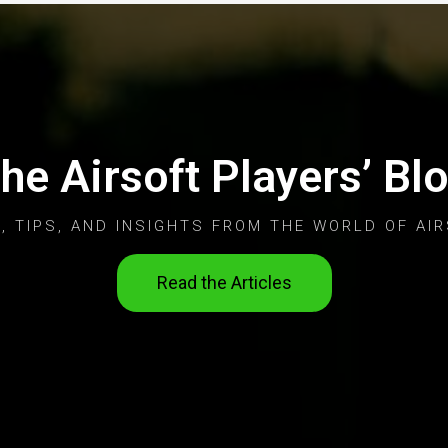
he Airsoft Players’ Bl
, TIPS, AND INSIGHTS FROM THE WORLD OF AIR
Read the Articles