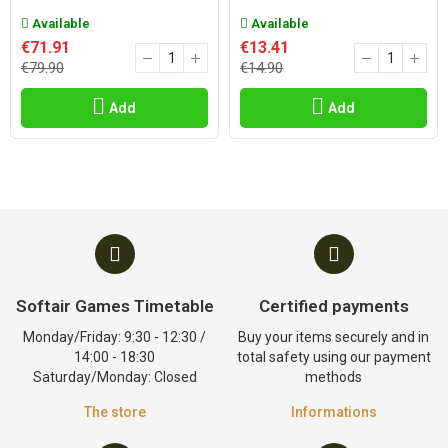
Available
Available
€71.91
€13.41
€79.90
€14.90
Add
Add
Softair Games Timetable
Certified payments
Monday/Friday: 9:30 - 12:30 /
Buy your items securely and in
14:00 - 18:30
total safety using our payment
Saturday/Monday: Closed
methods
The store
Informations