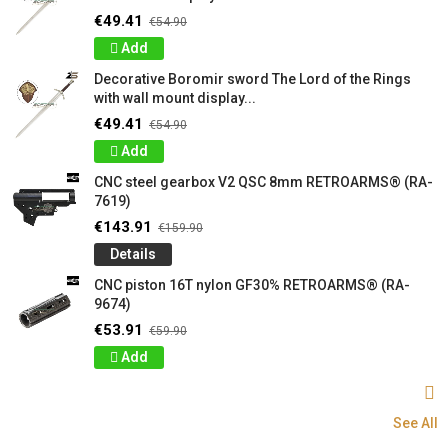
€49.41
€54.90
Add
Decorative Boromir sword The Lord of the Rings
with wall mount display...
€49.41
€54.90
Add
CNC steel gearbox V2 QSC 8mm RETROARMS® (RA-
7619)
€143.91
€159.90
Details
CNC piston 16T nylon GF30% RETROARMS® (RA-
9674)
€53.91
€59.90
Add
See All