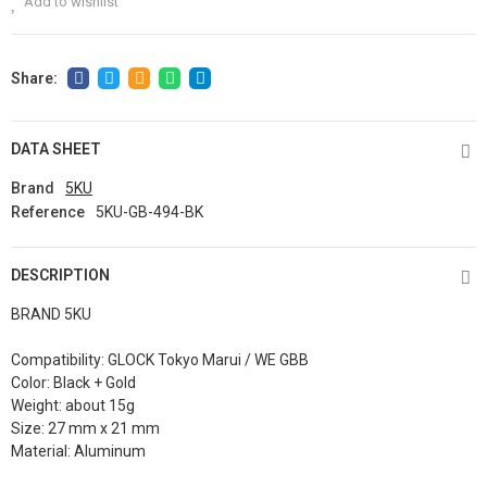
Add to wishlist
DATA SHEET
Brand
5KU
Reference
5KU-GB-494-BK
DESCRIPTION
BRAND 5KU
Compatibility: GLOCK Tokyo Marui / WE GBB
Color: Black + Gold
Weight: about 15g
Size: 27 mm x 21 mm
Material: Aluminum