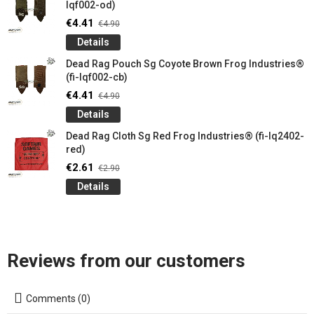
lqf002-od)
€4.41
€4.90
Details
Dead Rag Pouch Sg Coyote Brown Frog Industries®
(fi-lqf002-cb)
€4.41
€4.90
Details
Dead Rag Cloth Sg Red Frog Industries® (fi-lq2402-
red)
€2.61
€2.90
Details
Reviews from our customers
Comments (0)