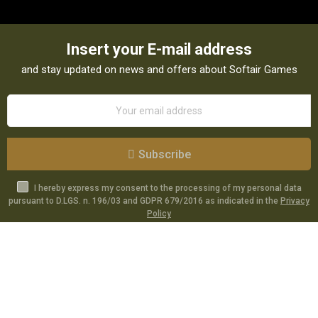
Insert your E-mail address
and stay updated on news and offers about Softair Games
Subscribe
I hereby express my consent to the processing of my personal data
pursuant to D.LGS. n. 196/03 and GDPR 679/2016 as indicated in the
Privacy
Policy
Catalog
Specials