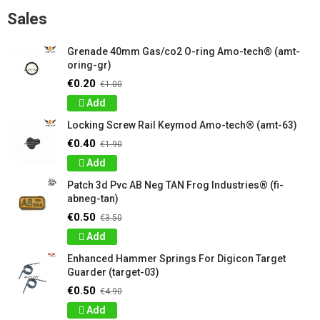
Sales
Grenade 40mm Gas/co2 O-ring Amo-tech® (amt-
oring-gr)
€0.20
€1.00
Add
Locking Screw Rail Keymod Amo-tech® (amt-63)
€0.40
€1.90
Add
Patch 3d Pvc AB Neg TAN Frog Industries® (fi-
abneg-tan)
€0.50
€3.50
Add
Enhanced Hammer Springs For Digicon Target
Guarder (target-03)
€0.50
€4.90
Add