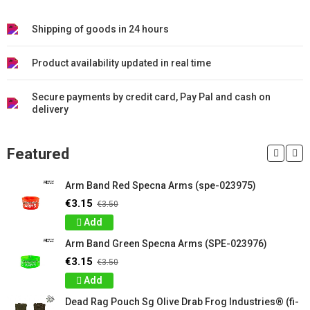
Shipping of goods in 24 hours
Product availability updated in real time
Secure payments by credit card, Pay Pal and cash on
delivery
Featured
Arm Band Red Specna Arms (spe-023975)
€3.15
€3.50
Add
Arm Band Green Specna Arms (SPE-023976)
€3.15
€3.50
Add
Dead Rag Pouch Sg Olive Drab Frog Industries® (fi-