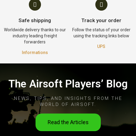
Safe shipping
Track your order
Worldwide delivery thanks to our
Follow the status of your order
industry leading freight
using the tracking links below
forwarders
UPS
Informations
The Airsoft Players’ Blog
NEWS, TIPS, AND INSIGHTS FROM THE
WORLD OF AIRSOFT.
Read the Articles