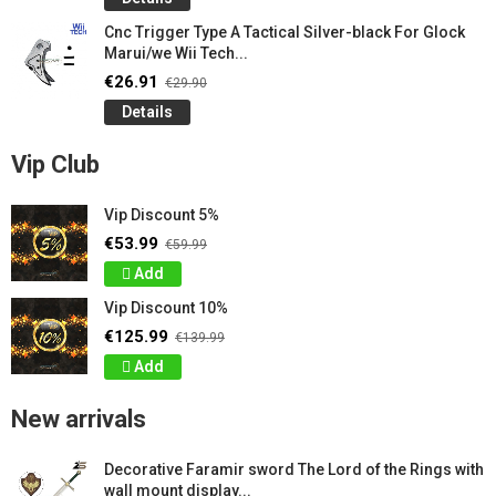
Cnc Trigger Type A Tactical Silver-black For Glock
Marui/we Wii Tech...
€26.91
€29.90
Details
Vip Club
Vip Discount 5%
€53.99
€59.99
Add
Vip Discount 10%
€125.99
€139.99
Add
New arrivals
Decorative Faramir sword The Lord of the Rings with
wall mount display...