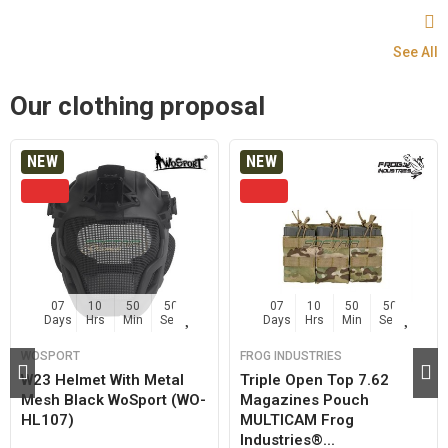
See All
Our clothing proposal
NEW
NEW
07
10
50
50
07
10
50
50
Days
Hrs
Min
Sec
Days
Hrs
Min
Sec
WOSPORT
FROG INDUSTRIES
W23 Helmet With Metal
Triple Open Top 7.62
Mesh Black WoSport (WO-
Magazines Pouch
HL107)
MULTICAM Frog
Industries®...