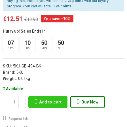
Buying this product you will collect
0.24 points
with our loyalty
program. Your cart will total
0.24 points
.
€12.51
You save -10%
€13.90
Hurry up! Sales Ends In
07
10
50
50
DAYS
HRS
MIN
SEC
SKU:
5KU-GB-494-BK
Brand:
5KU
Weight:
0.01kg
Available
Add to cart
Buy Now
Request info