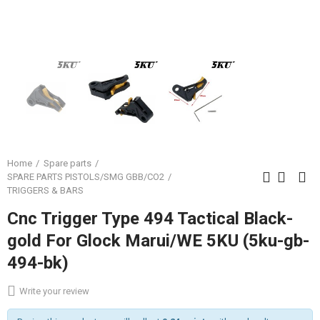
Home
Spare parts
SPARE PARTS PISTOLS/SMG GBB/CO2
TRIGGERS & BARS
Cnc Trigger Type 494 Tactical Black-
gold For Glock Marui/WE 5KU (5ku-gb-
494-bk)
Write your review