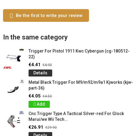
Be the first to write your review
In the same category
Trigger For Pistol 1911 Kwc Cybergun (cg-180512-
22)
€4.41
€4.90
Details
Metal Black Trigger For M9/m92/m9a1 Kjworks (kjw-
part-36)
€4.05
€4.50
Add
Cnc Trigger Type A Tactical Silver-red For Glock
Marui/we Wii Tech...
€26.91
€29.90
Details