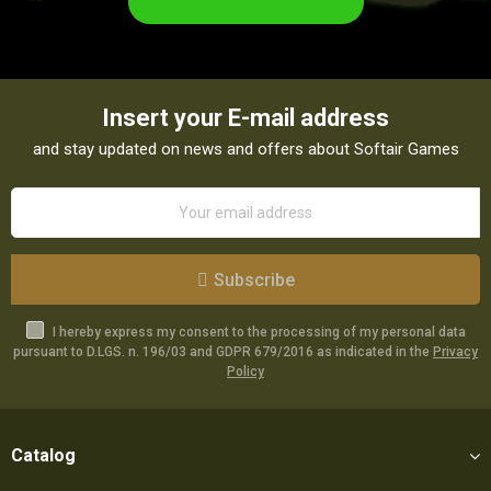
Insert your E-mail address
and stay updated on news and offers about Softair Games
Subscribe
I hereby express my consent to the processing of my personal data
pursuant to D.LGS. n. 196/03 and GDPR 679/2016 as indicated in the
Privacy
Policy
Catalog