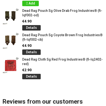
Add
Dead Rag Pouch Sg Olive Drab Frog Industries® (fi-
lqf002-od)
€4.90
Details
Dead Rag Pouch Sg Coyote Brown Frog Industries®
(fi-lqf002-cb)
€4.90
Details
Dead Rag Cloth Sg Red Frog Industries® (fi-lq2402-
red)
€2.90
Details
Reviews from our customers