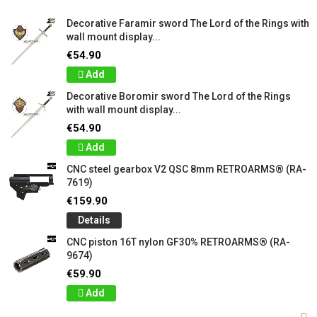
Decorative Faramir sword The Lord of the Rings with
wall mount display...
€54.90
Add
Decorative Boromir sword The Lord of the Rings
with wall mount display...
€54.90
Add
CNC steel gearbox V2 QSC 8mm RETROARMS® (RA-
7619)
€159.90
Details
CNC piston 16T nylon GF30% RETROARMS® (RA-
9674)
€59.90
Add