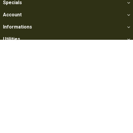
Specials
Account
Informations
Utilities
Social
Softair Games S.r.l. -
Via Lorenzo Tabellione, 13 - 47891 Falciano
- Production area Rovereta (RSM) Ph. 0549 906075 - E-mail:
info@softairgames.net
C.O.E. SM 22326 - E-commerce
Authorization
N° 339 of 24/08/2015