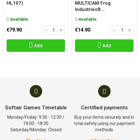
HL107)
MULTICAM Frog
Industries®...
Available
Available
€79.90
€14.90
Add
Add
Softair Games Timetable
Certified payments
Monday/Friday: 9:30 - 12:30 /
Buy your items securely and in
14:00 - 18:30
total safety using our payment
Saturday/Monday: Closed
methods