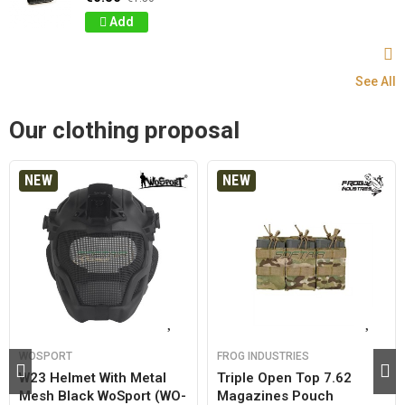
Add
See All
Our clothing proposal
NEW
NEW
WOSPORT
FROG INDUSTRIES
W23 Helmet With Metal
Triple Open Top 7.62
Mesh Black WoSport (WO-
Magazines Pouch