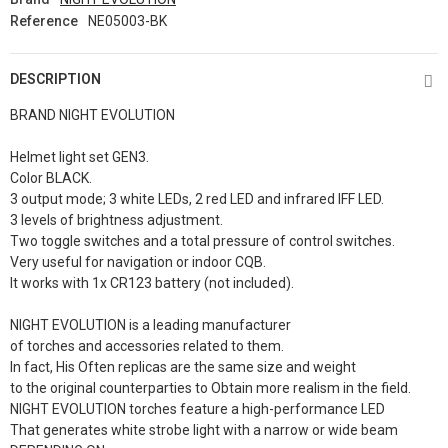
Reference
NE05003-BK
DESCRIPTION
BRAND NIGHT EVOLUTION
Helmet light set GEN3.
Color BLACK.
3 output mode; 3 white LEDs, 2 red LED and infrared IFF LED.
3 levels of brightness adjustment.
Two toggle switches and a total pressure of control switches.
Very useful for navigation or indoor CQB.
It works with 1x CR123 battery (not included).
NIGHT EVOLUTION is a leading manufacturer
of torches and accessories related to them.
In fact, His Often replicas are the same size and weight
to the original counterparties to Obtain more realism in the field.
NIGHT EVOLUTION torches feature a high-performance LED
That generates white strobe light with a narrow or wide beam