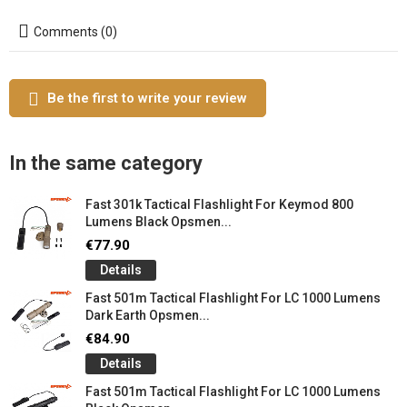
Comments (0)
Be the first to write your review
In the same category
Fast 301k Tactical Flashlight For Keymod 800
Lumens Black Opsmen...
€77.90
Details
Fast 501m Tactical Flashlight For LC 1000 Lumens
Dark Earth Opsmen...
€84.90
Details
Fast 501m Tactical Flashlight For LC 1000 Lumens