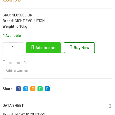
SKU:
NE05003-BK
Brand:
NIGHT EVOLUTION
Weight:
0.10kg
Available
Add to cart
Buy Now
Request info
Add to wishlist
DATA SHEET
Brand
NIGHT EVOLUTION