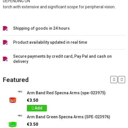
DEPENDING ON
torch with extensive and significant scope for peripheral vision.
Shipping of goods in 24 hours
Product availability updated in real time
Secure payments by credit card, Pay Pal and cash on
delivery
Featured
Arm Band Red Specna Arms (spe-023975)
€3.50
Add
Arm Band Green Specna Arms (SPE-023976)
€3.50