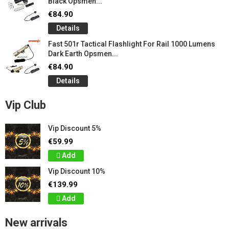
Black Opsmen...
€84.90
Details
Fast 501r Tactical Flashlight For Rail 1000 Lumens
Dark Earth Opsmen...
€84.90
Details
Vip Club
Vip Discount 5%
€59.99
Add
Vip Discount 10%
€139.99
Add
New arrivals