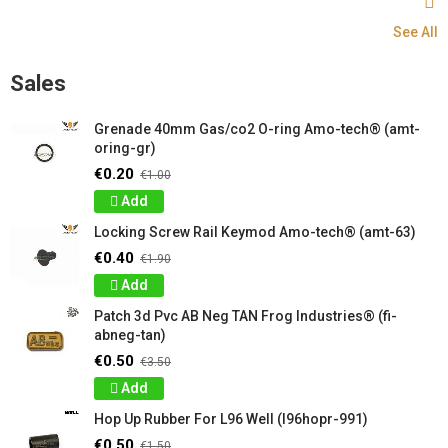
See All
Sales
Grenade 40mm Gas/co2 O-ring Amo-tech® (amt-
oring-gr)
€0.20
€1.00
Add
Locking Screw Rail Keymod Amo-tech® (amt-63)
€0.40
€1.90
Add
Patch 3d Pvc AB Neg TAN Frog Industries® (fi-
abneg-tan)
€0.50
€3.50
Add
Hop Up Rubber For L96 Well (l96hopr-991)
€0.50
€1.50