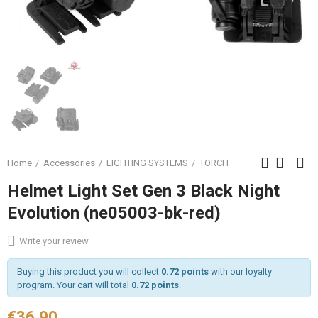
Home
Accessories
LIGHTING SYSTEMS
TORCH
Helmet Light Set Gen 3 Black Night
Evolution (ne05003-bk-red)
Write your review
Buying this product you will collect
0.72 points
with our loyalty
program. Your cart will total
0.72 points
.
€36.90