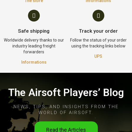
The store
Informations
Safe shipping
Track your order
Worldwide delivery thanks to our
Follow the status of your order
industry leading freight
using the tracking links below
forwarders
UPS
Informations
The Airsoft Players’ Blog
NEWS, TIPS, AND INSIGHTS FROM THE
WORLD OF AIRSOFT.
Read the Articles