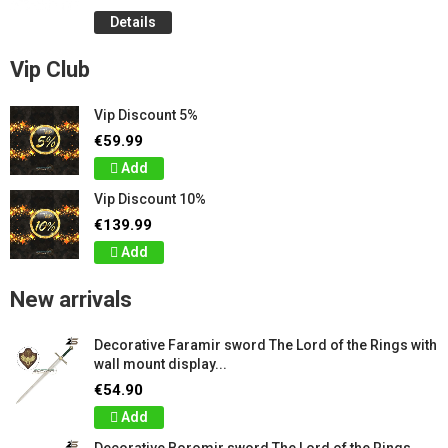
Details
Vip Club
Vip Discount 5%
€59.99
Add
Vip Discount 10%
€139.99
Add
New arrivals
Decorative Faramir sword The Lord of the Rings with
wall mount display...
€54.90
Add
Decorative Boromir sword The Lord of the Rings