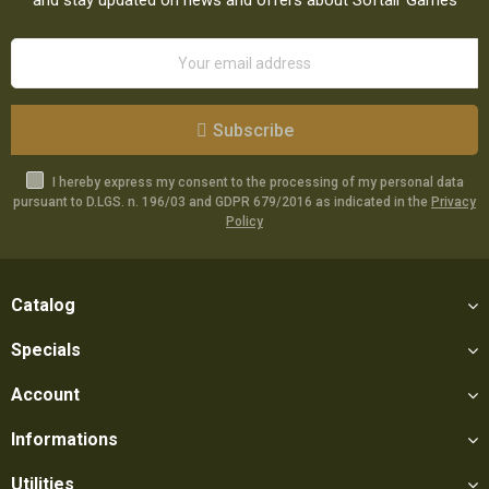
Subscribe
I hereby express my consent to the processing of my personal data
pursuant to D.LGS. n. 196/03 and GDPR 679/2016 as indicated in the
Privacy
Policy
Catalog
Specials
Account
Informations
Utilities