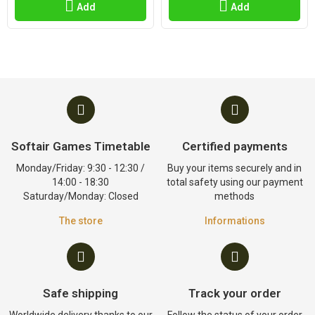
Add
Add
Softair Games Timetable
Certified payments
Monday/Friday: 9:30 - 12:30 /
Buy your items securely and in
14:00 - 18:30
total safety using our payment
Saturday/Monday: Closed
methods
The store
Informations
Safe shipping
Track your order
Worldwide delivery thanks to our
Follow the status of your order