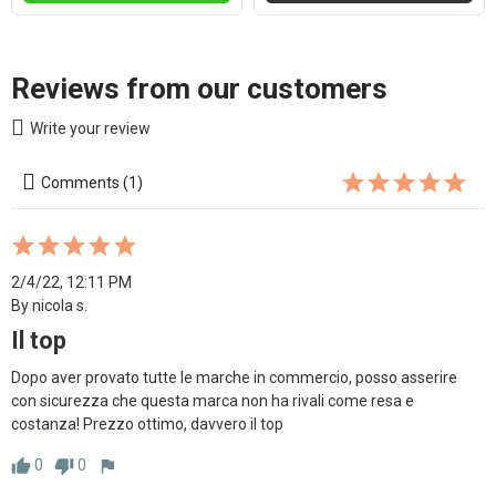
Reviews from our customers
Write your review
Comments (1)
2/4/22, 12:11 PM
By nicola s.
Il top
Dopo aver provato tutte le marche in commercio, posso asserire 
con sicurezza che questa marca non ha rivali come resa e 
costanza! Prezzo ottimo, davvero il top 
0
0
thumb_up
thumb_down
flag