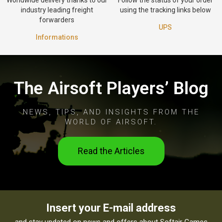
industry leading freight
using the tracking links below
forwarders
UPS
Informations
The Airsoft Players’ Blog
NEWS, TIPS, AND INSIGHTS FROM THE
WORLD OF AIRSOFT.
Read the Articles
Insert your E-mail address
and stay updated on news and offers about Softair Games