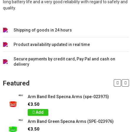
long battery life and a very good reliability with regard to safety and
quality.
Shipping of goods in 24 hours
Product availability updated in real time
Secure payments by credit card, Pay Pal and cash on
delivery
Featured
Arm Band Red Specna Arms (spe-023975)
€3.50
Add
Arm Band Green Specna Arms (SPE-023976)
€3.50