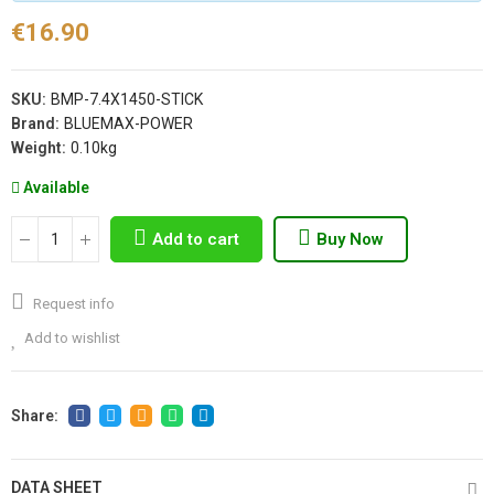
€16.90
SKU:
BMP-7.4X1450-STICK
Brand:
BLUEMAX-POWER
Weight:
0.10kg
Available
Add to cart
Buy Now
Request info
Add to wishlist
DATA SHEET