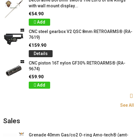
with wall mount display...
€54.90
Add
CNC steel gearbox V2 QSC 8mm RETROARMS® (RA-
7619)
€159.90
Details
CNC piston 16T nylon GF30% RETROARMS® (RA-
9674)
€59.90
Add
See All
Sales
Grenade 40mm Gas/co2 O-ring Amo-tech® (amt-