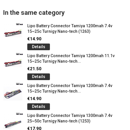
In the same category
Lipo Battery Connector Tamiya 1200mah 7.4v
15~25c Turnigy Nano-tech (1263)
€14.90
Details
Lipo Battery Connector Tamiya 1200mah 11.1v
15~25c Turnigy Nano-tech...
€21.50
Details
Lipo Battery Connector Tamiya 1200mah 7.4v
15~25c Turnigy Nano-tech...
€14.90
Details
Lipo Battery Connector Tamiya 1300mah 7.4v
25~50c Turnigy Nano-tech (1253)
€17.90