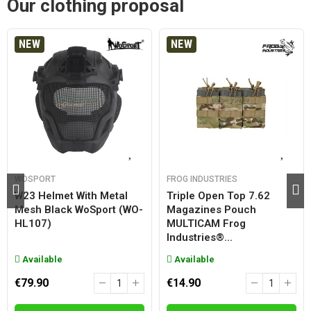
Our clothing proposal
NEW
NEW
WOSPORT
FROG INDUSTRIES
W23 Helmet With Metal
Triple Open Top 7.62
Mesh Black WoSport (WO-
Magazines Pouch
HL107)
MULTICAM Frog
Industries®...
Available
Available
€79.90
€14.90