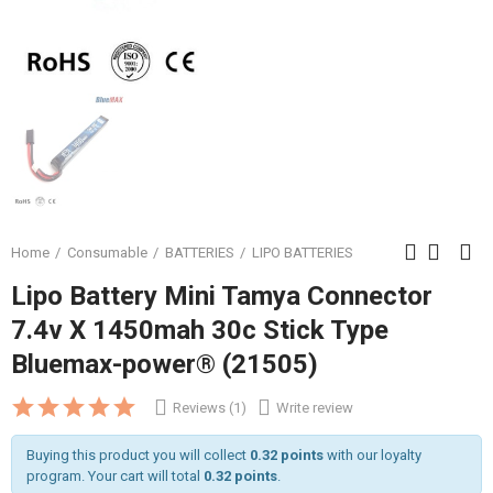
Home
Consumable
BATTERIES
LIPO BATTERIES
Lipo Battery Mini Tamya Connector
7.4v X 1450mah 30c Stick Type
Bluemax-power® (21505)
Reviews (1)
Write review
Buying this product you will collect
0.32 points
with our loyalty
program. Your cart will total
0.32 points
.