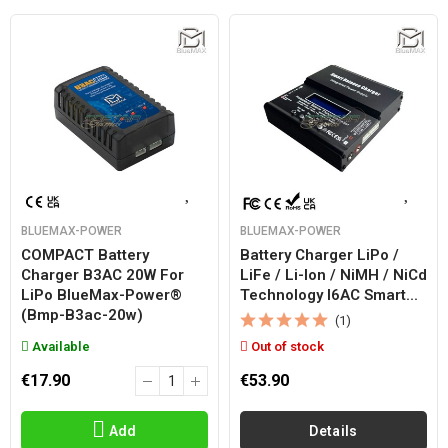
BLUEMAX-POWER
BLUEMAX-POWER
COMPACT Battery
Battery Charger LiPo /
Charger B3AC 20W For
LiFe / Li-Ion / NiMH / NiCd
LiPo BlueMax-Power®
Technology I6AC Smart...
(bmp-B3ac-20w)
(1)
Available
Out of stock
€17.90
€53.90
Add
Details