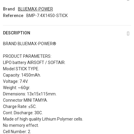
Brand
BLUEMAX-POWER
Reference
BMP-7.4X1450-STICK
DESCRIPTION
BRAND BLUEMAX-POWER®
PRODUCT PARAMETERS:
LIPO battery AIRSOFT / SOFTAIR.
Model STICK TYPE.
Capacity: 1450mAh.
Voltage: 7.4V.
Weight: ~60gr.
Dimensions:
13x15x115mm
.
Connector MINI TAMYA.
Charge Rate: ≤5C.
Cont. Discharge: 30C.
Made of high quality Lithium Polymer cells.
No memory effect.
Cell Number: 2.