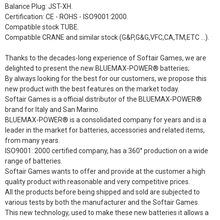
Balance Plug: JST-XH.
Certification: CE - ROHS - ISO9001:2000.
Compatible stock TUBE.
Compatible CRANE and similar stock (G&P,G&G,VFC,CA,TM,ETC ...).
Thanks to the decades-long experience of Softair Games, we are
delighted to present the new BLUEMAX-POWER® batteries;
By always looking for the best for our customers, we propose this
new product with the best features on the market today.
Softair Games is a official distributor of the BLUEMAX-POWER®
brand for Italy and San Marino.
BLUEMAX-POWER® is a consolidated company for years and is a
leader in the market for batteries, accessories and related items,
from many years.
ISO9001: 2000 certified company, has a 360° production on a wide
range of batteries.
Softair Games wants to offer and provide at the customer a high
quality product with reasonable and very competitive prices.
All the products before being shipped and sold are subjected to
various tests by both the manufacturer and the Softair Games.
This new technology, used to make these new batteries it allows a