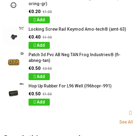
oring-gr)
€0.20
€1.00
Add
Locking Screw Rail Keymod Amo-tech® (amt-63)
€0.40
€1.90
Add
Patch 3d Pvc AB Neg TAN Frog Industries® (fi-
abneg-tan)
€0.50
€3.50
Add
Hop Up Rubber For L96 Well (l96hopr-991)
€0.50
€1.50
Add
See All