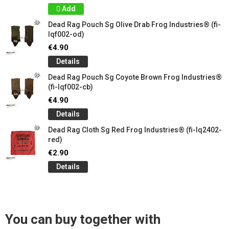
Add
Dead Rag Pouch Sg Olive Drab Frog Industries® (fi-
lqf002-od)
€4.90
Details
Dead Rag Pouch Sg Coyote Brown Frog Industries®
(fi-lqf002-cb)
€4.90
Details
Dead Rag Cloth Sg Red Frog Industries® (fi-lq2402-
red)
€2.90
Details
You can buy together with