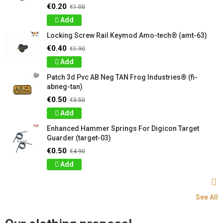
€0.20
€1.00
Add
Locking Screw Rail Keymod Amo-tech® (amt-63)
€0.40
€1.90
Add
Patch 3d Pvc AB Neg TAN Frog Industries® (fi-
abneg-tan)
€0.50
€3.50
Add
Enhanced Hammer Springs For Digicon Target
Guarder (target-03)
€0.50
€4.90
Add
See All