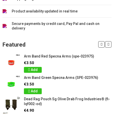
Product availability updated in real time
Secure payments by credit card, Pay Pal and cash on
delivery
Featured
Arm Band Red Specna Arms (spe-023975)
€3.50
Add
Arm Band Green Specna Arms (SPE-023976)
€3.50
Add
Dead Rag Pouch Sg Olive Drab Frog Industries® (fi-
lqf002-od)
€4.90