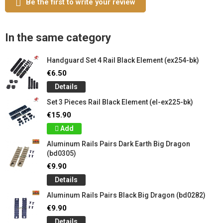
Be the first to write your review
In the same category
Handguard Set 4 Rail Black Element (ex254-bk)
€6.50
Details
Set 3 Pieces Rail Black Element (el-ex225-bk)
€15.90
Add
Aluminum Rails Pairs Dark Earth Big Dragon
(bd0305)
€9.90
Details
Aluminum Rails Pairs Black Big Dragon (bd0282)
€9.90
Details