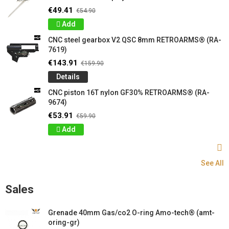
€49.41
€54.90
Add
CNC steel gearbox V2 QSC 8mm RETROARMS® (RA-
7619)
€143.91
€159.90
Details
CNC piston 16T nylon GF30% RETROARMS® (RA-
9674)
€53.91
€59.90
Add
See All
Sales
Grenade 40mm Gas/co2 O-ring Amo-tech® (amt-
oring-gr)