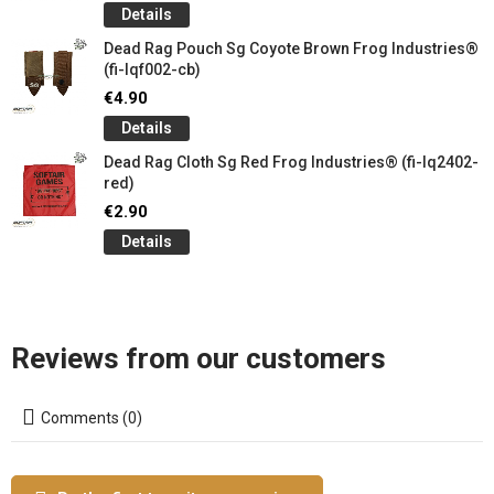
Details
Dead Rag Pouch Sg Coyote Brown Frog Industries®
(fi-lqf002-cb)
€4.90
Details
Dead Rag Cloth Sg Red Frog Industries® (fi-lq2402-
red)
€2.90
Details
Reviews from our customers
Comments (0)