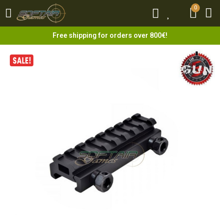
0
0
Free shipping for orders over 800€!