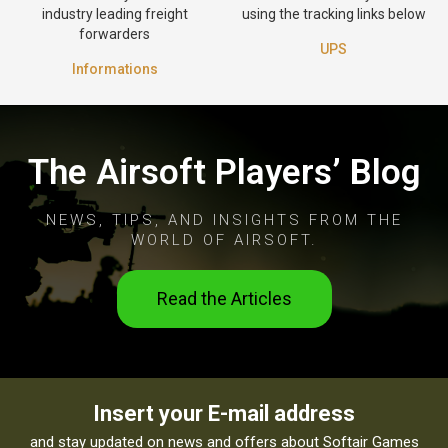
industry leading freight
using the tracking links below
forwarders
UPS
Informations
The Airsoft Players’ Blog
NEWS, TIPS, AND INSIGHTS FROM THE
WORLD OF AIRSOFT.
Read the Articles
Insert your E-mail address
and stay updated on news and offers about Softair Games