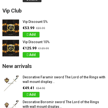
Vip Club
Vip Discount 5%
€53.99
€59.99
Add
Vip Discount 10%
€125.99
€139.99
Add
New arrivals
Decorative Faramir sword The Lord of the Rings with
wall mount display...
€49.41
€54.90
Add
Decorative Boromir sword The Lord of the Rings
with wall mount display...