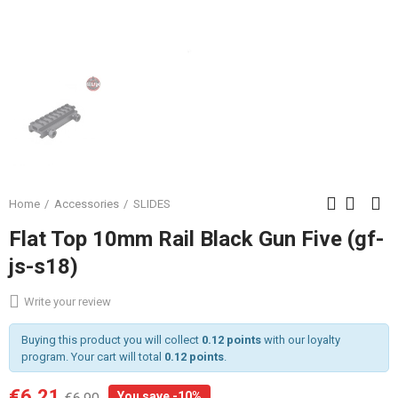
Home
Accessories
SLIDES
Flat Top 10mm Rail Black Gun Five (gf-
js-s18)
Write your review
Buying this product you will collect
0.12 points
with our loyalty
program. Your cart will total
0.12 points
.
€6.21
You save -10%