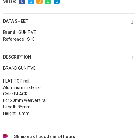
DATA SHEET
Brand
GUN FIVE
Reference
S18
DESCRIPTION
BRAND GUN FIVE
FLAT TOP rail.
Aluminum material.
Color BLACK.
For 20mm weavers rail.
Length 85mm.
Height 10mm.
Shipping of goods in 24 hours