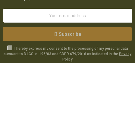
Subscribe
I hereby express my consent to the processing of my personal data
pursuant to D.LGS. n. 196/03 and GDPR 679/2016 as indicated in the
Privacy
Policy
Catalog
Specials
Account
Informations
Utilities