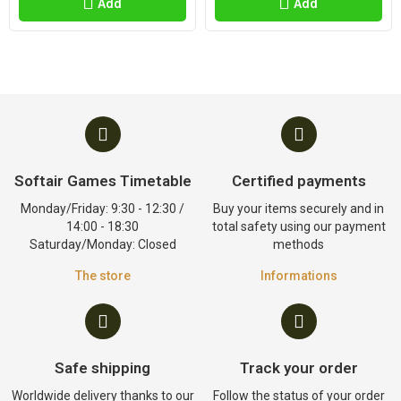
Add
Add
Softair Games Timetable
Certified payments
Monday/Friday: 9:30 - 12:30 /
Buy your items securely and in
14:00 - 18:30
total safety using our payment
Saturday/Monday: Closed
methods
The store
Informations
Safe shipping
Track your order
Worldwide delivery thanks to our
Follow the status of your order