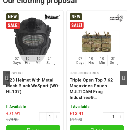
Our clothing proposal
NEW
NEW
07
10
10
25
07
10
10
25
Days
Hrs
Min
Sec
Days
Hrs
Min
Sec
WOSPORT
FROG INDUSTRIES
W23 Helmet With Metal
Triple Open Top 7.62
Mesh Black WoSport (WO-
Magazines Pouch
HL107)
MULTICAM Frog
Industries®...
Available
Available
€71.91
€13.41
€79.90
€14.90