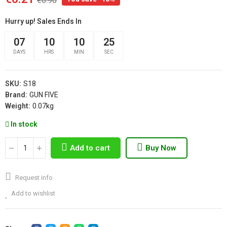
€6.90
Hurry up! Sales Ends In
07
10
10
25
DAYS
HRS
MIN
SEC
SKU:
S18
Brand:
GUN FIVE
Weight:
0.07kg
In stock
Add to cart
Buy Now
Request info
Add to wishlist