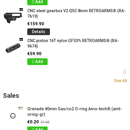
Add
CNC steel gearbox V2 QSC 8mm RETROARMS® (RA-
7619)
€159.90
Details
CNC piston 16T nylon GF30% RETROARMS® (RA-
9674)
€59.90
Add
See All
Sales
Grenade 40mm Gas/co2 O-ring Amo-tech® (amt-
oring-gr)
€0.20
€1.00
Add