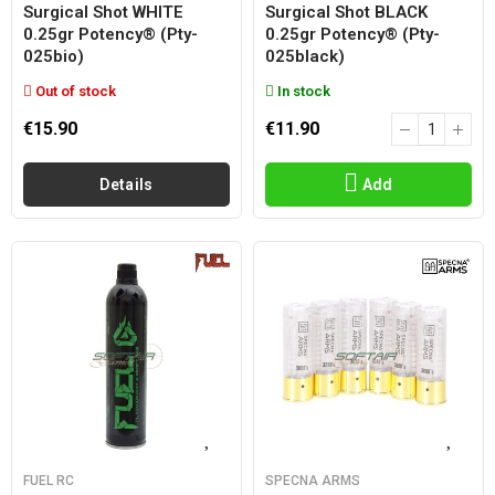
Surgical Shot WHITE
Surgical Shot BLACK
0.25gr Potency® (pty-
0.25gr Potency® (pty-
025bio)
025black)
Out of stock
In stock
€15.90
€11.90
Details
Add
FUEL RC
SPECNA ARMS