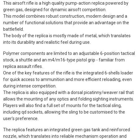
This airsoft rifle is a high quality pump-action replica powered by
green gas, designed for dynamic airsoft competition.
This model combines robust construction, modern design and a
number of functional solutions that provide an advantage on the
battlefield.
The body of the replica is mostly made of metal, which translates
into its durability and realistic feel during use.
Polymer components are limited to an adjustable 6-position tactical
stock, a shuttle and an m4/m16-type pistol grip - familiar from
replica assault rifles.
One of the key features of the rifle is the integrated 6-shells loader
for quick access to ammunition and more efficient reloading, even
during intense competition.
The replica is also equipped with a dorsal picatinny/weaver rail that
allows the mounting of any optics and folding sighting instruments.
Players will also find a full set of mounts for the tactical sling,
including qd sockets, allowing the sling to be customised to the
user's preference.
The replica features an integrated green gas tank and reinforced
nozzle, which translates into reliable mechanism operation and