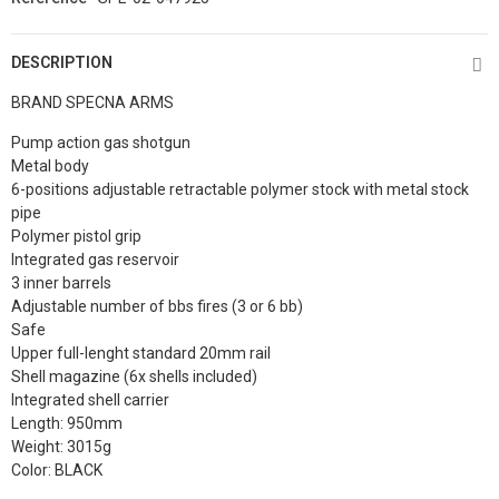
DESCRIPTION
BRAND SPECNA ARMS
Pump action gas shotgun
Metal body
6-positions adjustable retractable polymer stock with metal stock
pipe
Polymer pistol grip
Integrated gas reservoir
3 inner barrels
Adjustable number of bbs fires (3 or 6 bb)
Safe
Upper full-lenght standard 20mm rail
Shell magazine (6x shells included)
Integrated shell carrier
Length: 950mm
Weight: 3015g
Color: BLACK