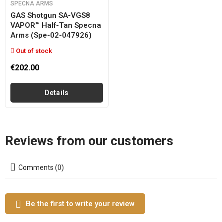
SPECNA ARMS
GAS Shotgun SA-VGS8
VAPOR™ Half-Tan Specna
Arms (spe-02-047926)
Out of stock
€202.00
Details
Reviews from our customers
Comments (0)
Be the first to write your review