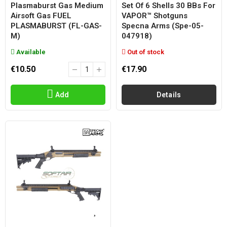
Plasmaburst Gas Medium
Set Of 6 Shells 30 BBs For
Airsoft Gas FUEL
VAPOR™ Shotguns
PLASMABURST (FL-GAS-
Specna Arms (spe-05-
M)
047918)
Available
Out of stock
€10.50
€17.90
Add
Details