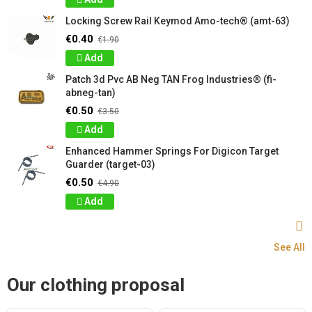
Locking Screw Rail Keymod Amo-tech® (amt-63)
€0.40
€1.90
Add
Patch 3d Pvc AB Neg TAN Frog Industries® (fi-
abneg-tan)
€0.50
€3.50
Add
Enhanced Hammer Springs For Digicon Target
Guarder (target-03)
€0.50
€4.90
Add
See All
Our clothing proposal