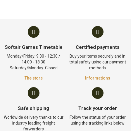
Softair Games Timetable
Certified payments
Monday/Friday: 9:30 - 12:30 /
Buy your items securely and in
14:00 - 18:30
total safety using our payment
Saturday/Monday: Closed
methods
The store
Informations
Safe shipping
Track your order
Worldwide delivery thanks to our
Follow the status of your order
industry leading freight
using the tracking links below
forwarders