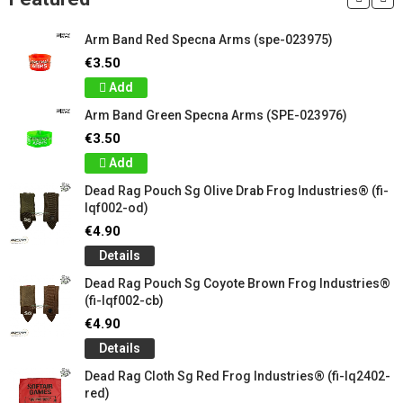
Arm Band Red Specna Arms (spe-023975)
€3.50
Add
Arm Band Green Specna Arms (SPE-023976)
€3.50
Add
Dead Rag Pouch Sg Olive Drab Frog Industries® (fi-
lqf002-od)
€4.90
Details
Dead Rag Pouch Sg Coyote Brown Frog Industries®
(fi-lqf002-cb)
€4.90
Details
Dead Rag Cloth Sg Red Frog Industries® (fi-lq2402-
red)