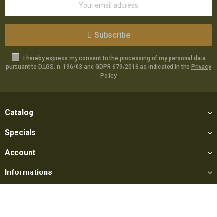
Subscribe
I hereby express my consent to the processing of my personal data
pursuant to D.LGS. n. 196/03 and GDPR 679/2016 as indicated in the
Privacy
Policy
Catalog
Specials
Account
Informations
Utilities
Social