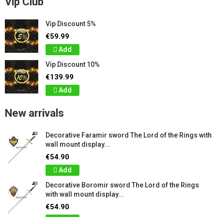
Vip Club
Vip Discount 5%
€59.99
Add
Vip Discount 10%
€139.99
Add
New arrivals
Decorative Faramir sword The Lord of the Rings with
wall mount display...
€54.90
Add
Decorative Boromir sword The Lord of the Rings
with wall mount display...
€54.90