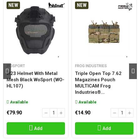
NEW
NEW
WOSPORT
FROG INDUSTRIES
W23 Helmet With Metal
Triple Open Top 7.62
Mesh Black WoSport (WO-
Magazines Pouch
HL107)
MULTICAM Frog
Industries®...
Available
Available
€79.90
€14.90
Add
Add