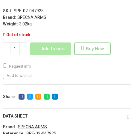
SKU:
SPE-02-047925
Brand:
SPECNA ARMS
Weight:
3.02kg
Out of stock
Add to cart
Buy Now
Request info
Add to wishlist
DATA SHEET
Brand
SPECNA ARMS
Reference
SPE-02-047925