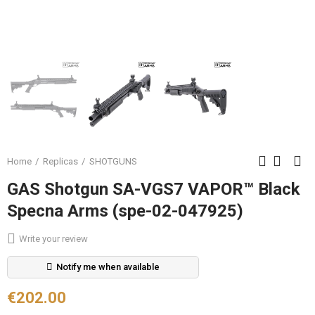
Home
Replicas
SHOTGUNS
GAS Shotgun SA-VGS7 VAPOR™ Black
Specna Arms (spe-02-047925)
Write your review
Notify me when available
€202.00