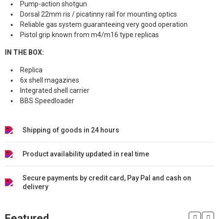
Pump-action shotgun
Dorsal 22mm ris / picatinny rail for mounting optics
Reliable gas system guaranteeing very good operation
Pistol grip known from m4/m16 type replicas
IN THE BOX:
Replica
6x shell magazines
Integrated shell carrier
BBS Speedloader
Shipping of goods in 24 hours
Product availability updated in real time
Secure payments by credit card, Pay Pal and cash on
delivery
Featured