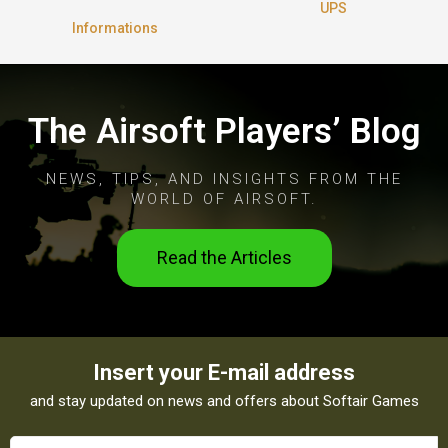
UPS
Informations
The Airsoft Players’ Blog
NEWS, TIPS, AND INSIGHTS FROM THE
WORLD OF AIRSOFT.
Read the Articles
Insert your E-mail address
and stay updated on news and offers about Softair Games