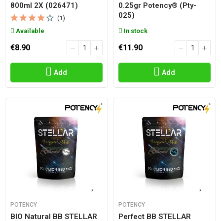
800ml 2X (026471)
0.25gr Potency® (pty-
025)
(1)
Available
In stock
€8.90
€11.90
Add
Add
POTENCY
POTENCY
BIO Natural BB STELLAR
Perfect BB STELLAR