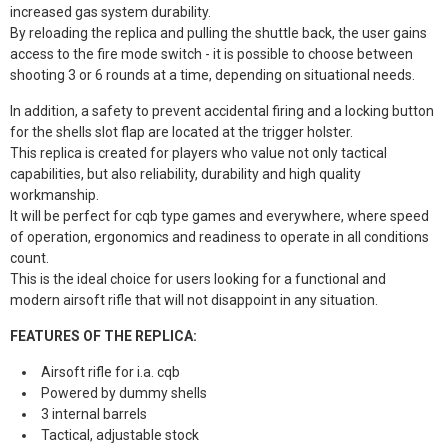
increased gas system durability.
By reloading the replica and pulling the shuttle back, the user gains
access to the fire mode switch - it is possible to choose between
shooting 3 or 6 rounds at a time, depending on situational needs.
In addition, a safety to prevent accidental firing and a locking button
for the shells slot flap are located at the trigger holster.
This replica is created for players who value not only tactical
capabilities, but also reliability, durability and high quality
workmanship.
It will be perfect for cqb type games and everywhere, where speed
of operation, ergonomics and readiness to operate in all conditions
count.
This is the ideal choice for users looking for a functional and
modern airsoft rifle that will not disappoint in any situation.
FEATURES OF THE REPLICA:
Airsoft rifle for i.a. cqb
Powered by dummy shells
3 internal barrels
Tactical, adjustable stock