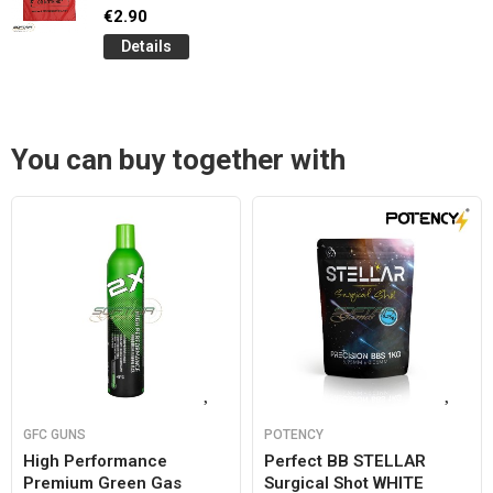
€2.90
Details
You can buy together with
GFC GUNS
POTENCY
High Performance
Perfect BB STELLAR
Premium Green Gas
Surgical Shot WHITE