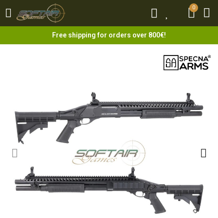
0
0
Free shipping for orders over 800€!