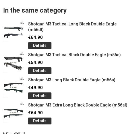
In the same category
Shotgun M3 Tactical Long Black Double Eagle
(m56dl)
€64.90
Details
Shotgun M3 Tactical Black Double Eagle (m56c)
€54.90
Details
Shotgun M3 Long Black Double Eagle (m56a)
€49.90
Details
Shotgun M3 Extra Long Black Double Eagle (m56al)
€64.90
Details