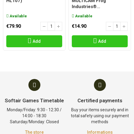
HL107)
MULTICAM Frog
Industries®...
Available
Available
€79.90
€14.90
Add
Add
Softair Games Timetable
Certified payments
Monday/Friday: 9:30 - 12:30 /
Buy your items securely and in
14:00 - 18:30
total safety using our payment
Saturday/Monday: Closed
methods
The store
Informations