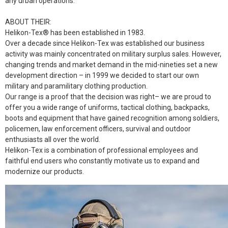
any urban operations.
ABOUT THEIR:
Helikon-Tex® has been established in 1983.
Over a decade since Helikon-Tex was established our business
activity was mainly concentrated on military surplus sales. However,
changing trends and market demand in the mid-nineties set a new
development direction – in 1999 we decided to start our own
military and paramilitary clothing production.
Our range is a proof that the decision was right– we are proud to
offer you a wide range of uniforms, tactical clothing, backpacks,
boots and equipment that have gained recognition among soldiers,
policemen, law enforcement officers, survival and outdoor
enthusiasts all over the world.
Helikon-Tex is a combination of professional employees and
faithful end users who constantly motivate us to expand and
modernize our products.