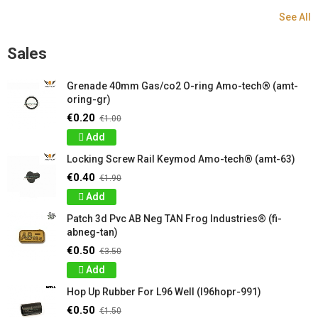
See All
Sales
Grenade 40mm Gas/co2 O-ring Amo-tech® (amt-
oring-gr)
€0.20
€1.00
Add
Locking Screw Rail Keymod Amo-tech® (amt-63)
€0.40
€1.90
Add
Patch 3d Pvc AB Neg TAN Frog Industries® (fi-
abneg-tan)
€0.50
€3.50
Add
Hop Up Rubber For L96 Well (l96hopr-991)
€0.50
€1.50