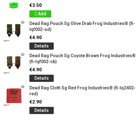
€3.50
Add
Dead Rag Pouch Sg Olive Drab Frog Industries® (fi-
lqf002-od)
€4.90
Details
Dead Rag Pouch Sg Coyote Brown Frog Industries®
(fi-lqf002-cb)
€4.90
Details
Dead Rag Cloth Sg Red Frog Industries® (fi-lq2402-
red)
€2.90
Details