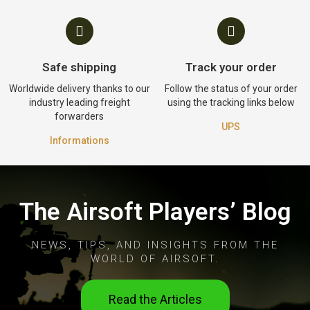
Safe shipping
Track your order
Worldwide delivery thanks to our
Follow the status of your order
industry leading freight
using the tracking links below
forwarders
UPS
Informations
The Airsoft Players’ Blog
NEWS, TIPS, AND INSIGHTS FROM THE
WORLD OF AIRSOFT.
Read the Articles