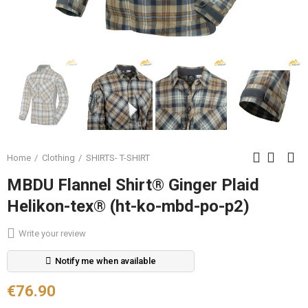
Home
Clothing
SHIRTS- T-SHIRT
MBDU Flannel Shirt® Ginger Plaid
Helikon-tex® (ht-ko-mbd-po-p2)
Write your review
Notify me when available
€76.90