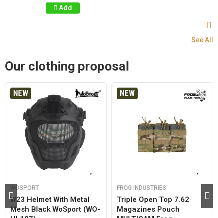
Add
See All
Our clothing proposal
NEW
NEW
WOSPORT
FROG INDUSTRIES
W23 Helmet With Metal
Triple Open Top 7.62
Mesh Black WoSport (WO-
Magazines Pouch