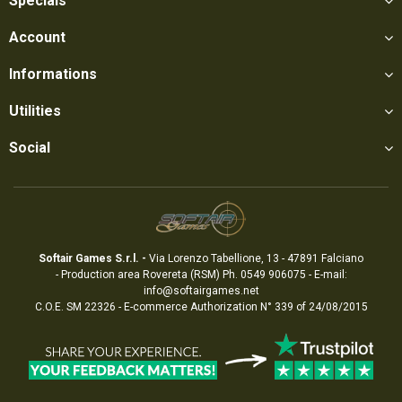
Specials
Account
Informations
Utilities
Social
Softair Games S.r.l. -
Via Lorenzo Tabellione, 13 - 47891 Falciano
- Production area Rovereta (RSM) Ph. 0549 906075 - E-mail:
info@softairgames.net
C.O.E. SM 22326 - E-commerce
Authorization
N° 339 of 24/08/2015