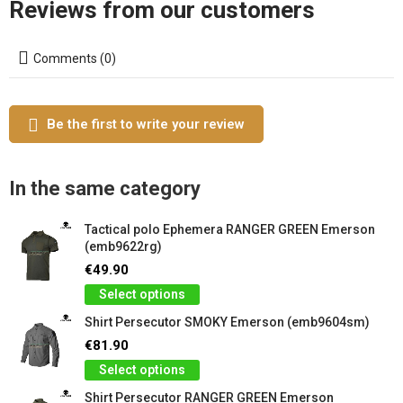
Reviews from our customers
Comments (0)
Be the first to write your review
In the same category
Tactical polo Ephemera RANGER GREEN Emerson
(emb9622rg)
€49.90
Select options
Shirt Persecutor SMOKY Emerson (emb9604sm)
€81.90
Select options
Shirt Persecutor RANGER GREEN Emerson