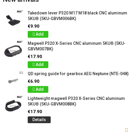
Takedown lever P320 M17 M18 black CNC aluminum
5KU® (5KU-GBVM006BK)
€9.90
Add
Magwell P320 X-Series CNC aluminum 5KU® (5KU-
GBVM007BK)
€17.90
Add
QD spring guide for gearbox AEG Neptune (NTE-048)
€6.90
Add
Lightweight magwell P320 X-Series CNC aluminum
5KU® (5KU-GBVM008BK)
€17.90
Details