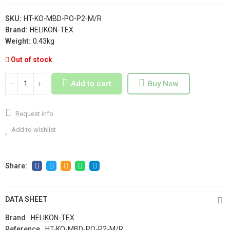
SKU:
HT-KO-MBD-PO-P2-M/R
Brand:
HELIKON-TEX
Weight:
0.43kg
Out of stock
Add to cart
Buy Now
Request info
Add to wishlist
DATA SHEET
Brand
HELIKON-TEX
Reference
HT-KO-MBD-PO-P2-M/R