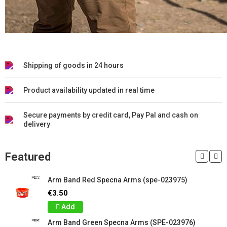
Shipping of goods in 24 hours
Product availability updated in real time
Secure payments by credit card, Pay Pal and cash on
delivery
Featured
Arm Band Red Specna Arms (spe-023975)
€3.50
Add
Arm Band Green Specna Arms (SPE-023976)