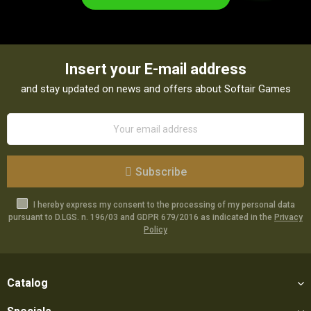
Insert your E-mail address
and stay updated on news and offers about Softair Games
Subscribe
I hereby express my consent to the processing of my personal data
pursuant to D.LGS. n. 196/03 and GDPR 679/2016 as indicated in the
Privacy
Policy
Catalog