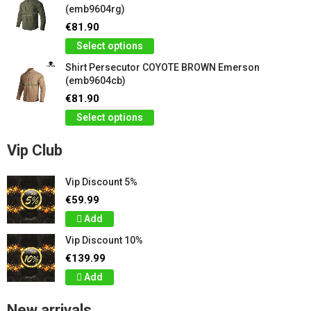
(emb9604rg)
€81.90
Select options
Shirt Persecutor COYOTE BROWN Emerson
(emb9604cb)
€81.90
Select options
Vip Club
Vip Discount 5%
€59.99
Add
Vip Discount 10%
€139.99
Add
New arrivals