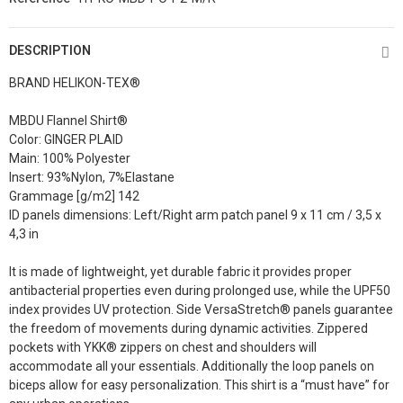
DESCRIPTION
BRAND HELIKON-TEX®
MBDU Flannel Shirt®
Color: GINGER PLAID
Main: 100% Polyester
Insert: 93%Nylon, 7%Elastane
Grammage [g/m2] 142
ID panels dimensions: Left/Right arm patch panel 9 x 11 cm / 3,5 x
4,3 in
It is made of lightweight, yet durable fabric it provides proper
antibacterial properties even during prolonged use, while the UPF50
index provides UV protection. Side VersaStretch® panels guarantee
the freedom of movements during dynamic activities. Zippered
pockets with YKK® zippers on chest and shoulders will
accommodate all your essentials. Additionally the loop panels on
biceps allow for easy personalization. This shirt is a “must have” for