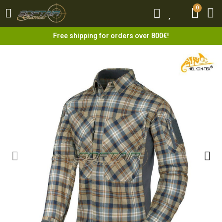
0
0
Free shipping for orders over 800€!