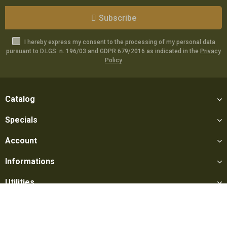
Subscribe
I hereby express my consent to the processing of my personal data
pursuant to D.LGS. n. 196/03 and GDPR 679/2016 as indicated in the
Privacy
Policy
Catalog
Specials
Account
Informations
Utilities
Social