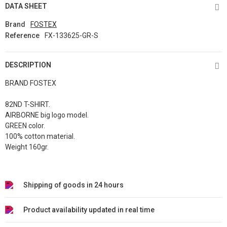
DATA SHEET
Brand
FOSTEX
Reference
FX-133625-GR-S
DESCRIPTION
BRAND FOSTEX
82ND T-SHIRT.
AIRBORNE big logo model.
GREEN color.
100% cotton material.
Weight 160gr.
Shipping of goods in 24 hours
Product availability updated in real time