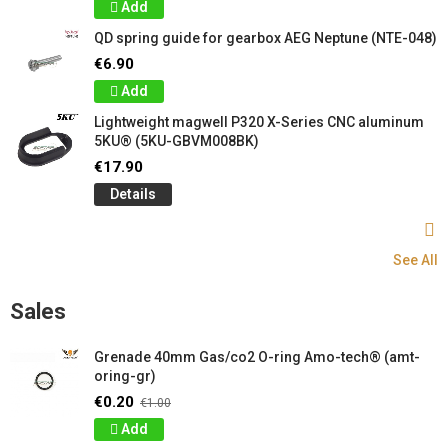
Add
QD spring guide for gearbox AEG Neptune (NTE-048)
€6.90
Add
Lightweight magwell P320 X-Series CNC aluminum
5KU® (5KU-GBVM008BK)
€17.90
Details
See All
Sales
Grenade 40mm Gas/co2 O-ring Amo-tech® (amt-
oring-gr)
€0.20
€1.00
Add