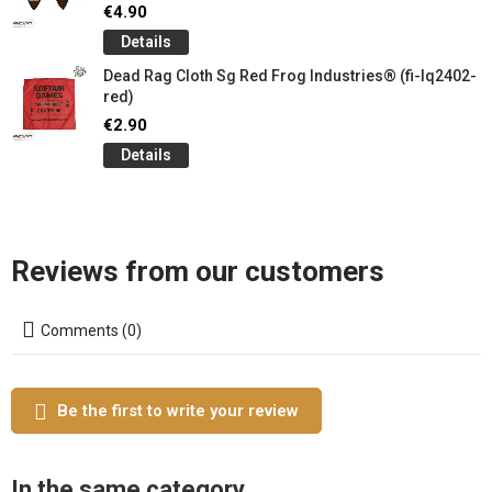
€4.90
Details
Dead Rag Cloth Sg Red Frog Industries® (fi-lq2402-
red)
€2.90
Details
Reviews from our customers
Comments (0)
Be the first to write your review
In the same category