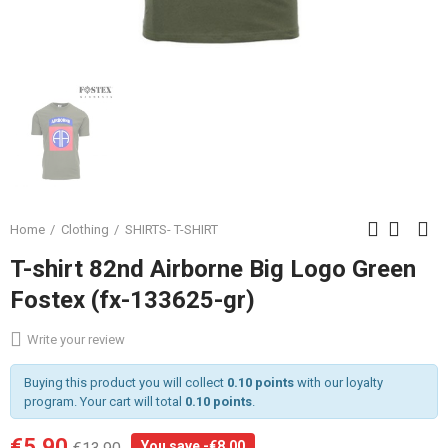
Home
Clothing
SHIRTS- T-SHIRT
T-shirt 82nd Airborne Big Logo Green
Fostex (fx-133625-gr)
Write your review
Buying this product you will collect
0.10 points
with our loyalty
program. Your cart will total
0.10 points
.
€5.90
You save -€8.00