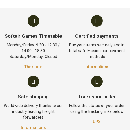
Softair Games Timetable
Certified payments
Monday/Friday: 9:30 - 12:30 /
Buy your items securely and in
14:00 - 18:30
total safety using our payment
Saturday/Monday: Closed
methods
The store
Informations
Safe shipping
Track your order
Worldwide delivery thanks to our
Follow the status of your order
industry leading freight
using the tracking links below
forwarders
UPS
Informations