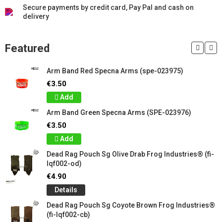
Secure payments by credit card, Pay Pal and cash on
delivery
Featured
Arm Band Red Specna Arms (spe-023975)
€3.50
Add
Arm Band Green Specna Arms (SPE-023976)
€3.50
Add
Dead Rag Pouch Sg Olive Drab Frog Industries® (fi-
lqf002-od)
€4.90
Details
Dead Rag Pouch Sg Coyote Brown Frog Industries®
(fi-lqf002-cb)