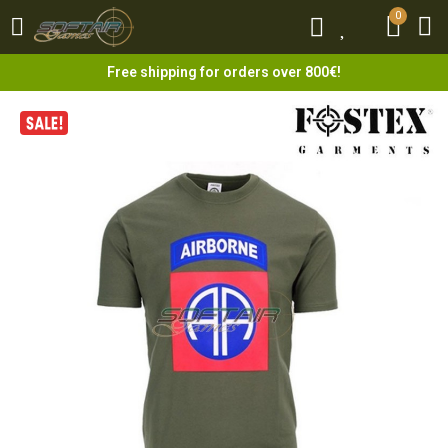
0
0
Free shipping for orders over 800€!