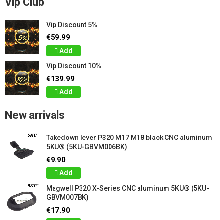
Vip Club
Vip Discount 5%
€59.99
Add
Vip Discount 10%
€139.99
Add
New arrivals
Takedown lever P320 M17 M18 black CNC aluminum
5KU® (5KU-GBVM006BK)
€9.90
Add
Magwell P320 X-Series CNC aluminum 5KU® (5KU-
GBVM007BK)
€17.90