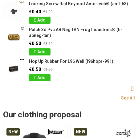
Locking Screw Rail Keymod Amo-tech® (amt-63)
€0.40
€1.90
Add
Patch 3d Pvc AB Neg TAN Frog Industries® (fi-
abneg-tan)
€0.50
€3.50
Add
Hop Up Rubber For L96 Well (l96hopr-991)
€0.50
€1.50
Add
See All
Our clothing proposal
NEW
NEW