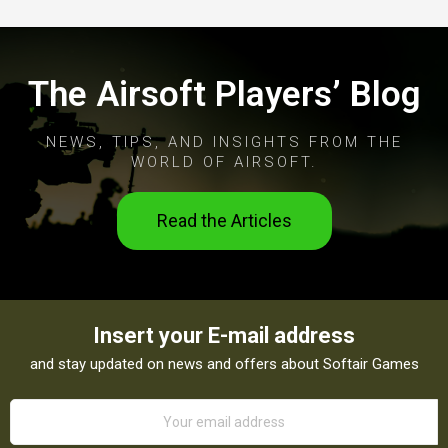
The Airsoft Players’ Blog
NEWS, TIPS, AND INSIGHTS FROM THE
WORLD OF AIRSOFT.
Read the Articles
Insert your E-mail address
and stay updated on news and offers about Softair Games