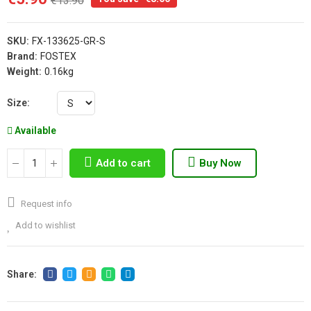
€13.90
SKU:
FX-133625-GR-S
Brand:
FOSTEX
Weight:
0.16kg
Size
Available
Add to cart
Buy Now
Request info
Add to wishlist