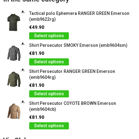
Tactical polo Ephemera RANGER GREEN Emerson
(emb9622rg)
€49.90
Select options
Shirt Persecutor SMOKY Emerson (emb9604sm)
€81.90
Select options
Shirt Persecutor RANGER GREEN Emerson
(emb9604rg)
€81.90
Select options
Shirt Persecutor COYOTE BROWN Emerson
(emb9604cb)
€81.90
Select options