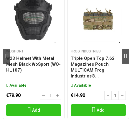
WOSPORT
FROG INDUSTRIES
W23 Helmet With Metal
Triple Open Top 7.62
Mesh Black WoSport (WO-
Magazines Pouch
HL107)
MULTICAM Frog
Industries®...
Available
Available
€79.90
€14.90
Add
Add