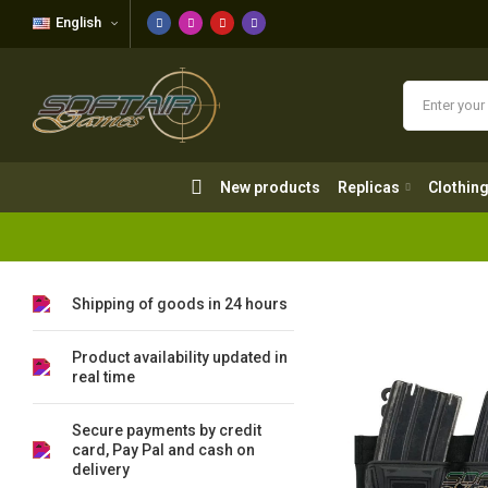
English
New products
Replicas
Clothing
New products
Replicas
Clothin
Shipping of goods in 24 hours
Product availability updated in
real time
Secure payments by credit
card, Pay Pal and cash on
delivery