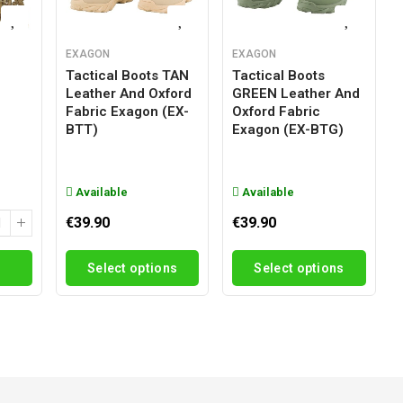
EXAGON
EXAGON
Tactical Boots TAN
Tactical Boots
Leather And Oxford
GREEN Leather And
g
Fabric Exagon (EX-
Oxford Fabric
BTT)
Exagon (EX-BTG)
Available
Available
€39.90
€39.90
Select options
Select options