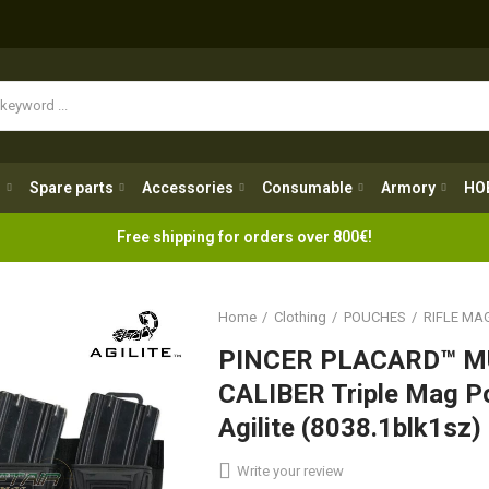
Spare parts
Accessories
Consumable
Armory
H
g
Spare parts
Accessories
Consumable
Armory
HO
Free shipping for orders over 800€!
Home
Clothing
POUCHES
RIFLE MA
PINCER PLACARD™ M
CALIBER Triple Mag 
Agilite (8038.1blk1sz)
Write your review