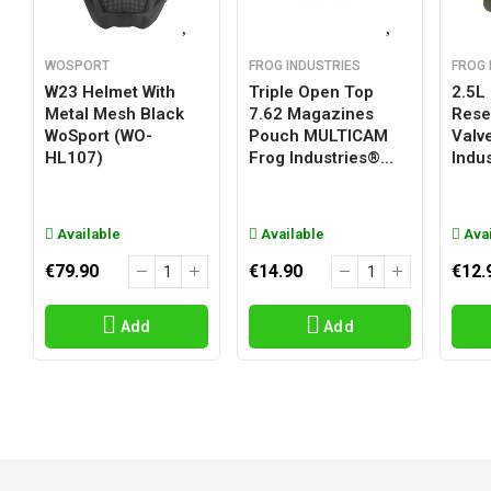
WOSPORT
FROG INDUSTRIES
FROG 
W23 Helmet With
Triple Open Top
2.5L
Metal Mesh Black
7.62 Magazines
Reser
WoSport (WO-
Pouch MULTICAM
Valv
HL107)
Frog Industries®...
Indus
Available
Available
Avai
€79.90
€14.90
€12.
Add
Add