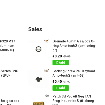
Sales
 P320 M17
Grenade 40mm Gas/co2 O-
 aluminum
ring Amo-tech® (amt-oring-
VM006BK)
gr)
€0.20
€1.00
Add
-Series CNC
Locking Screw Rail Keymod
 (5KU-
Amo-tech® (amt-63)
€0.40
€1.90
Add
Patch 3d Pvc AB Neg TAN
 for gearbox
Frog Industries® (fi-abneg-