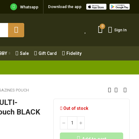
Download the app
Whatsapp
0
Sign In
0
Sign In
OBBY
Sale
Gift Card
Fidelity
BBY
Sale
Gift Card
Fidelity
GAZINES POUCH
ULTI-
Out of stock
Pouch BLACK