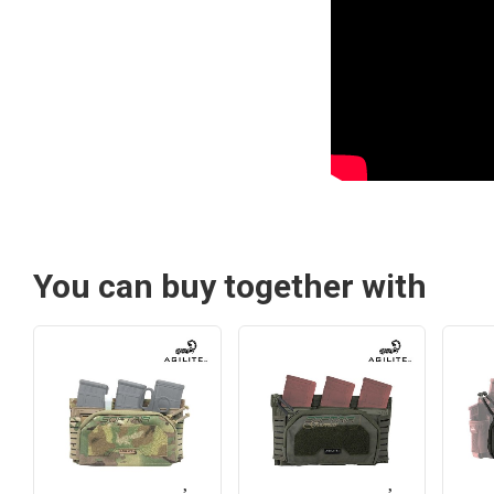
You can buy together with