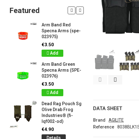
Featured
Arm Band Red
Silicon W
Specna Arms (spe-
Bracelet
023975)
Drab Fro
Industrie
€3.50
lqf003-o
Add
€1.00
Arm Band Green
Detail
Specna Arms (SPE-
023976)
Silicon W
e
Bracelet
€3.50
Brown F
Add
Industrie
lqf003-c
Dead Rag Pouch Sg
€1.00
DATA SHEET
Olive Drab Frog
Industries® (fi-
Detail
Brand
AGILITE
lqf002-od)
Reference
8038BLK1
LIMITED 
€4.90
ir
patch 3d 
Details