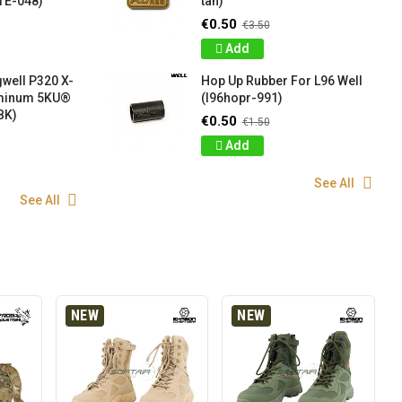
TE-048)
tan)
€0.50
€3.50
Add
well P320 X-
Hop Up Rubber For L96 Well
uminum 5KU®
(l96hopr-991)
BK)
€0.50
€1.50
Add
See All
See All
NEW
NEW