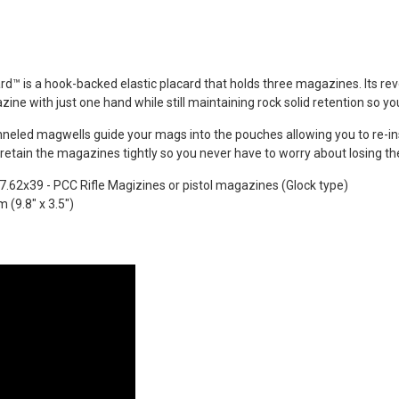
REEN Frog
s®...
Dead Rag Pouch Sg
Coyote Brown Frog
Industries® (fi-
s
lqf002-cb)
ard™ is a hook-backed elastic placard that holds three magazines. Its r
EDITION
€4.90
ine with just one hand while still maintaining rock solid retention so yo
Pvc Softair
Details
COYOTE
eled magwells guide your mags into the pouches allowing you to re-inser
ustries®...
l retain the magazines tightly so you never have to worry about losing t
Dead Rag Cloth Sg
Red Frog
 7.62x39 - PCC Rifle Magizines
or pistol magazines (Glock type)
Industries® (fi-
s
(9.8" x 3.5")
lq2402-red)
 & bottle
€2.90
LACK d.c.
Details
(dctac-145-
s