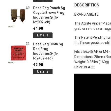
og
Games G
DESCRIPTION
Industrie
Dead Rag Pouch Sg
€5.00
Coyote Brown Frog
BRAND AGILITE
Industries® (fi-
Detail
lqf002-cb)
The Agilite Pincer Plac
LIMITED 
€4.90
grab or re-index a magaz
ir
patch 3d 
Details
Games 
The Patent Pending funn
.
Frog Ind
the Pincer pouches stil
Dead Rag Cloth Sg
€5.00
Red Frog
Fits 5.56x45 AR or M4 -
Industries® (fi-
Detail
Dimensions: 25cm x 9cm 
lq2402-red)
Weight: 0.35lbs (160g)
Keychain
€2.90
Color: BLACK.
opener B
Details
5-
tactical 
bk)
€4.90
Detail