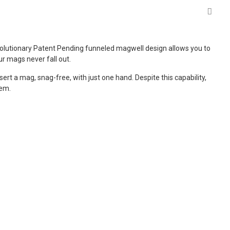
evolutionary Patent Pending funneled magwell design allows you to
ur mags never fall out.
t a mag, snag-free, with just one hand. Despite this capability,
hem.