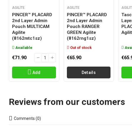
AGILITE
AGILITE
AGILI
PINCER™ PLACARD
PINCER™ PLACARD
Tasc
2nd Layer Admin
2nd Layer Admin
Laye
Pouch MULTICAM
Pouch RANGER
PLA
Agilite
GREEN Agilite
Agil
(8162mtc1sz)
(8162rng1sz)
Available
Out of stock
Avai
€71.90
€65.90
€65.
Add
Details
Reviews from our customers
Comments (0)