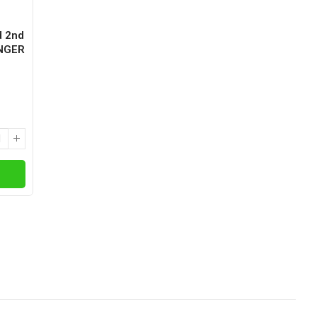
d 2nd
ANGER