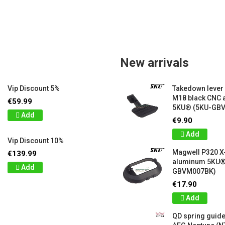
New arrivals
Vip Discount 5%
Takedown lever
M18 black CNC
€59.99
5KU® (5KU-GB
Add
€9.90
Add
Vip Discount 10%
Magwell P320 X
€139.99
aluminum 5KU®
Add
GBVM007BK)
€17.90
Add
QD spring guide