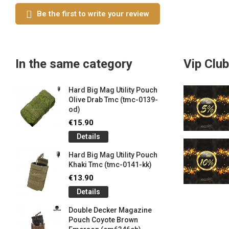
Be the first to write your review
In the same category
Vip Club
Hard Big Mag Utility Pouch
Olive Drab Tmc (tmc-0139-
od)
€15.90
Details
Hard Big Mag Utility Pouch
Khaki Tmc (tmc-0141-kk)
€13.90
Details
Double Decker Magazine
Pouch Coyote Brown