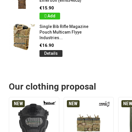
Emerson (em6346cb)
€15.90
Add
Single Bib Rifle Magazine
Pouch Multicam Flyye
Industries...
€16.90
Details
Our clothing proposal
NEW
NEW
NE