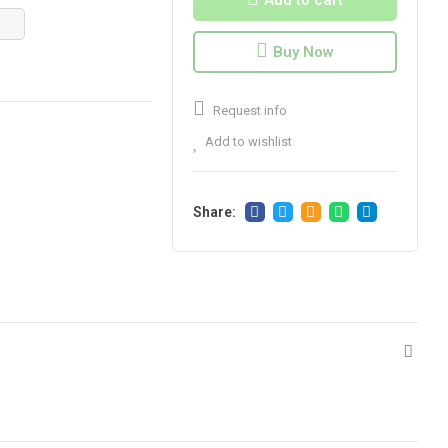
Add to cart
Buy Now
Request info
Add to wishlist