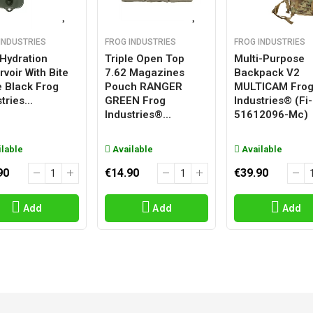
INDUSTRIES
FROG INDUSTRIES
FROG INDUSTRIES
 Hydration
Triple Open Top
Multi-Purpose
voir With Bite
7.62 Magazines
Backpack V2
e Black Frog
Pouch RANGER
MULTICAM Fro
tries...
GREEN Frog
Industries® (fi-
Industries®...
51612096-Mc)
lable
Available
Available
90
€14.90
€39.90
Add
Add
Add