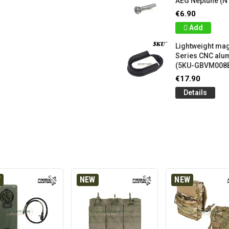
AEG Neptune (N
€6.90
Add
Lightweight mag
Series CNC al
(5KU-GBVM008
€17.90
Details
W
NEW
NEW