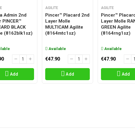
TE
AGILITE
AGILITE
a Admin 2nd
Pincer™ Placard 2nd
Pincer™ Placar
r PINCER™
Layer Molle
Layer Molle R
CARD BLACK
MULTICAM Agilite
GREEN Agilite
ite (8162blk1sz)
(8164mtc1sz)
(8164rng1sz)
lable
Available
Available
90
€47.90
€47.90
Add
Add
Add