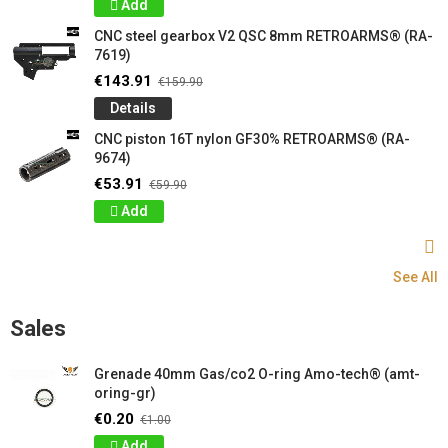
Add
CNC steel gearbox V2 QSC 8mm RETROARMS® (RA-
7619)
€143.91
€159.90
Details
CNC piston 16T nylon GF30% RETROARMS® (RA-
9674)
€53.91
€59.90
Add
See All
Sales
Grenade 40mm Gas/co2 O-ring Amo-tech® (amt-
oring-gr)
€0.20
€1.00
Add