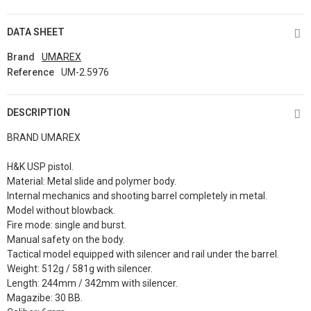
DATA SHEET
Brand
UMAREX
Reference
UM-2.5976
DESCRIPTION
BRAND UMAREX
H&K USP pistol.
Material: Metal slide and polymer body.
Internal mechanics and shooting barrel completely in metal.
Model without blowback.
Fire mode: single and burst.
Manual safety on the body.
Tactical model equipped with silencer and rail under the barrel.
Weight: 512g / 581g with silencer.
Length: 244mm / 342mm with silencer.
Magazibe: 30 BB.