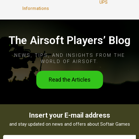
UPS
Informations
The Airsoft Players’ Blog
NEWS, TIPS, AND INSIGHTS FROM THE
WORLD OF AIRSOFT.
Read the Articles
Insert your E-mail address
and stay updated on news and offers about Softair Games