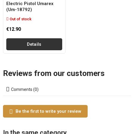
Electric Pistol Umarex
(um-18792)
Out of stock
€12.90
Details
Reviews from our customers
Comments (0)
Be the first to write your review
In the same category