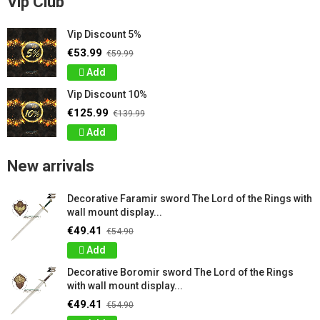
Vip Club
Vip Discount 5%
€53.99
€59.99
Add
Vip Discount 10%
€125.99
€139.99
Add
New arrivals
Decorative Faramir sword The Lord of the Rings with
wall mount display...
€49.41
€54.90
Add
Decorative Boromir sword The Lord of the Rings
with wall mount display...
€49.41
€54.90