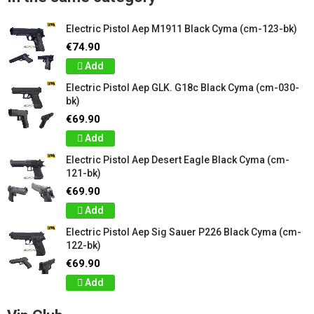
Electric Pistol Aep M1911 Black Cyma (cm-123-bk)
€74.90
Add
Electric Pistol Aep GLK. G18c Black Cyma (cm-030-
bk)
€69.90
Add
Electric Pistol Aep Desert Eagle Black Cyma (cm-
121-bk)
€69.90
Add
Electric Pistol Aep Sig Sauer P226 Black Cyma (cm-
122-bk)
€69.90
Add