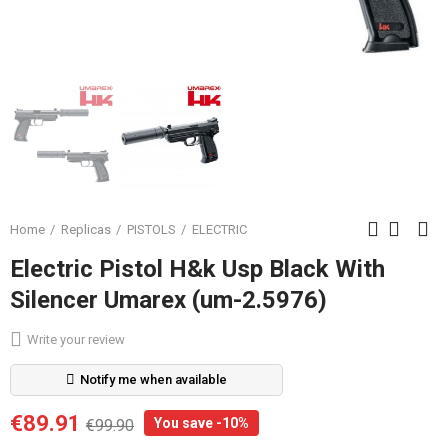
Home
Replicas
PISTOLS
ELECTRIC
Electric Pistol H&k Usp Black With
Silencer Umarex (um-2.5976)
Write your review
Notify me when available
€89.91
You save -10%
€99.90