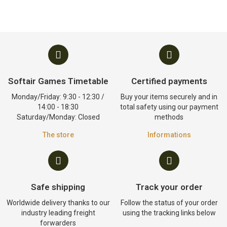
Softair Games Timetable
Certified payments
Monday/Friday: 9:30 - 12:30 /
Buy your items securely and in
14:00 - 18:30
total safety using our payment
Saturday/Monday: Closed
methods
The store
Informations
Safe shipping
Track your order
Worldwide delivery thanks to our
Follow the status of your order
industry leading freight
using the tracking links below
forwarders