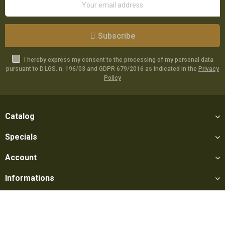
Subscribe
I hereby express my consent to the processing of my personal data
pursuant to D.LGS. n. 196/03 and GDPR 679/2016 as indicated in the
Privacy
Policy
Catalog
Specials
Account
Informations
Utilities
Social