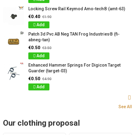
Locking Screw Rail Keymod Amo-tech® (amt-63)
€0.40
€1.90
Add
Patch 3d Pvc AB Neg TAN Frog Industries® (fi-
abneg-tan)
€0.50
€3.50
Add
Enhanced Hammer Springs For Digicon Target
Guarder (target-03)
€0.50
€4.90
Add
See All
Our clothing proposal