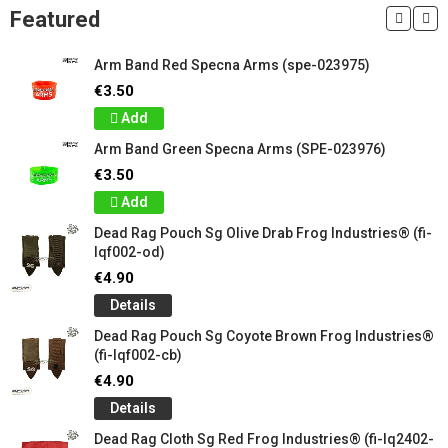
Featured
Arm Band Red Specna Arms (spe-023975)
€3.50
Add
Arm Band Green Specna Arms (SPE-023976)
€3.50
Add
Dead Rag Pouch Sg Olive Drab Frog Industries® (fi-
lqf002-od)
€4.90
Details
Dead Rag Pouch Sg Coyote Brown Frog Industries®
(fi-lqf002-cb)
€4.90
Details
Dead Rag Cloth Sg Red Frog Industries® (fi-lq2402-