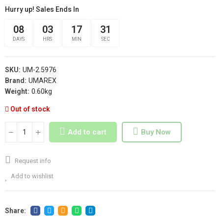
Hurry up! Sales Ends In
08
03
17
30
DAYS
HRS
MIN
SEC
SKU:
UM-2.5976
Brand:
UMAREX
Weight:
0.60kg
Out of stock
Add to cart
Buy Now
Request info
Add to wishlist