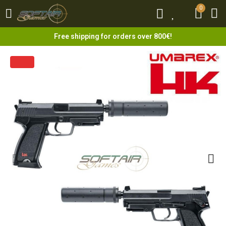
0
0
Free shipping for orders over 800€!