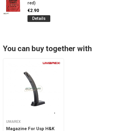
red)
€2.90
Details
You can buy together with
UMAREX
Magazine For Usp H&k