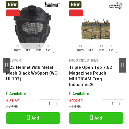
NEW
NEW
08
03
17
30
08
03
17
30
Days
Hrs
Min
Sec
Days
Hrs
Min
Sec
WOSPORT
FROG INDUSTRIES
W23 Helmet With Metal
Triple Open Top 7.62
Mesh Black WoSport (WO-
Magazines Pouch
HL107)
MULTICAM Frog
Industries®...
Available
Available
€71.91
€13.41
€79.90
€14.90
Add
Add