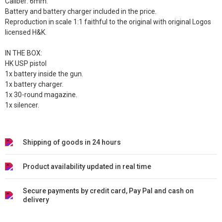
Caliber: 6mm.
Battery and battery charger included in the price.
Reproduction in scale 1:1 faithful to the original with original Logos
licensed H&K.
IN THE BOX:
HK USP pistol
1x battery inside the gun.
1x battery charger.
1x 30-round magazine.
1x silencer.
Shipping of goods in 24 hours
Product availability updated in real time
Secure payments by credit card, Pay Pal and cash on
delivery