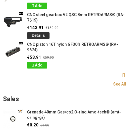
Add
CNC steel gearbox V2 QSC 8mm RETROARMS® (RA-
7619)
€143.91
€159.90
Details
CNC piston 16T nylon GF30% RETROARMS® (RA-
9674)
€53.91
€59.90
Add
See All
Sales
Grenade 40mm Gas/co2 O-ring Amo-tech® (amt-
oring-gr)
€0.20
€1.00