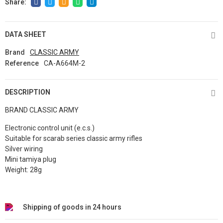
DATA SHEET
Brand
CLASSIC ARMY
Reference
CA-A664M-2
DESCRIPTION
BRAND CLASSIC ARMY
Electronic control unit (e.c.s.)
Suitable for scarab series classic army rifles
Silver wiring
Mini tamiya plug
Weight: 28g
Shipping of goods in 24 hours