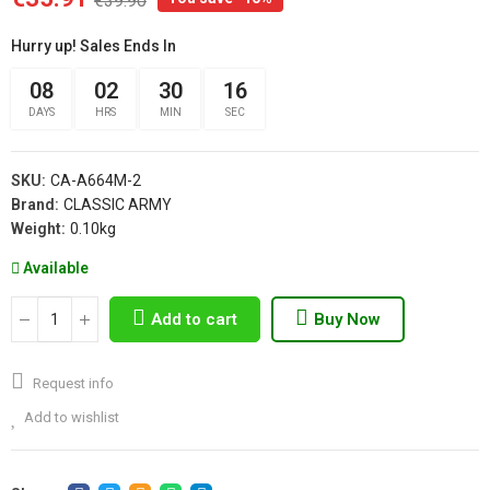
€39.90
Hurry up! Sales Ends In
08
02
30
15
DAYS
HRS
MIN
SEC
SKU:
CA-A664M-2
Brand:
CLASSIC ARMY
Weight:
0.10kg
Available
Add to cart
Buy Now
Request info
Add to wishlist