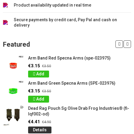
Product availability updated in real time
Secure payments by credit card, Pay Pal and cash on
delivery
Featured
Arm Band Red Specna Arms (spe-023975)
€3.15
€3.50
Add
Arm Band Green Specna Arms (SPE-023976)
€3.15
€3.50
Add
Dead Rag Pouch Sg Olive Drab Frog Industries® (fi-
lqf002-od)
€4.41
€4.90
Details