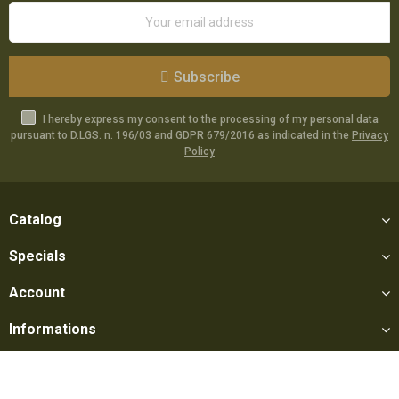
Subscribe
I hereby express my consent to the processing of my personal data
pursuant to D.LGS. n. 196/03 and GDPR 679/2016 as indicated in the
Privacy
Policy
Catalog
Specials
Account
Informations
Utilities