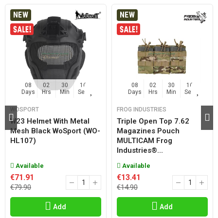
NEW
NEW
08
02
30
15
08
02
30
15
Days
Hrs
Min
Sec
Days
Hrs
Min
Sec
WOSPORT
FROG INDUSTRIES
W23 Helmet With Metal
Triple Open Top 7.62
Mesh Black WoSport (WO-
Magazines Pouch
HL107)
MULTICAM Frog
Industries®...
Available
Available
€71.91
€13.41
€79.90
€14.90
Add
Add