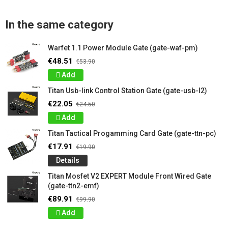
In the same category
Warfet 1.1 Power Module Gate (gate-waf-pm)
€48.51
€53.90
Add
Titan Usb-link Control Station Gate (gate-usb-l2)
€22.05
€24.50
Add
Titan Tactical Progamming Card Gate (gate-ttn-pc)
€17.91
€19.90
Details
Titan Mosfet V2 EXPERT Module Front Wired Gate
(gate-ttn2-emf)
€89.91
€99.90
Add