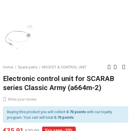
Home
Spare parts
MOSFET & CONTROL UNIT
Electronic control unit for SCARAB
series Classic Army (a664m-2)
Write your review
Buying this product you will collect
0.70 points
with our loyalty
program. Your cart will total
0.70 points
.
€35.91
You save -10%