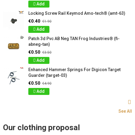
Add
Locking Screw Rail Keymod Amo-tech® (amt-63)
€0.40
€1.90
Add
Patch 3d Pvc AB Neg TAN Frog Industries® (fi-
abneg-tan)
€0.50
€3.50
Add
Enhanced Hammer Springs For Digicon Target
Guarder (target-03)
€0.50
€4.90
Add
See All
Our clothing proposal