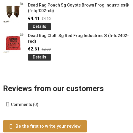
Dead Rag Pouch Sg Coyote Brown Frog Industries®
(fi-lqf002-cb)
€4.41
€4.90
Details
Dead Rag Cloth Sg Red Frog Industries® (fi-lq2402-
red)
€2.61
€2.90
Details
Reviews from our customers
Comments (0)
Be the first to write your review