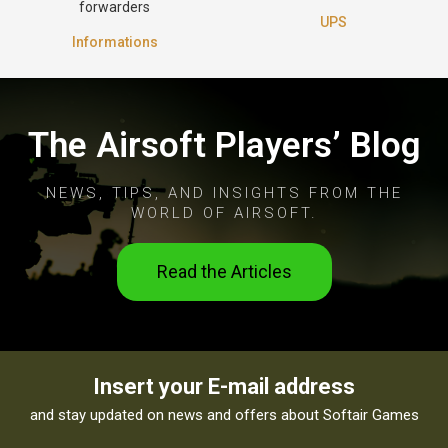
forwarders
UPS
Informations
The Airsoft Players’ Blog
NEWS, TIPS, AND INSIGHTS FROM THE
WORLD OF AIRSOFT.
Read the Articles
Insert your E-mail address
and stay updated on news and offers about Softair Games