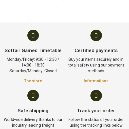
Softair Games Timetable
Certified payments
Monday/Friday: 9:30 - 12:30 /
Buy your items securely and in
14:00 - 18:30
total safety using our payment
Saturday/Monday: Closed
methods
The store
Informations
Safe shipping
Track your order
Worldwide delivery thanks to our
Follow the status of your order
industry leading freight
using the tracking links below