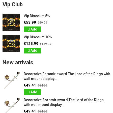
Vip Club
Vip Discount 5%
€53.99
€59.99
Add
Vip Discount 10%
€125.99
€139.99
Add
New arrivals
Decorative Faramir sword The Lord of the Rings with
wall mount display...
€49.41
€54.90
Add
Decorative Boromir sword The Lord of the Rings
with wall mount display...
€49.41
€54.90