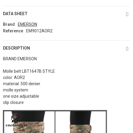
DATA SHEET
Brand
EMERSON
Reference
EM9012AOR2
DESCRIPTION
BRAND EMERSON
Molle belt LBT1647B STYLE
color: AOR2
material: 500 denier
molle system
one size adjustable
clip closure