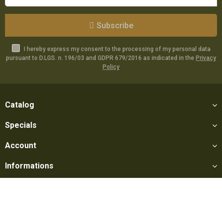
Subscribe
I hereby express my consent to the processing of my personal data
pursuant to D.LGS. n. 196/03 and GDPR 679/2016 as indicated in the
Privacy
Policy
Catalog
Specials
Account
Informations
Utilities
Social