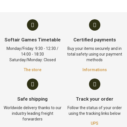
Softair Games Timetable
Certified payments
Monday/Friday: 9:30 - 12:30 /
Buy your items securely and in
14:00 - 18:30
total safety using our payment
Saturday/Monday: Closed
methods
The store
Informations
Safe shipping
Track your order
Worldwide delivery thanks to our
Follow the status of your order
industry leading freight
using the tracking links below
forwarders
UPS