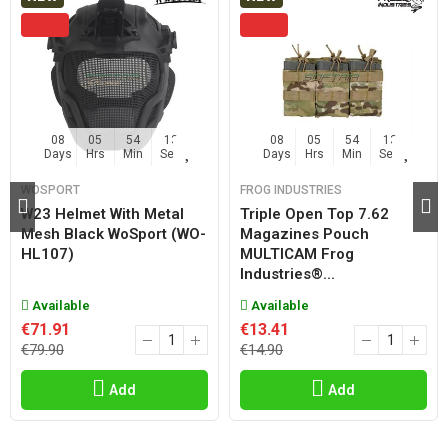
08
05
54
13
08
05
54
13
Days
Hrs
Min
Sec
Days
Hrs
Min
Sec
WOSPORT
FROG INDUSTRIES
W23 Helmet With Metal
Triple Open Top 7.62
Mesh Black WoSport (WO-
Magazines Pouch
HL107)
MULTICAM Frog
Industries®...
Available
Available
€71.91
€13.41
€79.90
€14.90
Add
Add