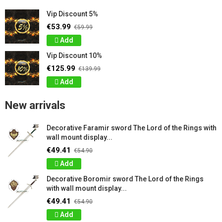
Vip Discount 5%
€53.99
€59.99
Add
Vip Discount 10%
€125.99
€139.99
Add
New arrivals
Decorative Faramir sword The Lord of the Rings with
wall mount display...
€49.41
€54.90
Add
Decorative Boromir sword The Lord of the Rings
with wall mount display...
€49.41
€54.90
Add