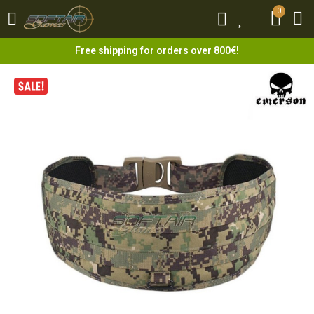
0
0
Free shipping for orders over 800€!