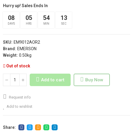
Hurry up! Sales Ends In
08
05
54
13
DAYS
HRS
MIN
SEC
SKU:
EM9012AOR2
Brand:
EMERSON
Weight:
0.50kg
Out of stock
Add to cart
Buy Now
Request info
Add to wishlist