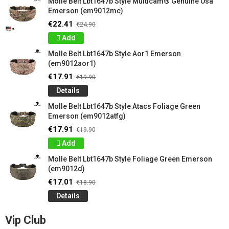
Molle Belt Lbt1647b Style Multicam® Genuine Usa
Emerson (em9012mc)
€22.41
€24.90
Add
Molle Belt Lbt1647b Style Aor1 Emerson
(em9012aor1)
€17.91
€19.90
Details
Molle Belt Lbt1647b Style Atacs Foliage Green
Emerson (em9012atfg)
€17.91
€19.90
Add
Molle Belt Lbt1647b Style Foliage Green Emerson
(em9012d)
€17.01
€18.90
Details
Vip Club