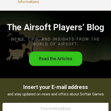
Informations
The Airsoft Players’ Blog
NEWS, TIPS, AND INSIGHTS FROM THE
WORLD OF AIRSOFT.
Read the Articles
Insert your E-mail address
and stay updated on news and offers about Softair Games