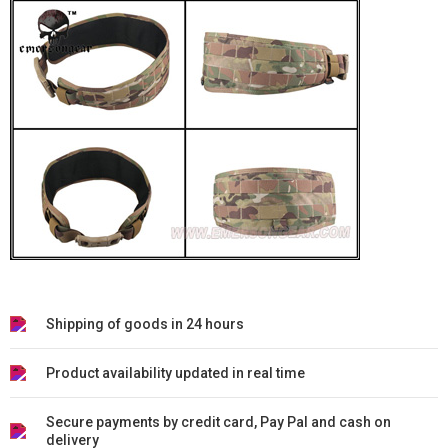
Shipping of goods in 24 hours
Product availability updated in real time
Secure payments by credit card, Pay Pal and cash on
delivery