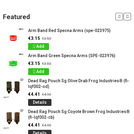
Featured
Arm Band Red Specna Arms (spe-023975)
€3.15
€3.50
Add
Arm Band Green Specna Arms (SPE-023976)
€3.15
€3.50
Add
Dead Rag Pouch Sg Olive Drab Frog Industries® (fi-
lqf002-od)
€4.41
€4.90
Details
Dead Rag Pouch Sg Coyote Brown Frog Industries®
(fi-lqf002-cb)
€4.41
€4.90
Details