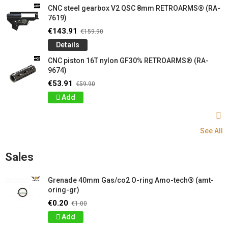
CNC steel gearbox V2 QSC 8mm RETROARMS® (RA-
7619)
€143.91
€159.90
Details
CNC piston 16T nylon GF30% RETROARMS® (RA-
9674)
€53.91
€59.90
Add
See All
Sales
Grenade 40mm Gas/co2 O-ring Amo-tech® (amt-
oring-gr)
€0.20
€1.00
Add