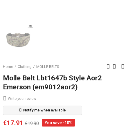
Home
Clothing
MOLLE BELTS
Molle Belt Lbt1647b Style Aor2
Emerson (em9012aor2)
Write your review
Notify me when available
€17.91
You save -10%
€19.90