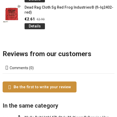
Dead Rag Cloth Sg Red Frog Industries® (fi-lq2402-
red)
€2.61
€2.90
Details
Reviews from our customers
Comments (0)
Be the first to write your review
In the same category