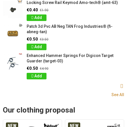
Locking Screw Rail Keymod Amo-tech® (amt-63)
€0.40
€1.90
Add
Patch 3d Pvc AB Neg TAN Frog Industries® (fi-
abneg-tan)
€0.50
€3.50
Add
Enhanced Hammer Springs For Digicon Target
Guarder (target-03)
€0.50
€4.90
Add
See All
Our clothing proposal
NEW
NEW