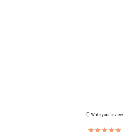
Write your review