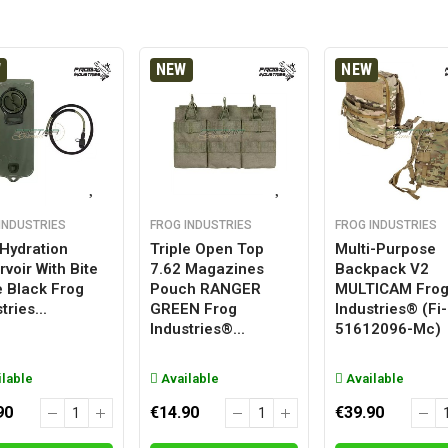
W
NEW
NEW
INDUSTRIES
FROG INDUSTRIES
FROG INDUSTRIES
 Hydration
Triple Open Top
Multi-Purpose
voir With Bite
7.62 Magazines
Backpack V2
e Black Frog
Pouch RANGER
MULTICAM Fro
tries...
GREEN Frog
Industries® (fi-
Industries®...
51612096-Mc)
lable
Available
Available
90
€14.90
€39.90