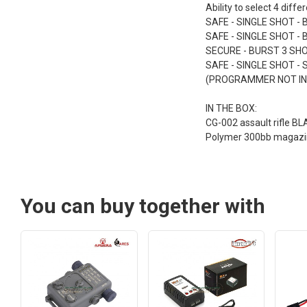
Ability to select 4 diffe
SAFE - SINGLE SHOT - 
SAFE - SINGLE SHOT -
SECURE - BURST 3 SHO
SAFE - SINGLE SHOT - 
(PROGRAMMER NOT IN
IN THE BOX:
CG-002 assault rifle BL
Polymer 300bb magazi
You can buy together with