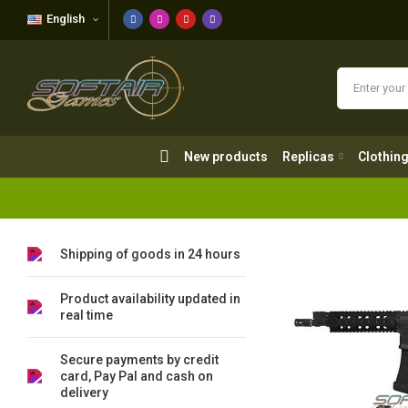
English
New products
Replicas
Clothing
New products
Replicas
Clothin
Shipping of goods in 24 hours
Product availability updated in
real time
Secure payments by credit
card, Pay Pal and cash on
delivery