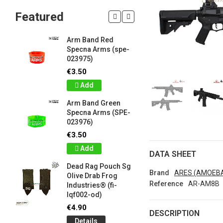
Featured
Arm Band Red
Silicon W
Specna Arms (spe-
Bracelet
023975)
Drab Fro
Industrie
€3.50
lqf003-o
Add
€1.00
Arm Band Green
Detail
Specna Arms (SPE-
023976)
Silicon W
e
Bracelet
€3.50
Brown F
Add
Industrie
DATA SHEET
lqf003-c
Dead Rag Pouch Sg
€1.00
Brand
ARES (AMOEB
Olive Drab Frog
Reference
AR-AM8B
Industries® (fi-
Detail
lqf002-od)
LIMITED 
€4.90
DESCRIPTION
ir
patch 3d 
Details