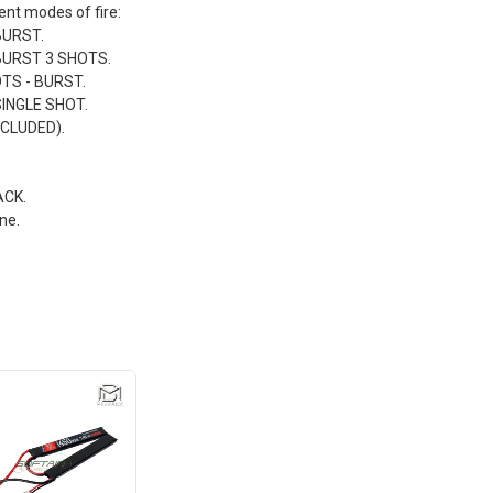
rent modes of fire:
BURST.
 BURST 3 SHOTS.
TS - BURST.
SINGLE SHOT.
CLUDED).
ACK.
ne.