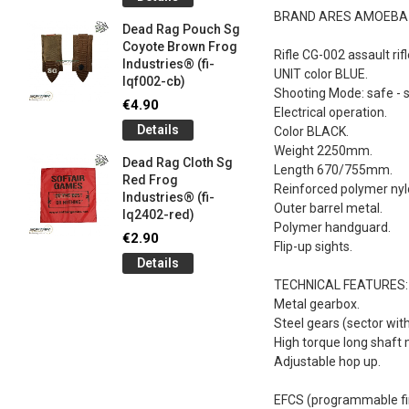
og
Games G
BRAND ARES AMOEBA
Industrie
Dead Rag Pouch Sg
€5.00
Coyote Brown Frog
Rifle CG-002 assault rifl
Industries® (fi-
Detail
UNIT color BLUE.
lqf002-cb)
Shooting Mode: safe - si
LIMITED 
€4.90
Electrical operation.
ir
patch 3d 
Details
Color BLACK.
Games 
.
Weight 2250mm.
Frog Ind
Dead Rag Cloth Sg
Length 670/755mm.
€5.00
Red Frog
Reinforced polymer nyl
Industries® (fi-
Detail
Outer barrel metal.
lq2402-red)
Polymer handguard.
Keychain
€2.90
Flip-up sights.
opener B
Details
5-
tactical 
bk)
TECHNICAL FEATURES:
Metal gearbox.
€4.90
Steel gears (sector wit
Detail
High torque long shaft 
Adjustable hop up.
EFCS (programmable fi