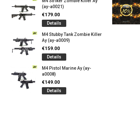
M4 Striker Zombie Killer Ay
(ay-a0021)
€179.00
Details
M4 Stubby Tank Zombie Killer
Ay (ay-a0009)
€159.00
Details
M4 Pistol Marine Ay (ay-
a0008)
€149.00
Details