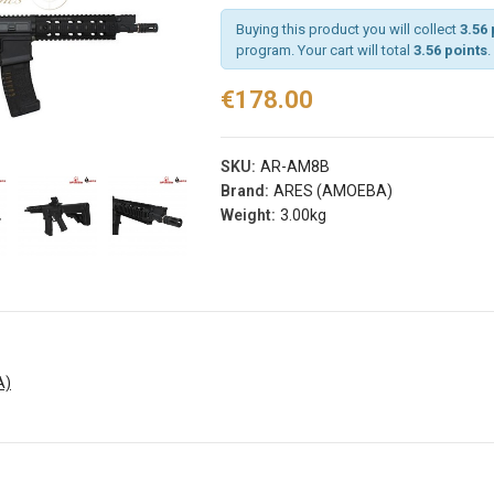
Buying this product you will collect
3.56 
program. Your cart will total
3.56 points
.
rist
Arm Band Red
€178.00
 Sg Olive
Specna Arms (spe-
g
023975)
s® (fi-
€3.50
SKU:
AR-AM8B
d)
Add
Brand:
ARES (AMOEBA)
Weight:
3.00kg
Arm Band Green
s
Specna Arms (SPE-
rist
023976)
 Sg Coyote
€3.50
rog
Add
s® (fi-
b)
Dead Rag Pouch Sg
A)
Olive Drab Frog
Industries® (fi-
s
lqf002-od)
EDITION
€4.90
Pvc Softair
Details