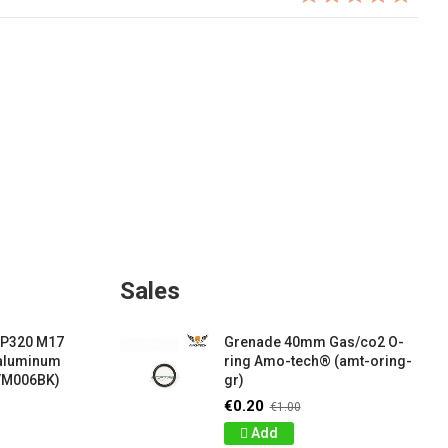
Sales
 P320 M17
Grenade 40mm Gas/co2 O-
 aluminum
ring Amo-tech® (amt-oring-
VM006BK)
gr)
€0.20
€1.00
Add