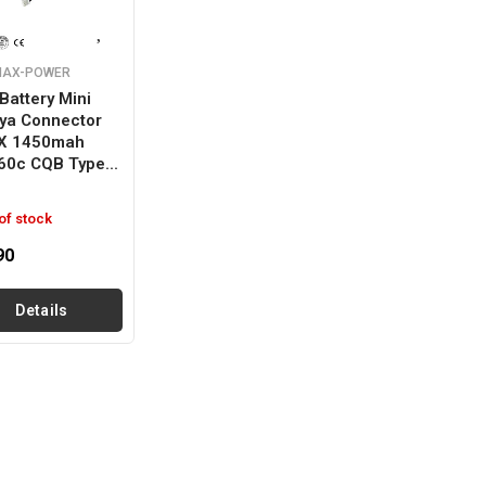
MAX-POWER
Battery Mini
ya Connector
 X 1450mah
60c CQB Type...
of stock
90
Details