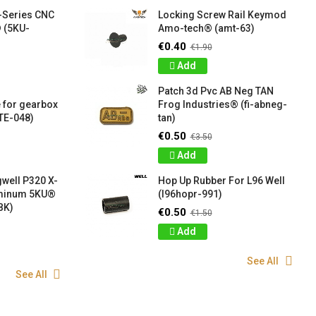
-Series CNC
Locking Screw Rail Keymod
 (5KU-
Amo-tech® (amt-63)
€0.40
€1.90
Add
Patch 3d Pvc AB Neg TAN
 for gearbox
Frog Industries® (fi-abneg-
TE-048)
tan)
€0.50
€3.50
Add
well P320 X-
Hop Up Rubber For L96 Well
uminum 5KU®
(l96hopr-991)
BK)
€0.50
€1.50
Add
See All
See All