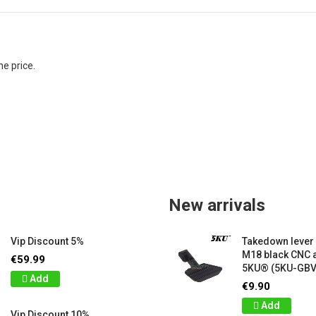
e price.

New arrivals
Vip Discount 5%
Takedown lever
M18 black CNC
€59.99
5KU® (5KU-GB
Add
€9.90
Add
Vip Discount 10%