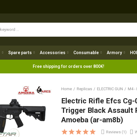
Spare parts
Accessories
Consumable
Armory
H
g
Spare parts
Accessories
Consumable
Armory
HO
Free shipping for orders over 800€!
Home
Replicas
ELECTRIC GUN
M4 -
Electric Rifle Efcs C
Trigger Black Assault 
Amoeba (ar-am8b)
Reviews (1)
W