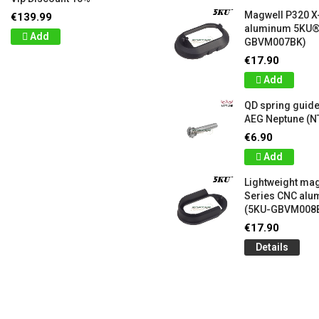
Magwell P320 X
€139.99
aluminum 5KU®
Add
GBVM007BK)
€17.90
Add
QD spring guide
AEG Neptune (N
€6.90
Add
Lightweight mag
Series CNC al
(5KU-GBVM008
€17.90
Details