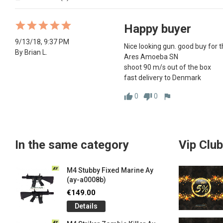
Happy buyer
9/13/18, 9:37 PM
Nice looking gun. good buy for th
By Brian L.
Ares Amoeba SN

shoot 90 m/s out of the box

fast delivery to Denmark
0
0
thumb_up
thumb_down
flag
In the same category
Vip Club
M4 Stubby Fixed Marine Ay
(ay-a0008b)
€149.00
Details