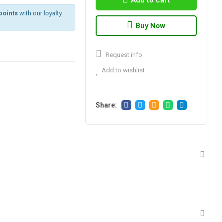
Add to cart
points
with our loyalty
Buy Now
Request info
Add to wishlist