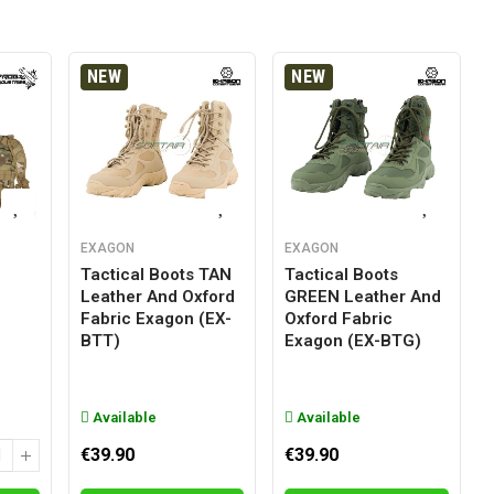
NEW
NEW
EXAGON
EXAGON
Tactical Boots TAN
Tactical Boots
Leather And Oxford
GREEN Leather And
g
Fabric Exagon (EX-
Oxford Fabric
BTT)
Exagon (EX-BTG)
Available
Available
€39.90
€39.90