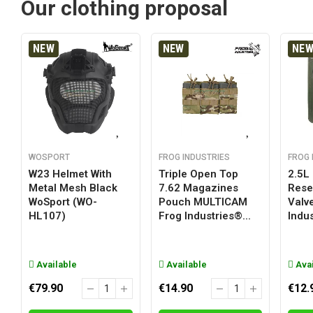
Our clothing proposal
NEW
NEW
NE
WOSPORT
FROG INDUSTRIES
FROG 
W23 Helmet With
Triple Open Top
2.5L
Metal Mesh Black
7.62 Magazines
Reser
WoSport (WO-
Pouch MULTICAM
Valv
HL107)
Frog Industries®...
Indus
Available
Available
Avai
€79.90
€14.90
€12.