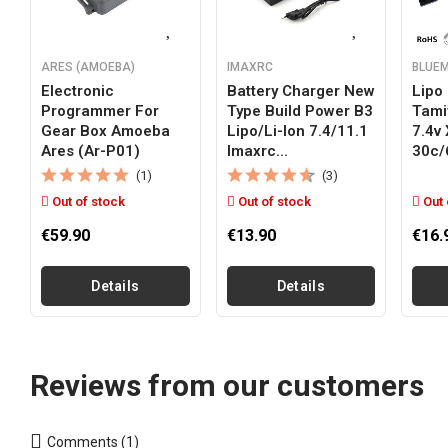
ARES (AMOEBA)
IMAXRC
BLUE
Electronic
Battery Charger New
Lipo 
Programmer For
Type Build Power B3
Tami
Gear Box Amoeba
Lipo/li-Ion 7.4/11.1
7.4v
Ares (ar-P01)
Imaxrc...
30c/
(1)
(3)
Out of stock
Out of stock
Out 
€59.90
€13.90
€16.
Details
Details
Reviews from our customers
Comments (1)