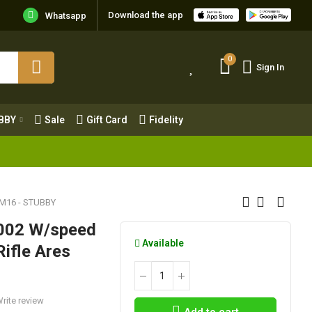
Download the app
Whatsapp
0
Sign In
0
Sign In
OBBY
Sale
Gift Card
Fidelity
BBY
Sale
Gift Card
Fidelity
 M16 - STUBBY
g-002 W/speed
Available
Rifle Ares
rite review