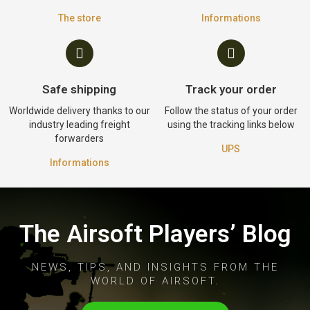
The store
Informations
Safe shipping
Track your order
Worldwide delivery thanks to our
Follow the status of your order
industry leading freight
using the tracking links below
forwarders
UPS
Informations
The Airsoft Players’ Blog
NEWS, TIPS, AND INSIGHTS FROM THE
WORLD OF AIRSOFT.