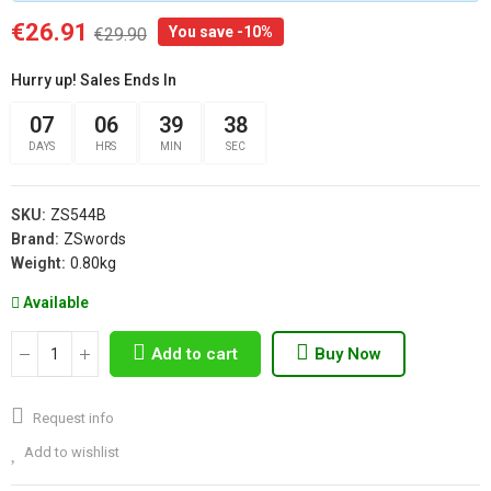
€26.91
You save -10%
€29.90
Hurry up! Sales Ends In
07
06
39
37
DAYS
HRS
MIN
SEC
SKU:
ZS544B
Brand:
ZSwords
Weight:
0.80kg
Available
Add to cart
Buy Now
Request info
Add to wishlist