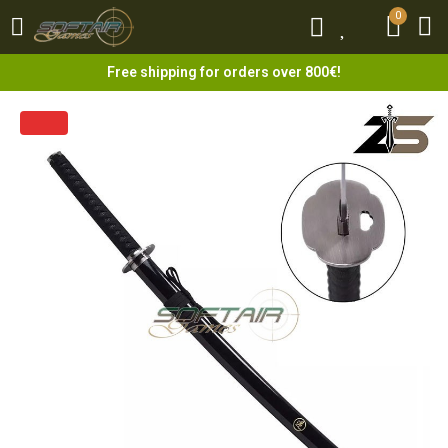
0
0
Free shipping for orders over 800€!