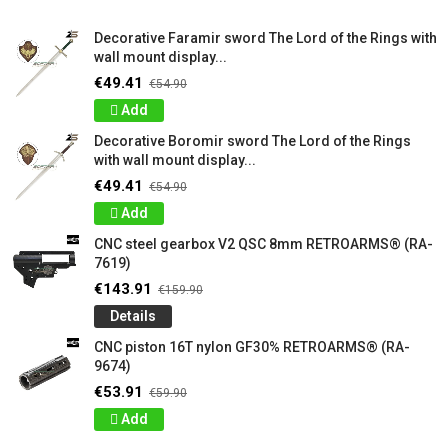
Decorative Faramir sword The Lord of the Rings with
wall mount display...
€49.41
€54.90
Add
Decorative Boromir sword The Lord of the Rings
with wall mount display...
€49.41
€54.90
Add
CNC steel gearbox V2 QSC 8mm RETROARMS® (RA-
7619)
€143.91
€159.90
Details
CNC piston 16T nylon GF30% RETROARMS® (RA-
9674)
€53.91
€59.90
Add