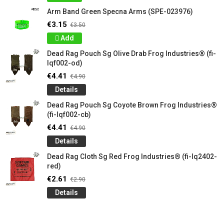
Arm Band Green Specna Arms (SPE-023976)
€3.15
€3.50
Add
Dead Rag Pouch Sg Olive Drab Frog Industries® (fi-
lqf002-od)
€4.41
€4.90
Details
Dead Rag Pouch Sg Coyote Brown Frog Industries®
(fi-lqf002-cb)
€4.41
€4.90
Details
Dead Rag Cloth Sg Red Frog Industries® (fi-lq2402-
red)
€2.61
€2.90
Details