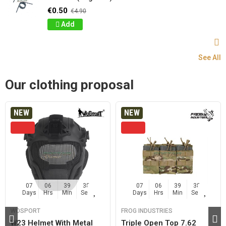
€0.50
€4.90
Add
See All
Our clothing proposal
NEW
NEW
07
06
39
37
07
06
39
37
Days
Hrs
Min
Sec
Days
Hrs
Min
Sec
WOSPORT
FROG INDUSTRIES
W23 Helmet With Metal
Triple Open Top 7.62