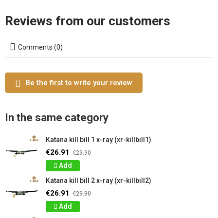
Reviews from our customers
Comments (0)
Be the first to write your review
In the same category
Katana kill bill 1 x-ray (xr-killbill1)
€26.91
€29.90
Add
Katana kill bill 2 x-ray (xr-killbill2)
€26.91
€29.90
Add