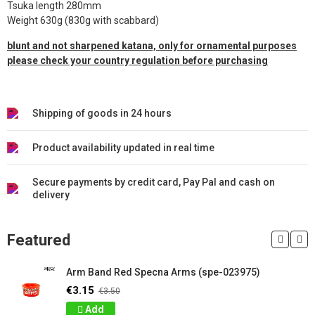
Tsuka length 280mm
Weight 630g (830g with scabbard)
blunt and not sharpened katana, only for ornamental purposes
please check your country regulation before purchasing
Shipping of goods in 24 hours
Product availability updated in real time
Secure payments by credit card, Pay Pal and cash on
delivery
Featured
Arm Band Red Specna Arms (spe-023975)
€3.15
€3.50
Add