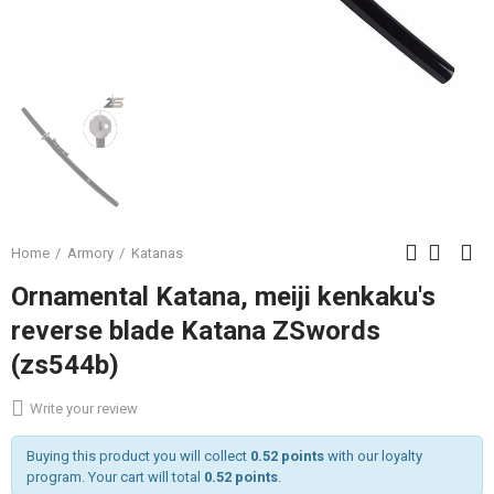
Home
Armory
Katanas
Ornamental Katana, meiji kenkaku's
reverse blade Katana ZSwords
(zs544b)
Write your review
Buying this product you will collect
0.52 points
with our loyalty
program. Your cart will total
0.52 points
.