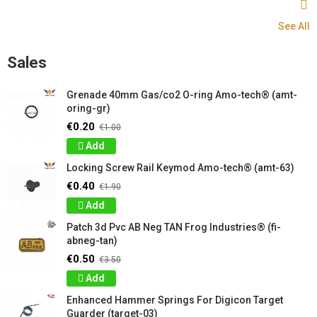
See All
Sales
Grenade 40mm Gas/co2 O-ring Amo-tech® (amt-
oring-gr)
€0.20
€1.00
Add
Locking Screw Rail Keymod Amo-tech® (amt-63)
€0.40
€1.90
Add
Patch 3d Pvc AB Neg TAN Frog Industries® (fi-
abneg-tan)
€0.50
€3.50
Add
Enhanced Hammer Springs For Digicon Target
Guarder (target-03)