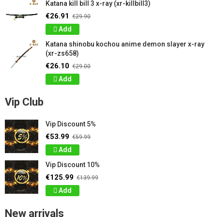
Katana kill bill 3 x-ray (xr-killbill3)
€26.91
€29.90
Add
Katana shinobu kochou anime demon slayer x-ray
(xr-zs658)
€26.10
€29.00
Add
Vip Club
Vip Discount 5%
€53.99
€59.99
Add
Vip Discount 10%
€125.99
€139.99
Add
New arrivals