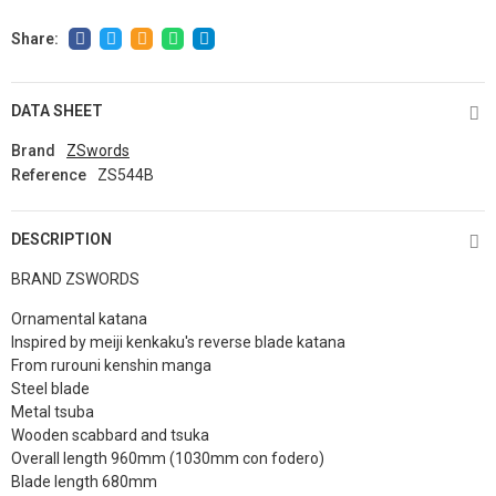
DATA SHEET
Brand
ZSwords
Reference
ZS544B
DESCRIPTION
BRAND ZSWORDS
Ornamental katana
Inspired by meiji kenkaku's reverse blade katana
From rurouni kenshin manga
Steel blade
Metal tsuba
Wooden scabbard and tsuka
Overall length 960mm (1030mm con fodero)
Blade length 680mm