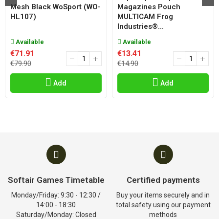
Mesh Black WoSport (WO-
Magazines Pouch
HL107)
MULTICAM Frog
Industries®...
Available
Available
€71.91
€13.41
€79.90
€14.90
Add
Add
Softair Games Timetable
Certified payments
Monday/Friday: 9:30 - 12:30 /
Buy your items securely and in
14:00 - 18:30
total safety using our payment
Saturday/Monday: Closed
methods