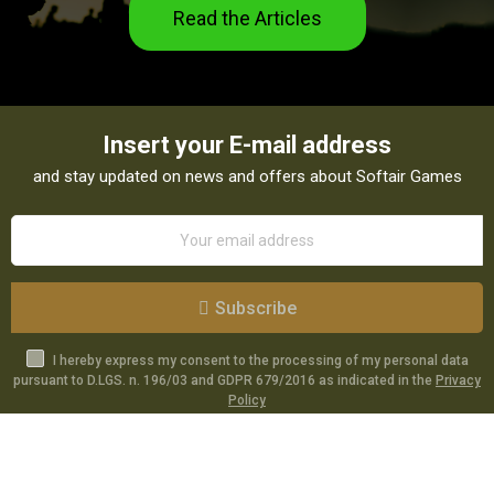
Read the Articles
Insert your E-mail address
and stay updated on news and offers about Softair Games
Subscribe
I hereby express my consent to the processing of my personal data
pursuant to D.LGS. n. 196/03 and GDPR 679/2016 as indicated in the
Privacy
Policy
Catalog