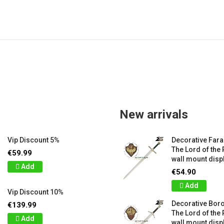
New arrivals
Vip Discount 5%
Decorative Far
The Lord of the 
€59.99
wall mount displ
Add
€54.90
Add
Vip Discount 10%
Decorative Bor
€139.99
The Lord of the 
Add
wall mount displ