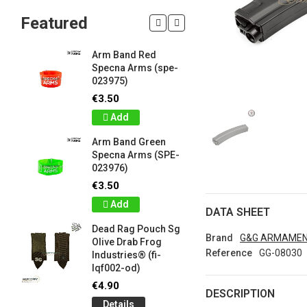
Featured
Arm Band Red
Silicon W
Specna Arms (spe-
Bracelet
023975)
Drab Fro
Industrie
€3.50
lqf003-o
Add
€1.00
Arm Band Green
Detail
Specna Arms (SPE-
023976)
Silicon W
e
Bracelet
€3.50
Brown F
Add
Industrie
DATA SHEET
lqf003-c
Dead Rag Pouch Sg
€1.00
Brand
G&G ARMAME
Olive Drab Frog
Reference
GG-08030
Industries® (fi-
Detail
lqf002-od)
LIMITED 
€4.90
DESCRIPTION
ir
patch 3d 
Details