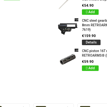
€54.90
Add
CNC steel gear
8mm RETROARM
7619)
€159.90
Details
CNC piston 16T
RETROARMS® (
€59.90
Add