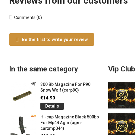
Reviews from our customers
Comments (0)
Be the first to write your review
In the same category
Vip Club
300 Bb Magazine For P90
Snow Wolf (carp90)
€14.90
Details
Hi-cap Magazine Black 500bb
For Mp44 Agm (agm-
carxmp044)