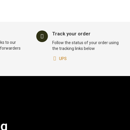
Track your order
ks to our
Follow the status of your order using
t forwarders
the tracking links below
UPS
og