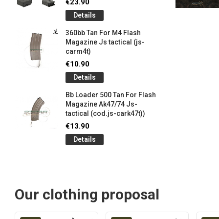
€23.90
Details
360bb Tan For M4 Flash
Magazine Js tactical (js-
carm4t)
€10.90
Details
Bb Loader 500 Tan For Flash
Magazine Ak47/74 Js-
tactical (cod.js-cark47t))
€13.90
Details
Our clothing proposal