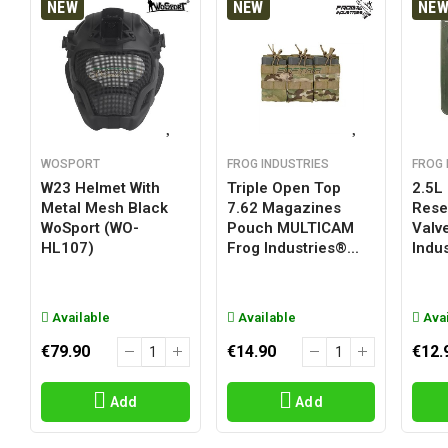
NEW
NEW
NE
WOSPORT
FROG INDUSTRIES
FROG 
W23 Helmet With
Triple Open Top
2.5L
Metal Mesh Black
7.62 Magazines
Reser
WoSport (WO-
Pouch MULTICAM
Valv
HL107)
Frog Industries®...
Indus
Available
Available
Avai
€79.90
€14.90
€12.
Add
Add