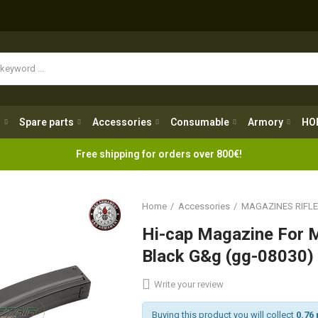
Spare parts
Accessories
Consumable
Armory
H
g
Spare parts
Accessories
Consumable
Armory
HO
Free shipping for orders over 800€!
Home
Accessories
MAGAZINES RIFL
Hi-cap Magazine For 
Black G&g (gg-08030)
Write your review
Buying this product you will collect
0.76 