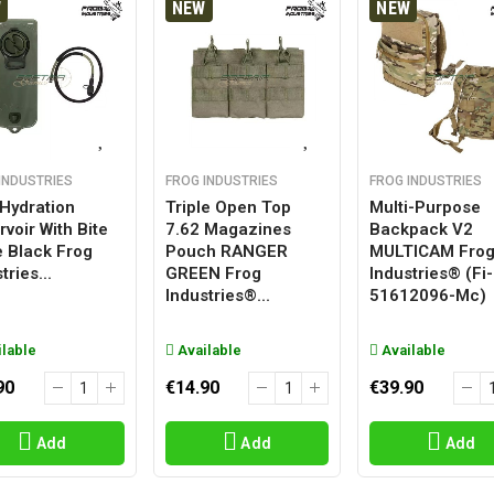
W
NEW
NEW
INDUSTRIES
FROG INDUSTRIES
FROG INDUSTRIES
 Hydration
Triple Open Top
Multi-Purpose
voir With Bite
7.62 Magazines
Backpack V2
e Black Frog
Pouch RANGER
MULTICAM Fro
tries...
GREEN Frog
Industries® (fi-
Industries®...
51612096-Mc)
lable
Available
Available
90
€14.90
€39.90
Add
Add
Add