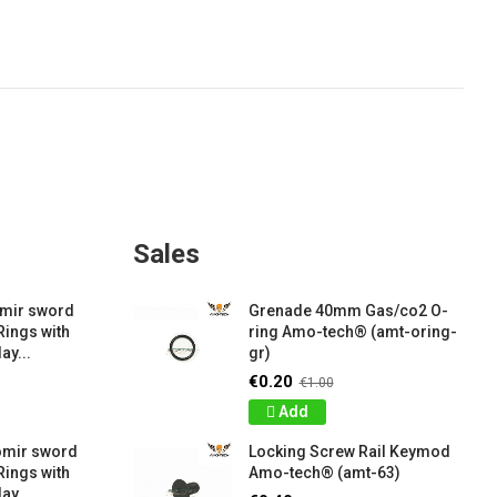
Sales
amir sword
Grenade 40mm Gas/co2 O-
Rings with
ring Amo-tech® (amt-oring-
ay...
gr)
€0.20
€1.00
Add
omir sword
Locking Screw Rail Keymod
Rings with
Amo-tech® (amt-63)
ay...