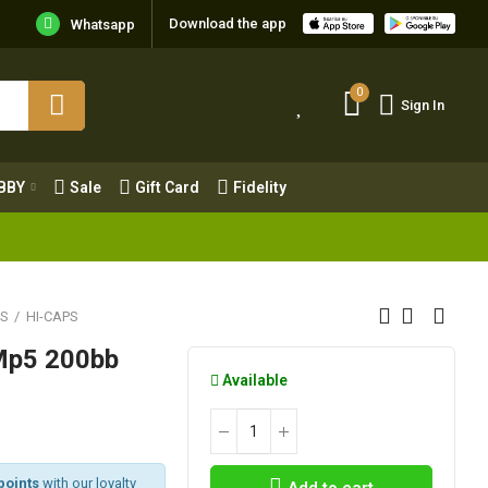
Download the app
Whatsapp
0
Sign In
0
Sign In
OBBY
Sale
Gift Card
Fidelity
BBY
Sale
Gift Card
Fidelity
ES
HI-CAPS
Mp5 200bb
Available
points
with our loyalty