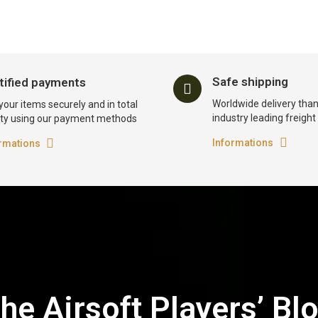
Safe shipping
tified payments
Worldwide delivery than
your items securely and in total
industry leading freigh
ty using our payment methods
Informations
rmations
he Airsoft Players’ Bl