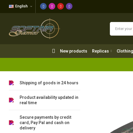
English
New products
Replicas
Clothing
New products
Replicas
Clothin
Shipping of goods in 24 hours
Product availability updated in
real time
Secure payments by credit
card, Pay Pal and cash on
delivery