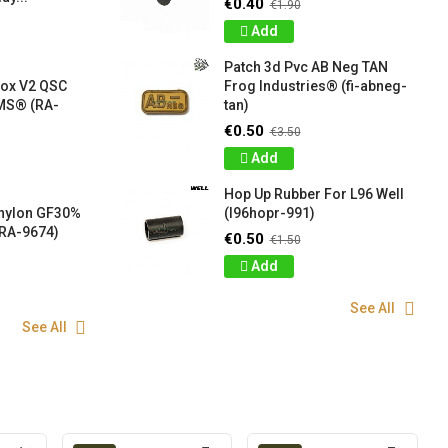
€0.40
€1.90
Add
Patch 3d Pvc AB Neg TAN
box V2 QSC
Frog Industries® (fi-abneg-
S® (RA-
tan)
€0.50
€3.50
Add
Hop Up Rubber For L96 Well
 nylon GF30%
(l96hopr-991)
RA-9674)
€0.50
€1.50
Add
See All
See All