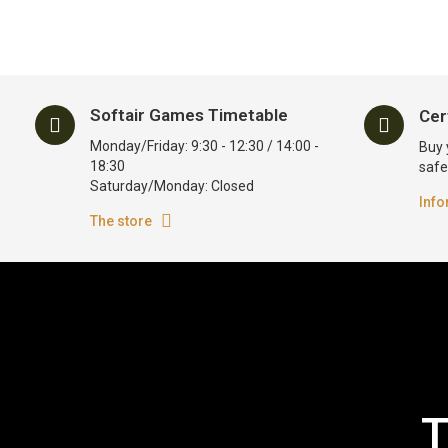
Softair Games Timetable
Cer
Monday/Friday: 9:30 - 12:30 / 14:00 -
Buy 
18:30
safe
Saturday/Monday: Closed
Info
The store
T