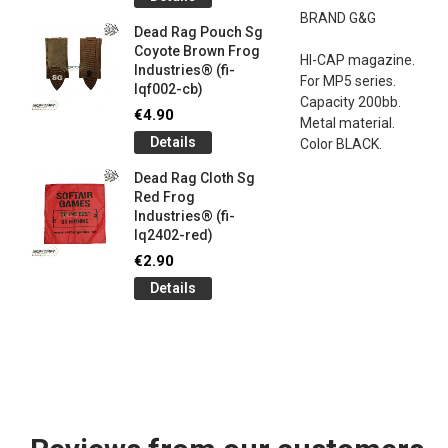
og
Games G
BRAND G&G
Industrie
Dead Rag Pouch Sg
€5.00
Coyote Brown Frog
HI-CAP magazine.
Industries® (fi-
Detail
For MP5 series.
lqf002-cb)
Capacity 200bb.
LIMITED 
€4.90
Metal material.
ir
patch 3d 
Details
Color BLACK.
Games 
.
Frog Ind
Dead Rag Cloth Sg
€5.00
Red Frog
Industries® (fi-
Detail
lq2402-red)
Keychain
€2.90
opener B
Details
5-
tactical 
bk)
€4.90
Detail