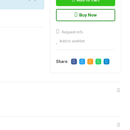
Add to cart
Buy Now
Request info
Add to wishlist