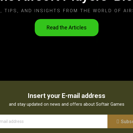
, TIPS, AND INSIGHTS FROM THE WORLD OF AIR
Read the Articles
Insert your E-mail address
and stay updated on news and offers about Softair Games
Subs