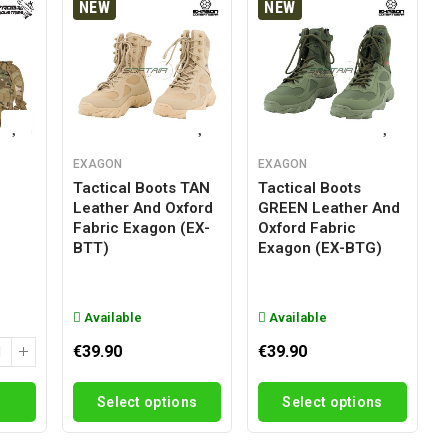
NEW
NEW
EXAGON
EXAGON
Tactical Boots TAN
Tactical Boots
Leather And Oxford
GREEN Leather And
g
Fabric Exagon (EX-
Oxford Fabric
BTT)
Exagon (EX-BTG)
Available
Available
€39.90
€39.90
Select options
Select options