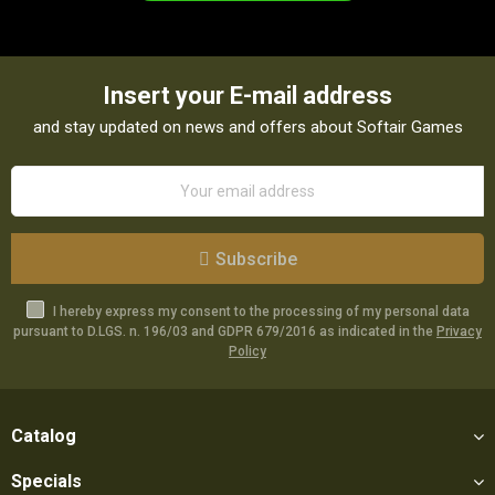
Insert your E-mail address
and stay updated on news and offers about Softair Games
Subscribe
I hereby express my consent to the processing of my personal data
pursuant to D.LGS. n. 196/03 and GDPR 679/2016 as indicated in the
Privacy
Policy
Catalog
Specials