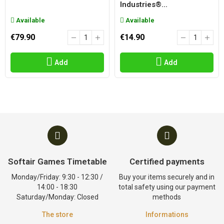
Industries®...
Available
Available
€79.90
€14.90
Add
Add
Softair Games Timetable
Certified payments
Monday/Friday: 9:30 - 12:30 /
Buy your items securely and in
14:00 - 18:30
total safety using our payment
Saturday/Monday: Closed
methods
The store
Informations