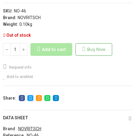
SKU:
NO-46
Brand:
NOVRITSCH
Weight:
0.10kg
Out of stock
Add to cart
Buy Now
Request info
Add to wishlist
DATA SHEET
Brand
NOVRITSCH
Reference
NO-46