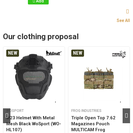
Add
See All
Our clothing proposal
NEW
NEW
WOSPORT
FROG INDUSTRIES
W23 Helmet With Metal
Triple Open Top 7.62
Mesh Black WoSport (WO-
Magazines Pouch
HL107)
MULTICAM Frog