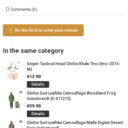
Comments (0)
Be the first to write your review
In the same category
Sniper Tactical Head Ghillie Khaki Tmc (tmc-2015-
kk)
€12.90
Details
Ghillie Suit Leaflike Camouflage Woodland Frog
Industries® (fi-611215)
€59.90
Details
Ghillie Suit Leaflike Camouflage Matte Digital Desert