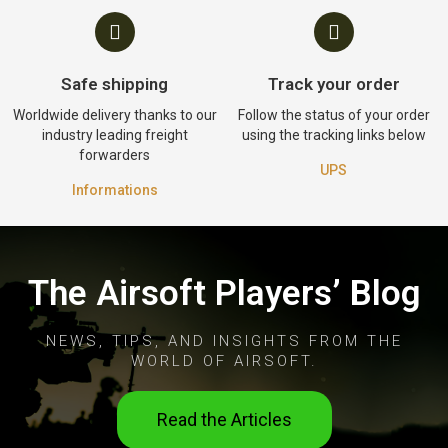
Safe shipping
Track your order
Worldwide delivery thanks to our
Follow the status of your order
industry leading freight
using the tracking links below
forwarders
UPS
Informations
The Airsoft Players’ Blog
NEWS, TIPS, AND INSIGHTS FROM THE
WORLD OF AIRSOFT.
Read the Articles