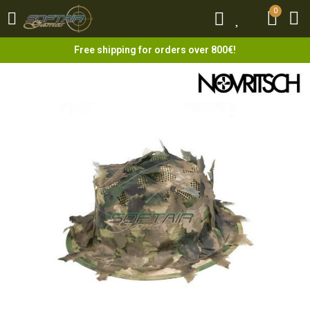
0
0
Free shipping for orders over 800€!