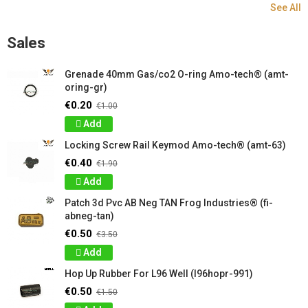
See All
Sales
Grenade 40mm Gas/co2 O-ring Amo-tech® (amt-
oring-gr)
€0.20
€1.00
Add
Locking Screw Rail Keymod Amo-tech® (amt-63)
€0.40
€1.90
Add
Patch 3d Pvc AB Neg TAN Frog Industries® (fi-
abneg-tan)
€0.50
€3.50
Add
Hop Up Rubber For L96 Well (l96hopr-991)
€0.50
€1.50