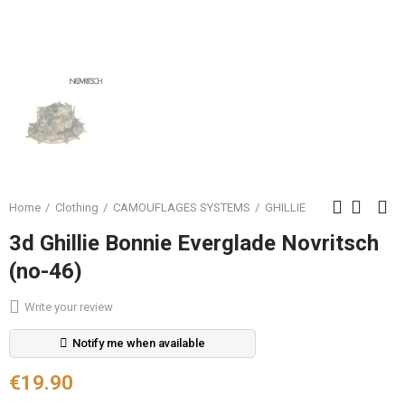
Home
Clothing
CAMOUFLAGES SYSTEMS
GHILLIE
3d Ghillie Bonnie Everglade Novritsch
(no-46)
Write your review
Notify me when available
€19.90