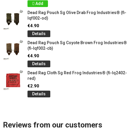
Add
Dead Rag Pouch Sg Olive Drab Frog Industries® (fi-
lqf002-od)
€4.90
Details
Dead Rag Pouch Sg Coyote Brown Frog Industries®
(fi-lqf002-cb)
€4.90
Details
Dead Rag Cloth Sg Red Frog Industries® (fi-lq2402-
red)
€2.90
Details
Reviews from our customers