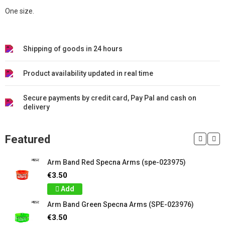
One size.
Shipping of goods in 24 hours
Product availability updated in real time
Secure payments by credit card, Pay Pal and cash on
delivery
Featured
Arm Band Red Specna Arms (spe-023975)
€3.50
Add
Arm Band Green Specna Arms (SPE-023976)
€3.50