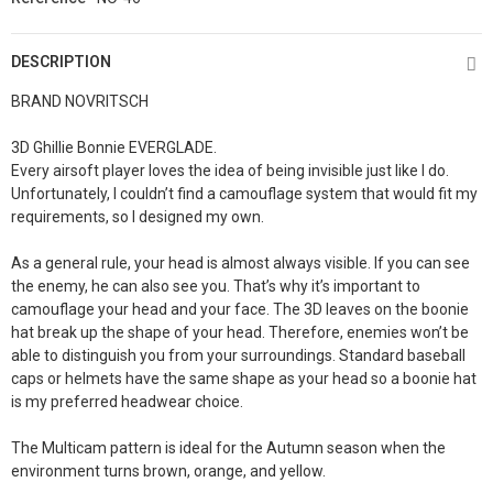
DESCRIPTION
BRAND NOVRITSCH
3D Ghillie Bonnie EVERGLADE.
Every airsoft player loves the idea of being invisible just like I do.
Unfortunately, I couldn’t find a camouflage system that would fit my
requirements, so I designed my own.
As a general rule, your head is almost always visible. If you can see
the enemy, he can also see you. That’s why it’s important to
camouflage your head and your face. The 3D leaves on the boonie
hat break up the shape of your head. Therefore, enemies won’t be
able to distinguish you from your surroundings. Standard baseball
caps or helmets have the same shape as your head so a boonie hat
is my preferred headwear choice.
The Multicam pattern is ideal for the Autumn season when the
environment turns brown, orange, and yellow.