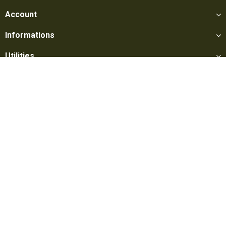
Account
Informations
Utilities
Social
Softair Games S.r.l. -
Via Lorenzo Tabellione, 13 - 47891 Falciano
- Production area Rovereta (RSM) Ph. 0549 906075 - E-mail:
info@softairgames.net
C.O.E. SM 22326 - E-commerce
Authorization
N° 339 of 24/08/2015