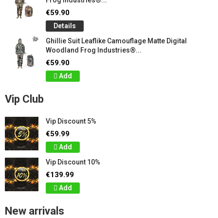
Frog Industries®...
€59.90
Details
Ghillie Suit Leaflike Camouflage Matte Digital
Woodland Frog Industries®...
€59.90
Add
Vip Club
Vip Discount 5%
€59.99
Add
Vip Discount 10%
€139.99
Add
New arrivals