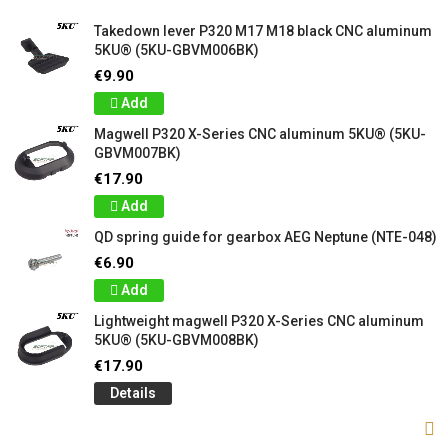
Takedown lever P320 M17 M18 black CNC aluminum
5KU® (5KU-GBVM006BK)
€9.90
Add
Magwell P320 X-Series CNC aluminum 5KU® (5KU-
GBVM007BK)
€17.90
Add
QD spring guide for gearbox AEG Neptune (NTE-048)
€6.90
Add
Lightweight magwell P320 X-Series CNC aluminum
5KU® (5KU-GBVM008BK)
€17.90
Details