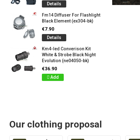
Details
Fm14 Diffuser For Flashlight
Black Element (ex304-bk)
€7.90
Details
Km4-led Converison Kit
White & Strobe Black Night
Evolution (ne04050-bk)
€36.90
Add
Our clothing proposal