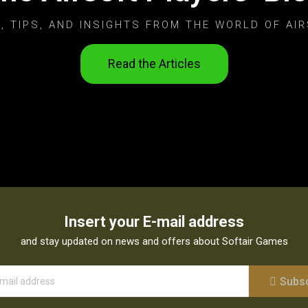
, TIPS, AND INSIGHTS FROM THE WORLD OF AIR
Read the Articles
Insert your E-mail address
and stay updated on news and offers about Softair Games
Subs