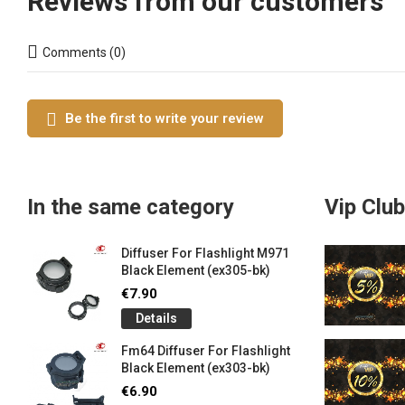
Reviews from our customers
Comments (0)
Be the first to write your review
In the same category
Vip Club
Diffuser For Flashlight M971
Black Element (ex305-bk)
€7.90
Details
Fm64 Diffuser For Flashlight
Black Element (ex303-bk)
€6.90