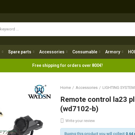
Spare parts
Accessories
Consumable
Armory
H
g
Spare parts
Accessories
Consumable
Armory
HO
Free shipping for orders over 800€!
Home
Accessories
LIGHTING SYSTEM
Remote control la23 
(wd7102-b)
Write your review
Buying this product you will collect
0.64 