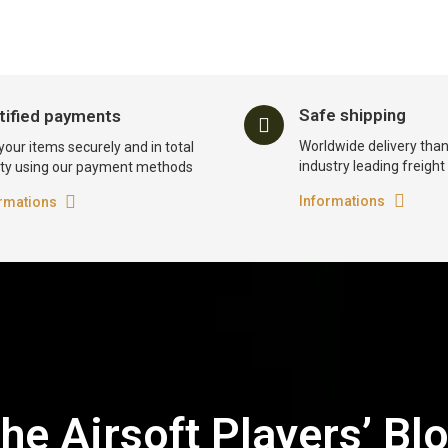
Safe shipping
tified payments
Worldwide delivery than
your items securely and in total
industry leading freigh
ty using our payment methods
Informations
rmations
he Airsoft Players’ Bl