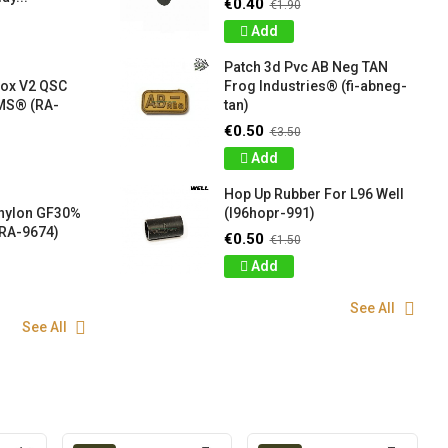
€0.40
€1.90
Add
Patch 3d Pvc AB Neg TAN
box V2 QSC
Frog Industries® (fi-abneg-
S® (RA-
tan)
€0.50
€3.50
Add
Hop Up Rubber For L96 Well
 nylon GF30%
(l96hopr-991)
RA-9674)
€0.50
€1.50
Add
See All
See All