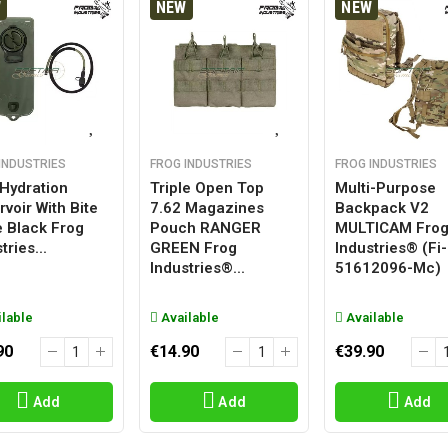
W
NEW
NEW
INDUSTRIES
FROG INDUSTRIES
FROG INDUSTRIES
 Hydration
Triple Open Top
Multi-Purpose
voir With Bite
7.62 Magazines
Backpack V2
e Black Frog
Pouch RANGER
MULTICAM Fro
tries...
GREEN Frog
Industries® (fi-
Industries®...
51612096-Mc)
lable
Available
Available
90
€14.90
€39.90
Add
Add
Add