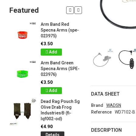
Featured
Arm Band Red
Silicon W
Specna Arms (spe-
Bracelet
023975)
Drab Fro
Industrie
€3.50
lqf003-o
Add
€1.00
Arm Band Green
Detail
Specna Arms (SPE-
023976)
Silicon W
e
Bracelet
€3.50
Brown F
Add
Industrie
DATA SHEET
lqf003-c
Dead Rag Pouch Sg
€1.00
Brand
WADSN
Olive Drab Frog
Reference
WD7102-B
Industries® (fi-
Detail
lqf002-od)
LIMITED 
€4.90
DESCRIPTION
ir
patch 3d 
Details