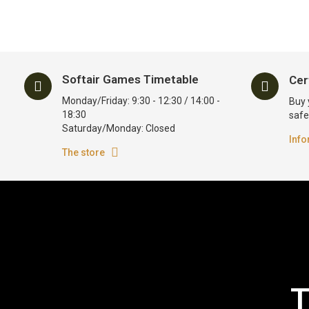
Softair Games Timetable
Cer
Monday/Friday: 9:30 - 12:30 / 14:00 -
Buy 
18:30
safe
Saturday/Monday: Closed
Info
The store
T