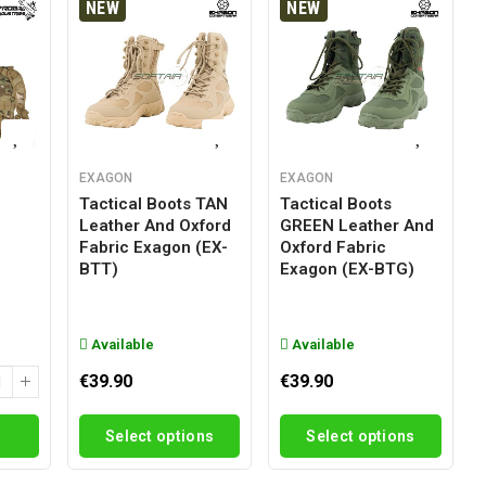
NEW
NEW
EXAGON
EXAGON
Tactical Boots TAN
Tactical Boots
Leather And Oxford
GREEN Leather And
g
Fabric Exagon (EX-
Oxford Fabric
BTT)
Exagon (EX-BTG)
Available
Available
€39.90
€39.90
Select options
Select options