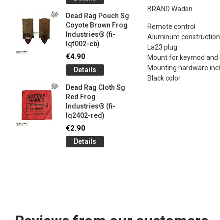
og
Games G
BRAND Wadsn
Industrie
Dead Rag Pouch Sg
€5.00
Coyote Brown Frog
Remote control
Industries® (fi-
Detail
Aluminum construction
lqf002-cb)
La23 plug
LIMITED 
€4.90
Mount for keymod and
ir
patch 3d 
Mounting hardware inc
Details
Games 
Black color
.
Frog Ind
Dead Rag Cloth Sg
€5.00
Red Frog
Industries® (fi-
Detail
lq2402-red)
Keychain
€2.90
opener B
Details
5-
tactical 
bk)
€4.90
Detail