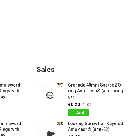
Sales
amir sword
Grenade 40mm Gas/co2 O-
Rings with
ring Amo-tech® (amt-oring-
ay...
gr)
€0.20
€1.00
Add
omir sword
Locking Screw Rail Keymod
Rings with
Amo-tech® (amt-63)
ay...