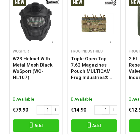
NEW
NEW
NE
WOSPORT
FROG INDUSTRIES
FROG 
W23 Helmet With
Triple Open Top
2.5L
Metal Mesh Black
7.62 Magazines
Reser
WoSport (WO-
Pouch MULTICAM
Valv
HL107)
Frog Industries®...
Indus
Available
Available
Avai
€79.90
€14.90
€12.
Add
Add