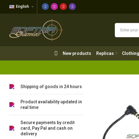
English
New products
Replicas
Clothing
New products
Replicas
Clothin
Shipping of goods in 24 hours
Product availability updated in
real time
Secure payments by credit
card, Pay Pal and cash on
delivery