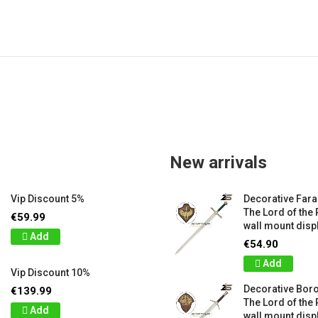
New arrivals
Vip Discount 5%
Decorative Far
The Lord of the 
€59.99
wall mount displ
Add
€54.90
Add
Vip Discount 10%
Decorative Bor
€139.99
The Lord of the 
Add
wall mount displ