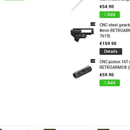
€54.90
Add
CNC steel gear
8mm RETROARM
7619)
€159.90
Details
CNC piston 16T
RETROARMS® (
€59.90
Add