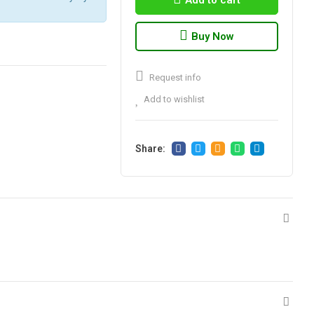
Add to cart
Buy Now
Request info
Add to wishlist