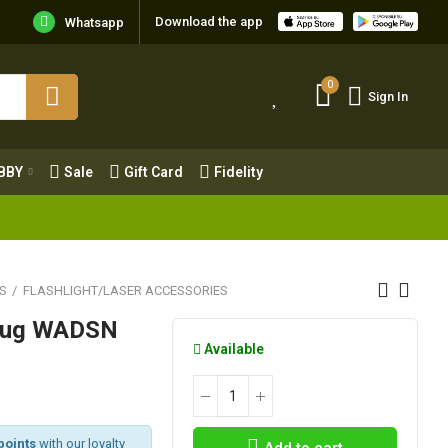
Download the app
Whatsapp
0
Sign In
0
Sign In
OBBY
Sale
Gift Card
Fidelity
BBY
Sale
Gift Card
Fidelity
S
FLASHLIGHT/LASER ACCESSORIES
plug WADSN
Available
points
with our loyalty