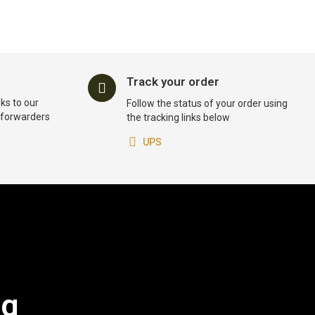
Track your order
ks to our
Follow the status of your order using
t forwarders
the tracking links below
UPS
og