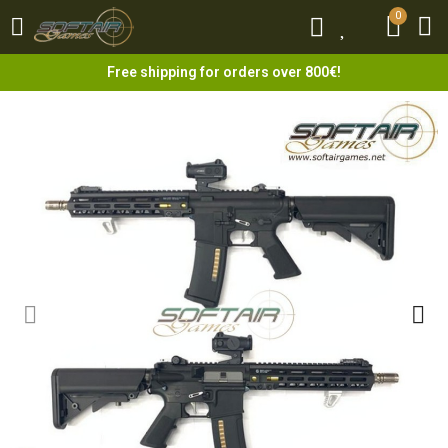
0
0
Free shipping for orders over 800€!