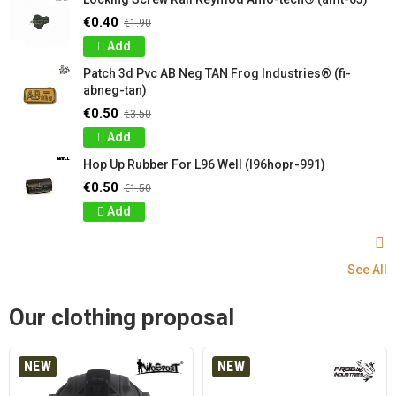
€0.40
€1.90
Add
Patch 3d Pvc AB Neg TAN Frog Industries® (fi-
abneg-tan)
€0.50
€3.50
Add
Hop Up Rubber For L96 Well (l96hopr-991)
€0.50
€1.50
Add
See All
Our clothing proposal
NEW
NEW