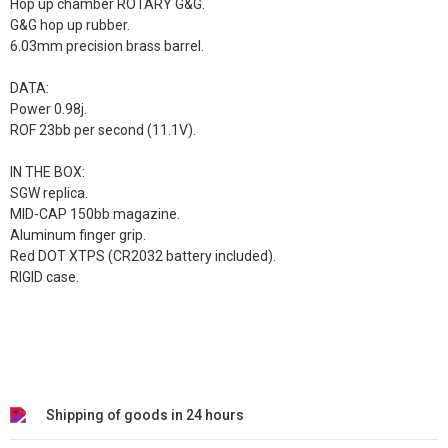
Hop up chamber ROTARY G&G.
G&G hop up rubber.
6.03mm precision brass barrel.
DATA:
Power 0.98j.
ROF 23bb per second (11.1V).
IN THE BOX:
SGW replica.
MID-CAP 150bb magazine.
Aluminum finger grip.
Red DOT XTPS (CR2032 battery included).
RIGID case.
Shipping of goods in 24 hours