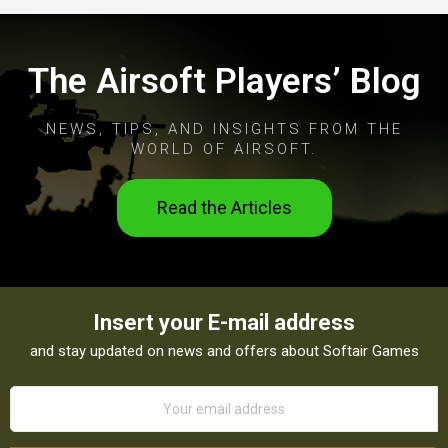
The Airsoft Players’ Blog
NEWS, TIPS, AND INSIGHTS FROM THE
WORLD OF AIRSOFT.
Read the Articles
Insert your E-mail address
and stay updated on news and offers about Softair Games