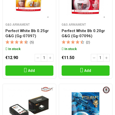
G&G ARMAMENT
G&G ARMAMENT
Perfect White Bb 0.25gr
Perfect White Bb 0.20gr
G&g (gg-07097)
G&g (gg-07096)
(5)
(2)
In stock
In stock
€12.90
€11.50
Add
Add