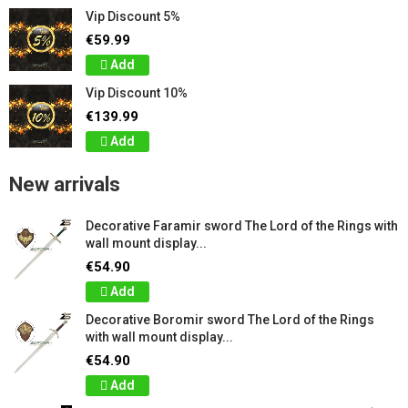
Vip Discount 5%
€59.99
Add
Vip Discount 10%
€139.99
Add
New arrivals
Decorative Faramir sword The Lord of the Rings with
wall mount display...
€54.90
Add
Decorative Boromir sword The Lord of the Rings
with wall mount display...
€54.90
Add