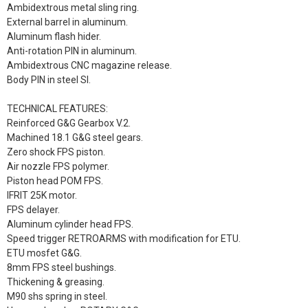
Ambidextrous metal sling ring.
External barrel in aluminum.
Aluminum flash hider.
Anti-rotation PIN in aluminum.
Ambidextrous CNC magazine release.
Body PIN in steel SI.
TECHNICAL FEATURES:
Reinforced G&G Gearbox V.2.
Machined 18.1 G&G steel gears.
Zero shock FPS piston.
Air nozzle FPS polymer.
Piston head POM FPS.
IFRIT 25K motor.
FPS delayer.
Aluminum cylinder head FPS.
Speed ​​trigger RETROARMS with modification for ETU.
ETU mosfet G&G.
8mm FPS steel bushings.
Thickening & greasing.
M90 shs spring in steel.