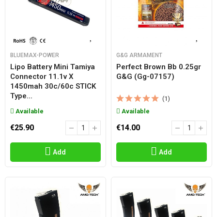
BLUEMAX-POWER
G&G ARMAMENT
Lipo Battery Mini Tamiya
Perfect Brown Bb 0.25gr
Connector 11.1v X
G&g (gg-07157)
1450mah 30c/60c STICK
Type...
(1)
Available
Available
€25.90
€14.00
Add
Add