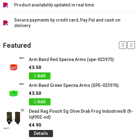
Product availability updated in real time
Secure payments by credit card, Pay Pal and cash on
delivery
Featured
Arm Band Red Specna Arms (spe-023975)
€3.50
Add
Arm Band Green Specna Arms (SPE-023976)
€3.50
Add
Dead Rag Pouch Sg Olive Drab Frog Industries® (fi-
lqf002-od)
€4.90
Details