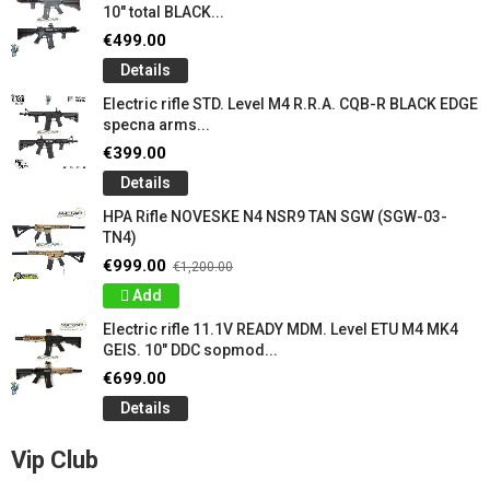
10" total BLACK...
€499.00
Details
Electric rifle STD. Level M4 R.R.A. CQB-R BLACK EDGE
specna arms...
€399.00
Details
HPA Rifle NOVESKE N4 NSR9 TAN SGW (SGW-03-
TN4)
€999.00
€1,200.00
Add
Electric rifle 11.1V READY MDM. Level ETU M4 MK4
GEIS. 10" DDC sopmod...
€699.00
Details
Vip Club