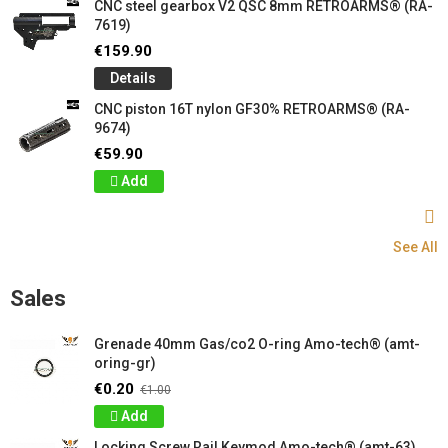
CNC steel gearbox V2 QSC 8mm RETROARMS® (RA-
7619)
€159.90
Details
CNC piston 16T nylon GF30% RETROARMS® (RA-
9674)
€59.90
Add
See All
Sales
Grenade 40mm Gas/co2 O-ring Amo-tech® (amt-
oring-gr)
€0.20
€1.00
Add
Locking Screw Rail Keymod Amo-tech® (amt-63)