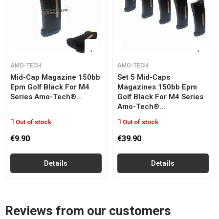
AMO-TECH
AMO-TECH
Mid-Cap Magazine 150bb
Set 5 Mid-Caps
Epm Golf Black For M4
Magazines 150bb Epm
Series Amo-Tech®...
Golf Black For M4 Series
Amo-Tech®...
Out of stock
Out of stock
€9.90
€39.90
Details
Details
Reviews from our customers