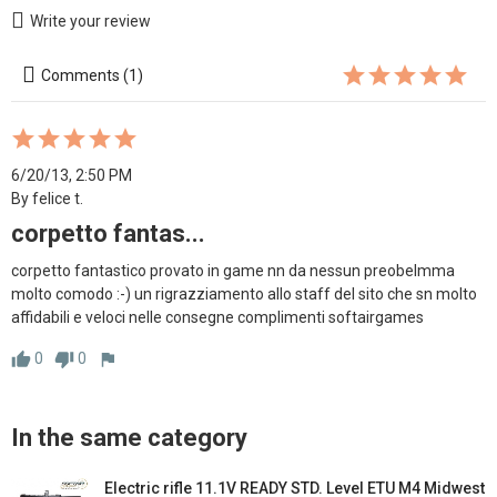
Write your review
Comments (1)
6/20/13, 2:50 PM
By felice t.
corpetto fantas...
corpetto fantastico provato in game nn da nessun preobelmma 
molto comodo :-) un rigrazziamento allo staff del sito che sn molto 
affidabili e veloci nelle consegne complimenti softairgames
0
0
thumb_up
thumb_down
flag
In the same category
Electric rifle 11.1V READY STD. Level ETU M4 Midwest