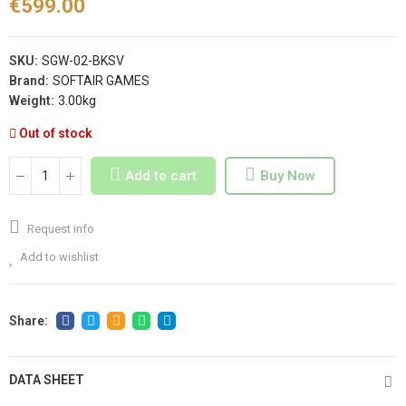
€599.00
SKU:
SGW-02-BKSV
Brand:
SOFTAIR GAMES
Weight:
3.00kg
Out of stock
Add to cart
Buy Now
Request info
Add to wishlist
DATA SHEET