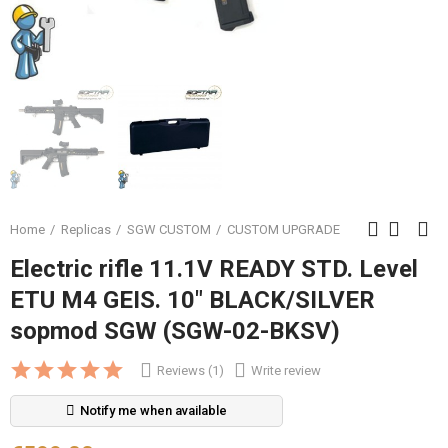
Home
Replicas
SGW CUSTOM
CUSTOM UPGRADE
Electric rifle 11.1V READY STD. Level
ETU M4 GEIS. 10" BLACK/SILVER
sopmod SGW (SGW-02-BKSV)
Reviews (1)
Write review
Notify me when available