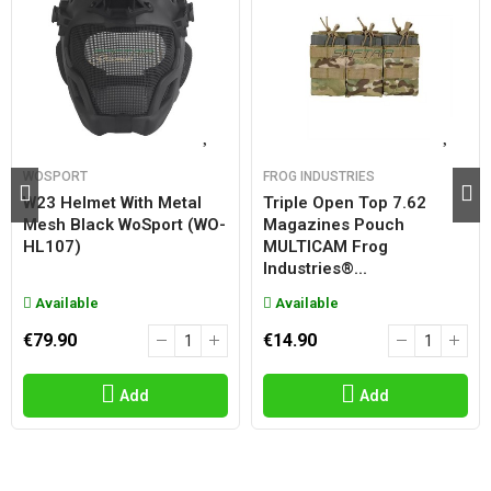
WOSPORT
FROG INDUSTRIES
W23 Helmet With Metal
Triple Open Top 7.62
Mesh Black WoSport (WO-
Magazines Pouch
HL107)
MULTICAM Frog
Industries®...
Available
Available
€79.90
€14.90
Add
Add