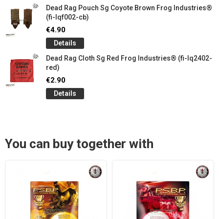
Dead Rag Pouch Sg Coyote Brown Frog Industries®
(fi-lqf002-cb)
€4.90
Details
Dead Rag Cloth Sg Red Frog Industries® (fi-lq2402-
red)
€2.90
Details
You can buy together with