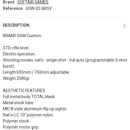
Brand
SOFTAIR GAMES
Reference
SGW-02-BKSV
DESCRIPTION
BRAND SGW Custom
STD. rifle level.
Electric operation.
Shooting modes: safe - single shot - full auto (programmable 3-shot
burst).
Length 695mm / 750mm adjustable.
Weight 2580gr.
AESTHETIC FEATURES:
Full metal body TOTAL black.
Metal stock tube.
MK18 style aluminum flip up sights.
Rail in LC 10" polymer nylon.
Polymer stock.
Polymer motor grip.