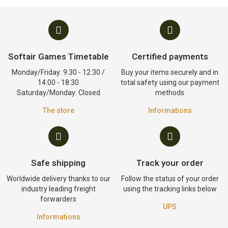
Softair Games Timetable
Certified payments
Monday/Friday: 9:30 - 12:30 /
Buy your items securely and in
14:00 - 18:30
total safety using our payment
Saturday/Monday: Closed
methods
The store
Informations
Safe shipping
Track your order
Worldwide delivery thanks to our
Follow the status of your order
industry leading freight
using the tracking links below
forwarders
UPS
Informations