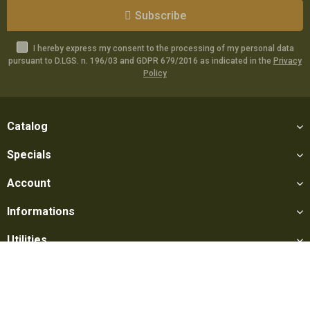
Subscribe
I hereby express my consent to the processing of my personal data
pursuant to D.LGS. n. 196/03 and GDPR 679/2016 as indicated in the
Privacy
Policy
Catalog
Specials
Account
Informations
Utilities
Social