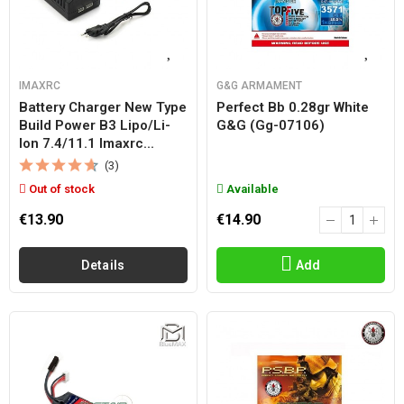
IMAXRC
G&G ARMAMENT
Battery Charger New Type
Perfect Bb 0.28gr White
Build Power B3 Lipo/li-
G&g (gg-07106)
Ion 7.4/11.1 Imaxrc...
(3)
Out of stock
Available
€13.90
€14.90
Details
Add