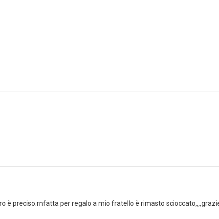
tiro è preciso.rnfatta per regalo a mio fratello è rimasto scioccato,,,,grazi