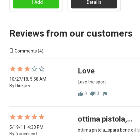
Add
Details
Reviews from our customers
Comments (4)
Love
10/27/18, 5:58 AM
Love the sport
By Riekje v.
0
0
thumb_up
thumb_down
flag
ottima pistola,...
5/19/11, 4:33 PM
ottima pistola,,,spara bene e il 
By francesco l.