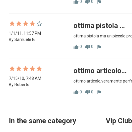
0
0
thumb_up
thumb_down
flag
ottima pistola ...
1/1/11, 11:57 PM
ottima pistola ma un piccolo prob
By Samuele B.
0
0
thumb_up
thumb_down
flag
ottimo articolo...
7/15/10, 7:48 AM
ottimo articolo,veramente perfet
By Roberto
0
0
thumb_up
thumb_down
flag
In the same category
Vip Club