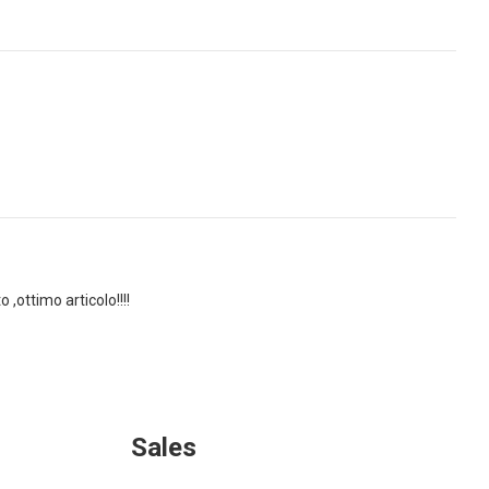
,ottimo articolo!!!!
Sales