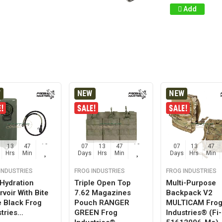
Add
W
NEW
NEW
13
47
12
07
13
47
12
07
13
47
Hrs
Min
Sec
Days
Hrs
Min
Sec
Days
Hrs
Min
INDUSTRIES
FROG INDUSTRIES
FROG INDUSTRIES
 Hydration
Triple Open Top
Multi-Purpose
voir With Bite
7.62 Magazines
Backpack V2
e Black Frog
Pouch RANGER
MULTICAM Fro
tries...
GREEN Frog
Industries® (fi-