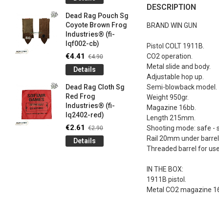
og
Games G
DESCRIPTION
Industrie
Dead Rag Pouch Sg
€4.50
€5
Coyote Brown Frog
BRAND WIN GUN
Industries® (fi-
Detail
lqf002-cb)
Pistol COLT 1911B.
LIMITED 
€4.41
CO2 operation.
€4.90
ir
patch 3d 
Metal slide and body.
Details
Games 
Adjustable hop up.
.
Frog Ind
Dead Rag Cloth Sg
Semi-blowback model.
€4.50
€5
Red Frog
Weight 950gr.
Industries® (fi-
Detail
Magazine 16bb.
lq2402-red)
Length 215mm.
Keychain
€2.61
Shooting mode: safe - s
€2.90
opener B
Rail 20mm under barrel
Details
5-
tactical 
Threaded barrel for us
bk)
€4.41
€4
IN THE BOX:
Detail
1911B pistol.
Metal CO2 magazine 1