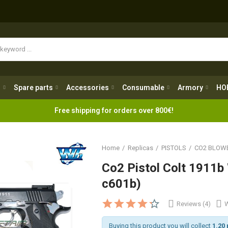
Spare parts
Accessories
Consumable
Armory
H
g
Spare parts
Accessories
Consumable
Armory
HO
Free shipping for orders over 800€!
Home
Replicas
PISTOLS
CO2 BLOW
Co2 Pistol Colt 1911b
c601b)
Reviews (4)
W
Buying this product you will collect
1.20 