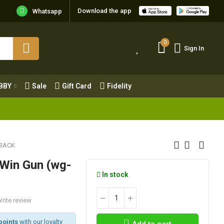
Download the app
Whatsapp
0
Sign In
0
Sign In
OBBY
Sale
Gift Card
Fidelity
BBY
Sale
Gift Card
Fidelity
BACK
 Win Gun (wg-
In stock
rite review
points
with our loyalty