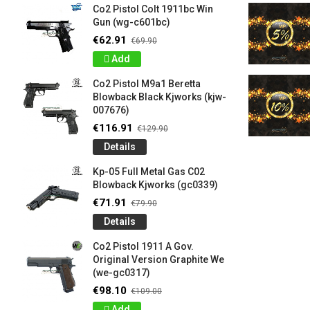
Co2 Pistol Colt 1911bc Win
Gun (wg-c601bc)
€62.91
€69.90
Add
Co2 Pistol M9a1 Beretta
Blowback Black Kjworks (kjw-
007676)
€116.91
€129.90
Details
Kp-05 Full Metal Gas C02
Blowback Kjworks (gc0339)
€71.91
€79.90
Details
Co2 Pistol 1911 A Gov.
Original Version Graphite We
(we-gc0317)
€98.10
€109.00
Add