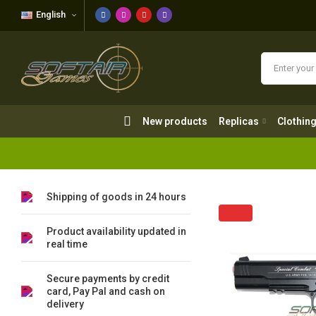
English
New products
Replicas
Clothing
New products
Replicas
Clothin
Shipping of goods in 24 hours
Product availability updated in
real time
Secure payments by credit
card, Pay Pal and cash on
delivery