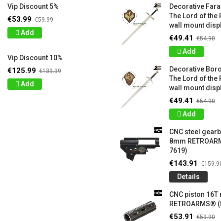
Vip Discount 5%
Decorative Far
The Lord of the 
€53.99
€59.99
wall mount displ
Add
€49.41
€54.90
Add
Vip Discount 10%
Decorative Bor
€125.99
€139.99
The Lord of the 
Add
wall mount displ
€49.41
€54.90
Add
CNC steel gear
8mm RETROARM
7619)
€143.91
€159.9
Details
CNC piston 16T
RETROARMS® (
€53.91
€59.90