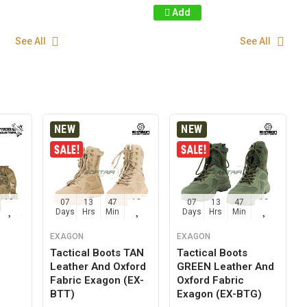
Add
See All
See All
NEW
NEW
12
07
13
47
12
07
13
47
12
Sec
Days
Hrs
Min
Sec
Days
Hrs
Min
Sec
EXAGON
EXAGON
Tactical Boots TAN
Tactical Boots
Leather And Oxford
GREEN Leather And
g
Fabric Exagon (EX-
Oxford Fabric
BTT)
Exagon (EX-BTG)