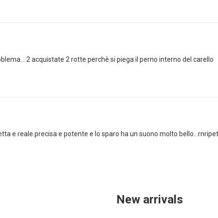
lema... 2 acquistate 2 rotte perchè si piega il perno interno del carello
ta e reale.precisa e potente e lo sparo ha un suono molto bello...rnripeto 
New arrivals