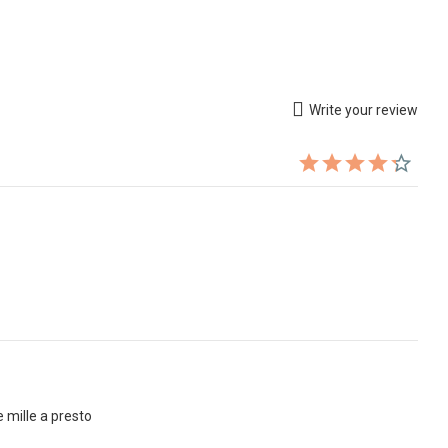
Write your review
e mille a presto