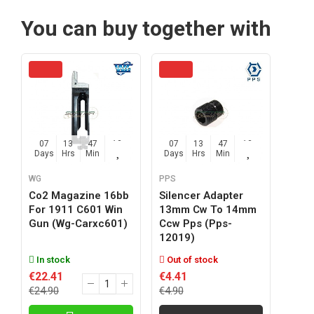
You can buy together with
07
13
47
12
07
13
47
12
Days
Hrs
Min
Sec
Days
Hrs
Min
Sec
WG
PPS
Co2 Magazine 16bb
Silencer Adapter
For 1911 C601 Win
13mm Cw To 14mm
Gun (wg-Carxc601)
Ccw Pps (pps-
12019)
In stock
Out of stock
€22.41
€4.41
€24.90
€4.90