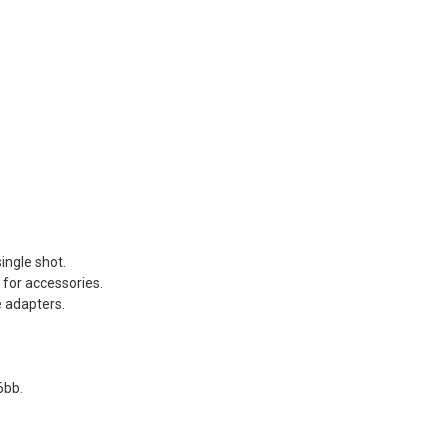
REEN Frog
s®...
Dead Rag Pouch Sg
.00
Coyote Brown Frog
Industries® (fi-
s
lqf002-cb)
EDITION
€4.41
€4.90
Pvc Softair
Details
COYOTE
ustries®...
Dead Rag Cloth Sg
.00
Red Frog
Industries® (fi-
s
lq2402-red)
 & bottle
€2.61
ingle shot.
€2.90
LACK d.c.
 for accessories.
Details
(dctac-145-
e adapters.
.90
s
6bb.