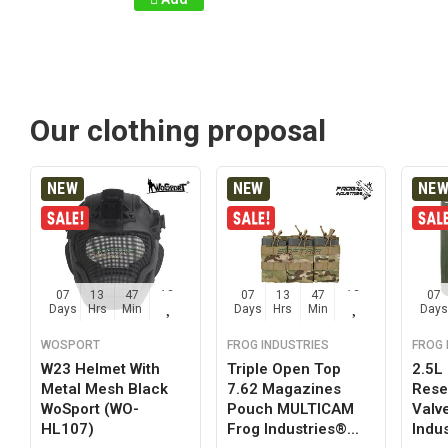
Our clothing proposal
NEW
NEW
NE
07
13
47
12
07
13
47
12
07
Days
Hrs
Min
Sec
Days
Hrs
Min
Sec
Days
WOSPORT
FROG INDUSTRIES
FROG 
W23 Helmet With
Triple Open Top
2.5L
Metal Mesh Black
7.62 Magazines
Reser
WoSport (WO-
Pouch MULTICAM
Valv
HL107)
Frog Industries®...
Indus