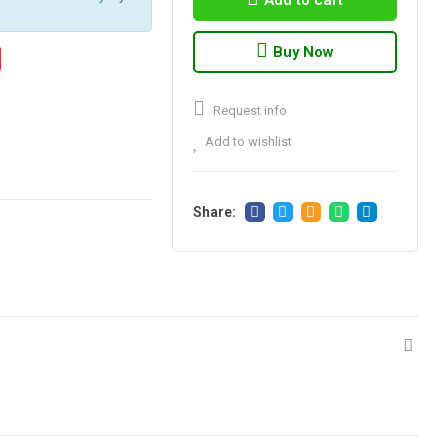
Add to cart
Buy Now
Request info
Add to wishlist