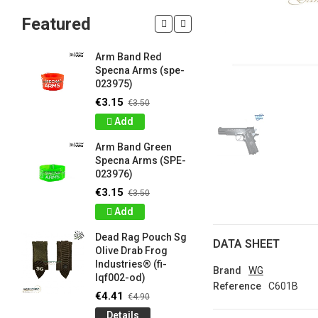
Featured
Arm Band Red
Silicon W
Specna Arms (spe-
Bracelet
023975)
Drab Fro
Industrie
€3.15
€3.50
lqf003-o
Add
€0.90
€1
Arm Band Green
Detail
Specna Arms (SPE-
023976)
Silicon W
e
Bracelet
€3.15
€3.50
Brown F
Add
Industrie
lqf003-c
Dead Rag Pouch Sg
DATA SHEET
€0.90
€1
Olive Drab Frog
Industries® (fi-
Detail
Brand
WG
lqf002-od)
Reference
C601B
LIMITED 
€4.41
€4.90
ir
patch 3d 
Details