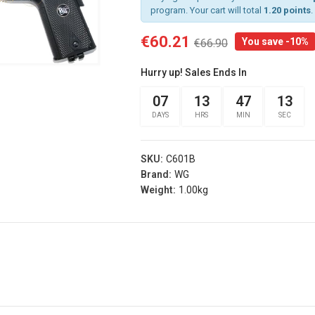
program. Your cart will total
1.20 points
.
€60.21
You save -10%
€66.90
rist
Arm Band Red
 Sg Olive
Specna Arms (spe-
Hurry up! Sales Ends In
g
023975)
s® (fi-
07
13
47
12
€3.15
€3.50
d)
DAYS
HRS
MIN
SEC
Add
.00
Arm Band Green
s
Specna Arms (SPE-
SKU:
C601B
rist
023976)
Brand:
WG
 Sg Coyote
€3.15
Weight:
1.00kg
€3.50
rog
Add
s® (fi-
b)
Dead Rag Pouch Sg
.00
Olive Drab Frog
Industries® (fi-
s
lqf002-od)
EDITION
€4.41
€4.90
Pvc Softair
Details