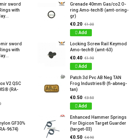
amir sword
Grenade 40mm Gas/co2 O-
Rings with
ring Amo-tech® (amt-oring-
ay...
gr)
€0.20
€1.00
Add
omir sword
Locking Screw Rail Keymod
Rings with
Amo-tech® (amt-63)
ay...
€0.40
€1.90
Add
Patch 3d Pvc AB Neg TAN
box V2 QSC
Frog Industries® (fi-abneg-
S® (RA-
tan)
€0.50
€3.50
0
Add
Enhanced Hammer Springs
 nylon GF30%
For Digicon Target Guarder
RA-9674)
(target-03)
€0.50
€4.90