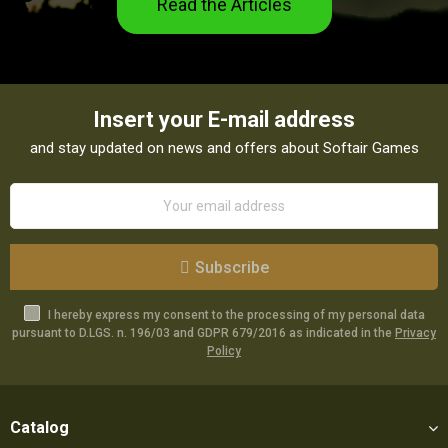
Read the Articles
Insert your E-mail address
and stay updated on news and offers about Softair Games
Subscribe
I hereby express my consent to the processing of my personal data
pursuant to D.LGS. n. 196/03 and GDPR 679/2016 as indicated in the
Privacy
Policy
Catalog