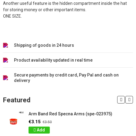
Another useful feature is the hidden compartment inside the hat
for storing money or other important items.
ONE SIZE.
Shipping of goods in 24 hours
Product availability updated in real time
Secure payments by credit card, Pay Pal and cash on
delivery
Featured
Arm Band Red Specna Arms (spe-023975)
€3.15
€3.50
Add