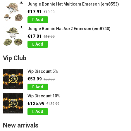
Jungle Bonnie Hat Multicam Emerson (em8553)
€17.91
€19.90
Add
Jungle Bonnie Hat Aor2 Emerson (em8740)
€17.01
€18.90
Add
Vip Club
Vip Discount 5%
€53.99
€59.99
Add
Vip Discount 10%
€125.99
€139.99
Add
New arrivals