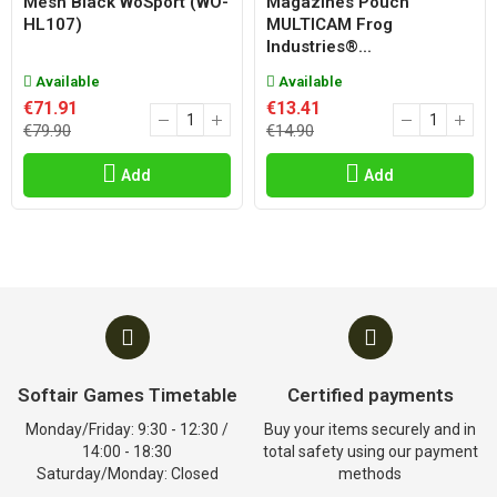
Mesh Black WoSport (WO-
Magazines Pouch
HL107)
MULTICAM Frog
Industries®...
Available
Available
€71.91
€13.41
€79.90
€14.90
Add
Add
Softair Games Timetable
Certified payments
Monday/Friday: 9:30 - 12:30 /
Buy your items securely and in
14:00 - 18:30
total safety using our payment
Saturday/Monday: Closed
methods