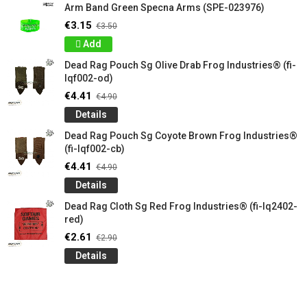
Arm Band Green Specna Arms (SPE-023976)
€3.15
€3.50
Add
Dead Rag Pouch Sg Olive Drab Frog Industries® (fi-
lqf002-od)
€4.41
€4.90
Details
Dead Rag Pouch Sg Coyote Brown Frog Industries®
(fi-lqf002-cb)
€4.41
€4.90
Details
Dead Rag Cloth Sg Red Frog Industries® (fi-lq2402-
red)
€2.61
€2.90
Details