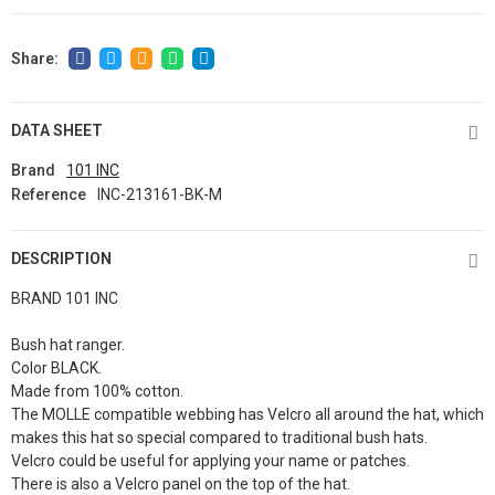
DATA SHEET
Brand
101 INC
Reference
INC-213161-BK-M
DESCRIPTION
BRAND 101 INC
Bush hat ranger.
Color BLACK.
Made from 100% cotton.
The MOLLE compatible webbing has Velcro all around the hat, which
makes this hat so special compared to traditional bush hats.
Velcro could be useful for applying your name or patches.
There is also a Velcro panel on the top of the hat.