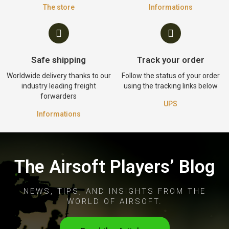
The store
Informations
Safe shipping
Track your order
Worldwide delivery thanks to our
Follow the status of your order
industry leading freight
using the tracking links below
forwarders
UPS
Informations
The Airsoft Players’ Blog
NEWS, TIPS, AND INSIGHTS FROM THE
WORLD OF AIRSOFT.