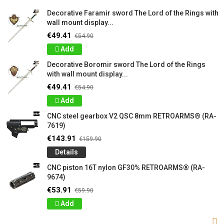
Decorative Faramir sword The Lord of the Rings with
wall mount display...
€49.41
€54.90
Add
Decorative Boromir sword The Lord of the Rings
with wall mount display...
€49.41
€54.90
Add
CNC steel gearbox V2 QSC 8mm RETROARMS® (RA-
7619)
€143.91
€159.90
Details
CNC piston 16T nylon GF30% RETROARMS® (RA-
9674)
€53.91
€59.90
Add