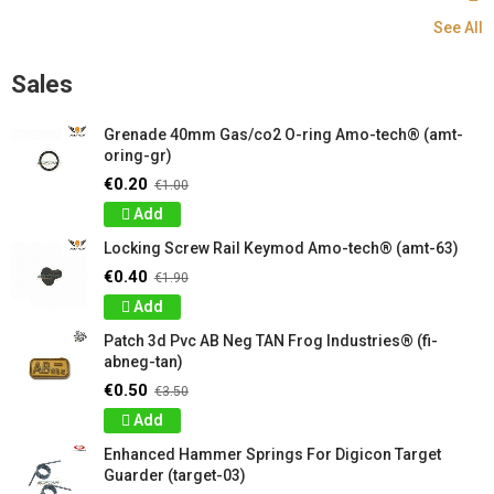
See All
Sales
Grenade 40mm Gas/co2 O-ring Amo-tech® (amt-
oring-gr)
€0.20
€1.00
Add
Locking Screw Rail Keymod Amo-tech® (amt-63)
€0.40
€1.90
Add
Patch 3d Pvc AB Neg TAN Frog Industries® (fi-
abneg-tan)
€0.50
€3.50
Add
Enhanced Hammer Springs For Digicon Target
Guarder (target-03)