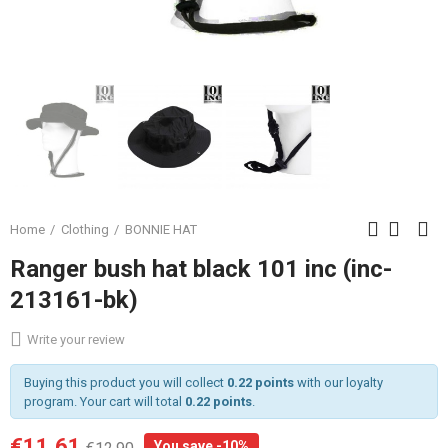
Home
Clothing
BONNIE HAT
Ranger bush hat black 101 inc (inc-
213161-bk)
Write your review
Buying this product you will collect
0.22 points
with our loyalty
program. Your cart will total
0.22 points
.
€11.61
You save -10%