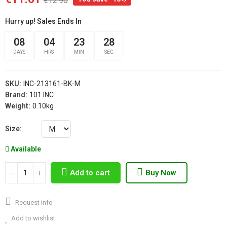
€12.90
Hurry up! Sales Ends In
08
04
23
27
DAYS
HRS
MIN
SEC
SKU:
INC-213161-BK-M
Brand:
101 INC
Weight:
0.10kg
Size
Available
Add to cart
Buy Now
Request info
Add to wishlist