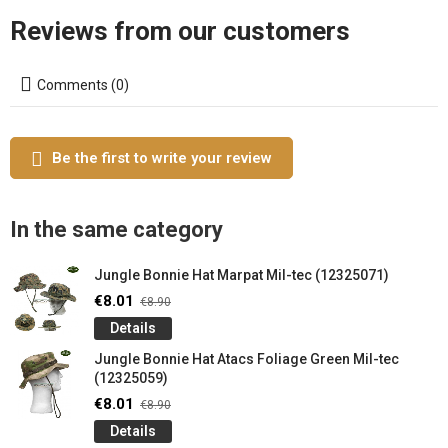
Reviews from our customers
Comments (0)
Be the first to write your review
In the same category
Jungle Bonnie Hat Marpat Mil-tec (12325071)
€8.01
€8.90
Details
Jungle Bonnie Hat Atacs Foliage Green Mil-tec
(12325059)
€8.01
€8.90
Details