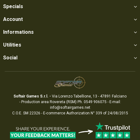
Specials
Account
Informations
Utilities
Social
Softair Games S.r.l. -
Via Lorenzo Tabellione, 13 - 47891 Falciano
- Production area Rovereta (RSM) Ph. 0549 906075 - E-mail:
info@softairgames.net
C.O.E. SM 22326 - E-commerce
Authorization
N° 339 of 24/08/2015