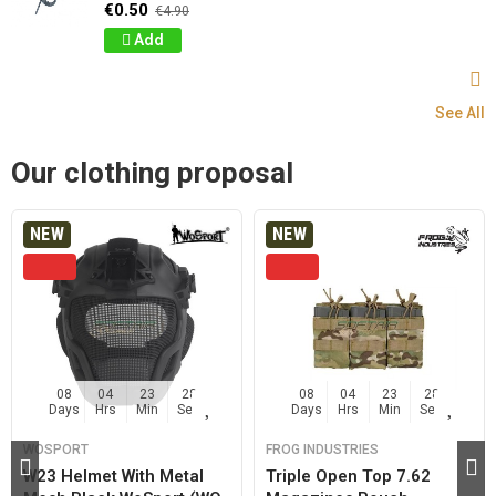
€0.50
€4.90
Add
See All
Our clothing proposal
NEW
NEW
08
04
23
27
08
04
23
27
Days
Hrs
Min
Sec
Days
Hrs
Min
Sec
WOSPORT
FROG INDUSTRIES
W23 Helmet With Metal
Triple Open Top 7.62