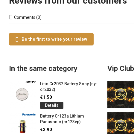
Reviews from our customers
Comments (0)
Be the first to write your review
In the same category
Vip Club
Litio Cr2032 Battery Sony (sy-
cr2032)
€1.50
Details
Battery Cr123a Lithium
Panasonic (cr123vp)
€2.90