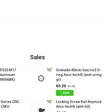
Sales
 P320 M17
Grenade 40mm Gas/co2 O-
 aluminum
ring Amo-tech® (amt-oring-
VM006BK)
gr)
€0.20
€1.00
Add
-Series CNC
Locking Screw Rail Keymod
 (5KU-
Amo-tech® (amt-63)