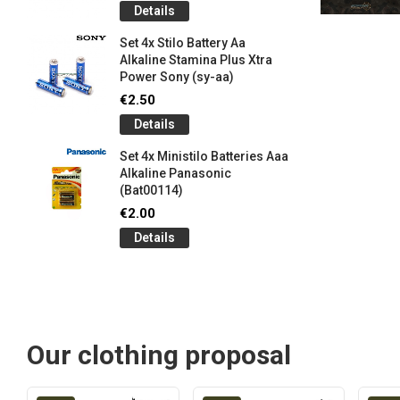
Details
Set 4x Stilo Battery Aa
Alkaline Stamina Plus Xtra
Power Sony (sy-aa)
€2.50
Details
Set 4x Ministilo Batteries Aaa
Alkaline Panasonic
(Bat00114)
€2.00
Details
Our clothing proposal