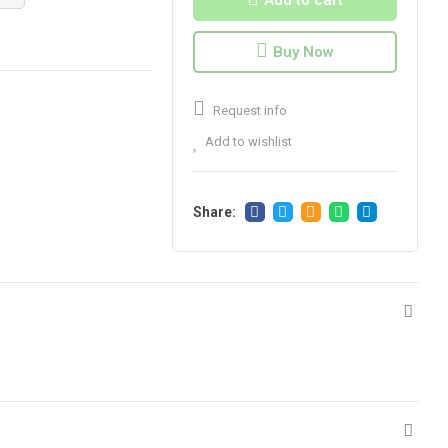
Add to cart
Buy Now
Request info
Add to wishlist