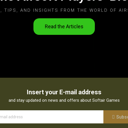
, TIPS, AND INSIGHTS FROM THE WORLD OF AIR
Read the Articles
Insert your E-mail address
and stay updated on news and offers about Softair Games
Subs