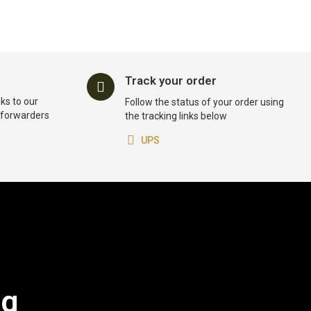
Track your order
ks to our
Follow the status of your order using
t forwarders
the tracking links below
UPS
og