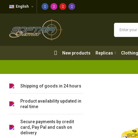
English
New products
Replicas
Clothing
New products
Replicas
Clothin
Shipping of goods in 24 hours
Product availability updated in
real time
Secure payments by credit
card, Pay Pal and cash on
delivery