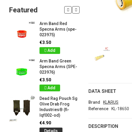
Featured
Arm Band Red
Silicon W
Specna Arms (spe-
Bracelet
023975)
Drab Fro
Industrie
€3.50
lqf003-o
Add
€1.00
Arm Band Green
Detail
Specna Arms (SPE-
023976)
Silicon W
e
Bracelet
€3.50
Brown F
Add
Industrie
DATA SHEET
lqf003-c
Dead Rag Pouch Sg
€1.00
Brand
KLARUS
Olive Drab Frog
Reference
KL-18650
Industries® (fi-
Detail
lqf002-od)
LIMITED 
€4.90
DESCRIPTION
ir
patch 3d 
Details