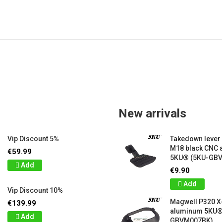
New arrivals
Vip Discount 5%
Takedown lever
M18 black CNC
€59.99
5KU® (5KU-GB
Add
€9.90
Add
Vip Discount 10%
Magwell P320 X
€139.99
aluminum 5KU®
Add
GBVM007BK)