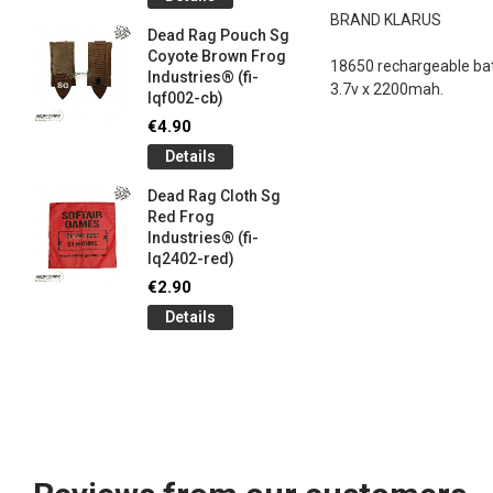
og
Games G
BRAND KLARUS
Industrie
Dead Rag Pouch Sg
€5.00
Coyote Brown Frog
18650 rechargeable bat
Industries® (fi-
Detail
3.7v x 2200mah.
lqf002-cb)
LIMITED 
€4.90
ir
patch 3d 
Details
Games 
.
Frog Ind
Dead Rag Cloth Sg
€5.00
Red Frog
Industries® (fi-
Detail
lq2402-red)
Keychain
€2.90
opener B
Details
5-
tactical 
bk)
€4.90
Detail