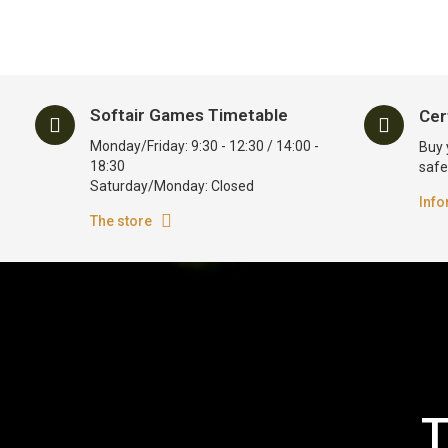
Softair Games Timetable
Cer
Monday/Friday: 9:30 - 12:30 / 14:00 -
Buy 
18:30
safe
Saturday/Monday: Closed
Info
The store
T