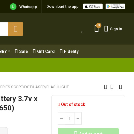
Download the app
Whatsapp
0
Sign In
0
Sign In
OBBY
Sale
Gift Card
Fidelity
BBY
Sale
Gift Card
Fidelity
ERIES SCOPE/DOT/LASER/FLASHLIGHT
ttery 3.7v x
Out of stock
8650)