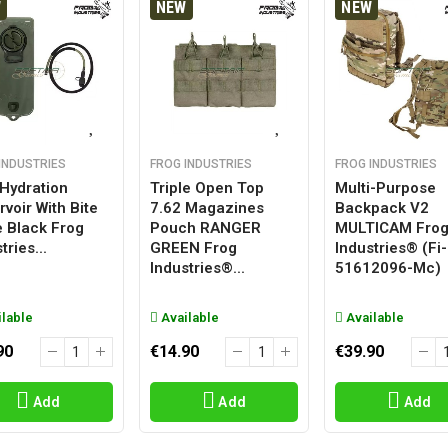
W
NEW
NEW
INDUSTRIES
FROG INDUSTRIES
FROG INDUSTRIES
 Hydration
Triple Open Top
Multi-Purpose
voir With Bite
7.62 Magazines
Backpack V2
e Black Frog
Pouch RANGER
MULTICAM Fro
tries...
GREEN Frog
Industries® (fi-
Industries®...
51612096-Mc)
lable
Available
Available
90
€14.90
€39.90
Add
Add
Add