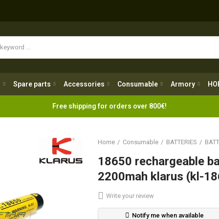
Spare parts
Accessories
Consumable
Armory
H
g
Spare parts
Accessories
Consumable
Armory
HO
Free shipping for orders over 800€!
Home
Consumable
BATTERIES
BATT
18650 rechargeable ba
2200mah klarus (kl-1
Write your review
Notify me when available