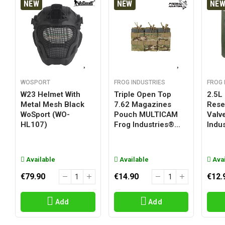
NEW
NEW
NE
WOSPORT
FROG INDUSTRIES
FROG 
W23 Helmet With
Triple Open Top
2.5L
Metal Mesh Black
7.62 Magazines
Reser
WoSport (WO-
Pouch MULTICAM
Valv
HL107)
Frog Industries®...
Indus
Available
Available
Avai
€79.90
€14.90
€12.
Add
Add