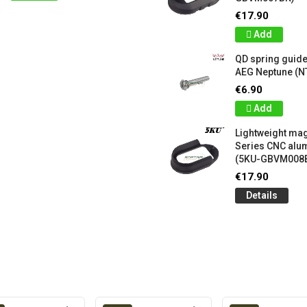
€17.90
Add
QD spring guide
AEG Neptune (N
€6.90
Add
Lightweight mag
Series CNC al
(5KU-GBVM008
€17.90
Details