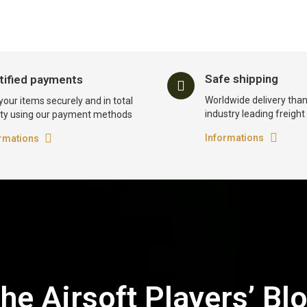
Safe shipping
tified payments
Worldwide delivery than
your items securely and in total
industry leading freigh
ty using our payment methods
Informations
rmations
he Airsoft Players’ Bl