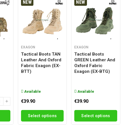
NEW
NEW
EXAGON
EXAGON
Tactical Boots TAN
Tactical Boots
Leather And Oxford
GREEN Leather And
g
Fabric Exagon (EX-
Oxford Fabric
BTT)
Exagon (EX-BTG)
Available
Available
€39.90
€39.90
Select options
Select options