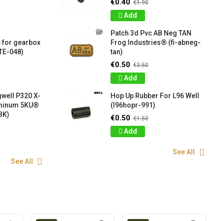
€0.40
€1.90
Add
Patch 3d Pvc AB Neg TAN
 for gearbox
Frog Industries® (fi-abneg-
TE-048)
tan)
€0.50
€3.50
Add
well P320 X-
Hop Up Rubber For L96 Well
uminum 5KU®
(l96hopr-991)
BK)
€0.50
€1.50
Add
See All
See All