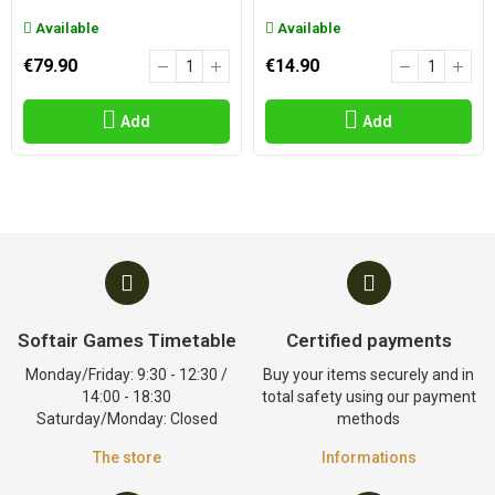
Available
Available
€79.90
€14.90
Add
Add
Softair Games Timetable
Certified payments
Monday/Friday: 9:30 - 12:30 /
Buy your items securely and in
14:00 - 18:30
total safety using our payment
Saturday/Monday: Closed
methods
The store
Informations