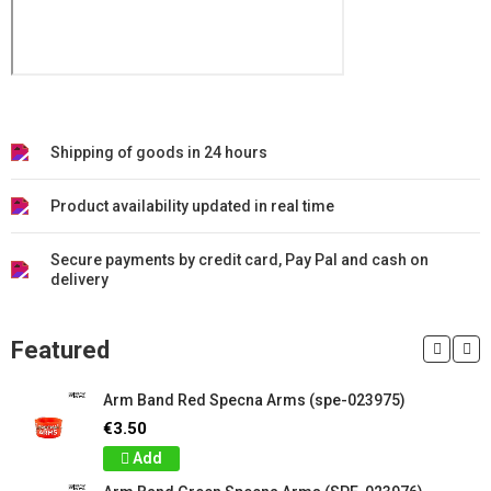
Shipping of goods in 24 hours
Product availability updated in real time
Secure payments by credit card, Pay Pal and cash on
delivery
Featured
Arm Band Red Specna Arms (spe-023975)
€3.50
Add