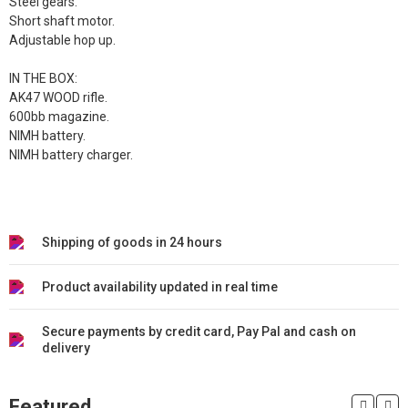
Steel gears.
Short shaft motor.
Adjustable hop up.
IN THE BOX:
AK47 WOOD rifle.
600bb magazine.
NIMH battery.
NIMH battery charger.
Shipping of goods in 24 hours
Product availability updated in real time
Secure payments by credit card, Pay Pal and cash on
delivery
Featured