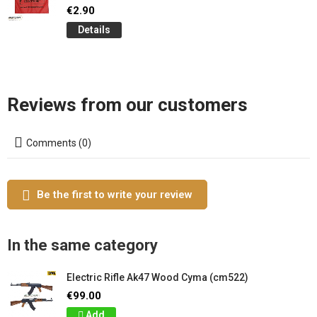
€2.90
Details
Reviews from our customers
Comments (0)
Be the first to write your review
In the same category
Electric Rifle Ak47 Wood Cyma (cm522)
€99.00
Add