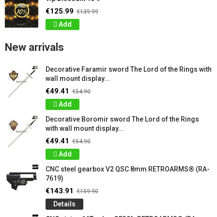
€125.99
€139.99
Add
New arrivals
Decorative Faramir sword The Lord of the Rings with
wall mount display...
€49.41
€54.90
Add
Decorative Boromir sword The Lord of the Rings
with wall mount display...
€49.41
€54.90
Add
CNC steel gearbox V2 QSC 8mm RETROARMS® (RA-
7619)
€143.91
€159.90
Details