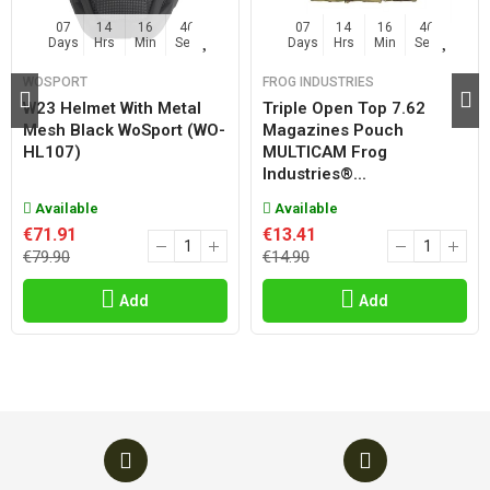
07
14
16
46
07
14
16
46
Days
Hrs
Min
Sec
Days
Hrs
Min
Sec
WOSPORT
FROG INDUSTRIES
W23 Helmet With Metal
Triple Open Top 7.62
Mesh Black WoSport (WO-
Magazines Pouch
HL107)
MULTICAM Frog
Industries®...
Available
Available
€71.91
€13.41
€79.90
€14.90
Add
Add