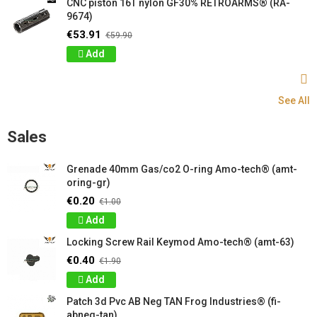
CNC piston 16T nylon GF30% RETROARMS® (RA-
9674)
€53.91
€59.90
Add
See All
Sales
Grenade 40mm Gas/co2 O-ring Amo-tech® (amt-
oring-gr)
€0.20
€1.00
Add
Locking Screw Rail Keymod Amo-tech® (amt-63)
€0.40
€1.90
Add
Patch 3d Pvc AB Neg TAN Frog Industries® (fi-
abneg-tan)