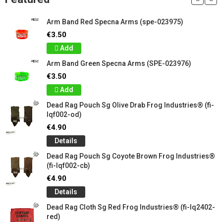
Arm Band Red Specna Arms (spe-023975)
€3.50
Add
Arm Band Green Specna Arms (SPE-023976)
€3.50
Add
Dead Rag Pouch Sg Olive Drab Frog Industries® (fi-
lqf002-od)
€4.90
Details
Dead Rag Pouch Sg Coyote Brown Frog Industries®
(fi-lqf002-cb)
€4.90
Details
Dead Rag Cloth Sg Red Frog Industries® (fi-lq2402-
red)