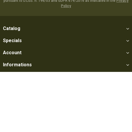
pursuant to D.LGS. n. 196/03 and GDPR 679/2016 as indicated in the
Privacy
Policy
Catalog
Specials
Account
Informations
Utilities
Social
Softair Games S.r.l. -
Via Lorenzo Tabellione, 13 - 47891 Falciano
- Production area Rovereta (RSM) Ph. 0549 906075 - E-mail: