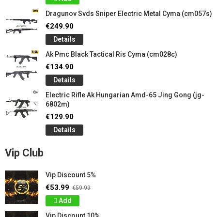
Dragunov Svds Sniper Electric Metal Cyma (cm057s)
€249.90
Details
Ak Pmc Black Tactical Ris Cyma (cm028c)
€134.90
Details
Electric Rifle Ak Hungarian Amd-65 Jing Gong (jg-
6802m)
€129.90
Details
Vip Club
Vip Discount 5%
€53.99
€59.99
Add
Vip Discount 10%