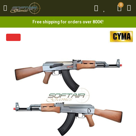
0
0
Free shipping for orders over 800€!