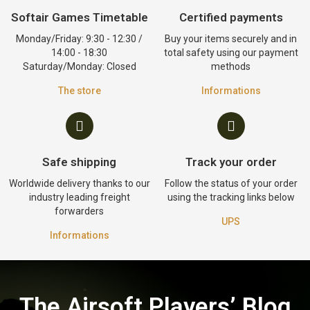
Softair Games Timetable
Certified payments
Monday/Friday: 9:30 - 12:30 /
Buy your items securely and in
14:00 - 18:30
total safety using our payment
Saturday/Monday: Closed
methods
The store
Informations
Safe shipping
Track your order
Worldwide delivery thanks to our
Follow the status of your order
industry leading freight
using the tracking links below
forwarders
UPS
Informations
The Airsoft Players’ Blog