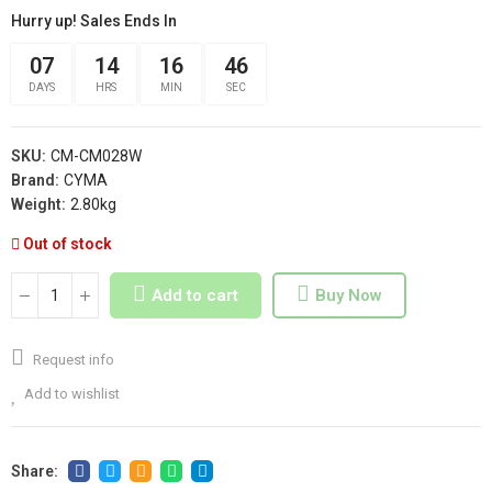
Hurry up! Sales Ends In
07
14
16
46
DAYS
HRS
MIN
SEC
SKU:
CM-CM028W
Brand:
CYMA
Weight:
2.80kg
Out of stock
Add to cart
Buy Now
Request info
Add to wishlist