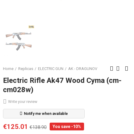
Home
Replicas
ELECTRIC GUN
AK - DRAGUNOV
Electric Rifle Ak47 Wood Cyma (cm-
cm028w)
Write your review
Notify me when available
€125.01
You save -10%
€138.90