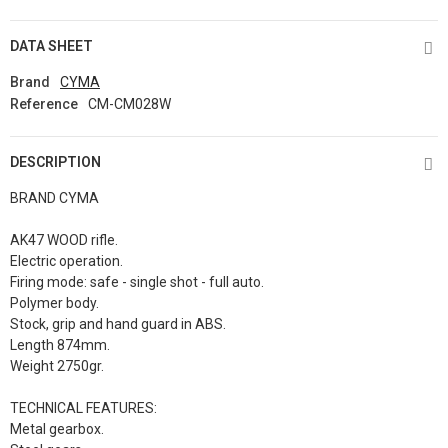
DATA SHEET
Brand
CYMA
Reference
CM-CM028W
DESCRIPTION
BRAND CYMA
AK47 WOOD rifle.
Electric operation.
Firing mode: safe - single shot - full auto.
Polymer body.
Stock, grip and hand guard in ABS.
Length 874mm.
Weight 2750gr.
TECHNICAL FEATURES:
Metal gearbox.