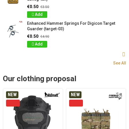
€0.50
€3.50
Add
Enhanced Hammer Springs For Digicon Target
Guarder (target-03)
€0.50
€4.90
Add
See All
Our clothing proposal
NEW
NEW