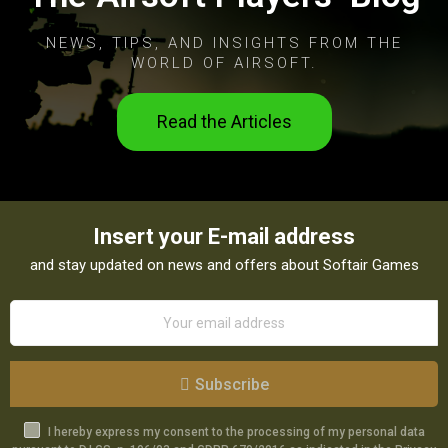
NEWS, TIPS, AND INSIGHTS FROM THE
WORLD OF AIRSOFT.
Read the Articles
Insert your E-mail address
and stay updated on news and offers about Softair Games
Subscribe
I hereby express my consent to the processing of my personal data