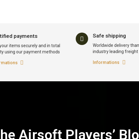
Safe shipping
tified payments
Worldwide delivery than
your items securely and in total
industry leading freigh
ty using our payment methods
Informations
rmations
he Airsoft Players’ Bl