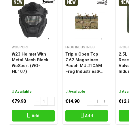
NEW
NEW
NE
WOSPORT
FROG INDUSTRIES
FROG 
W23 Helmet With
Triple Open Top
2.5L
Metal Mesh Black
7.62 Magazines
Reser
WoSport (WO-
Pouch MULTICAM
Valv
HL107)
Frog Industries®...
Indus
Available
Available
Avai
€79.90
€14.90
€12.
Add
Add