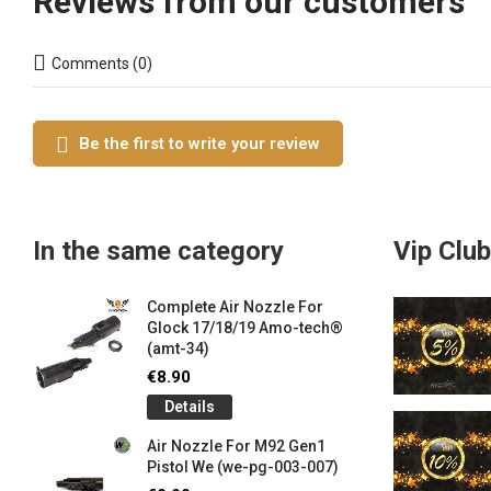
Reviews from our customers
Comments (0)
Be the first to write your review
In the same category
Vip Club
Complete Air Nozzle For
Glock 17/18/19 Amo-tech®
(amt-34)
€8.90
Details
Air Nozzle For M92 Gen1
Pistol We (we-pg-003-007)