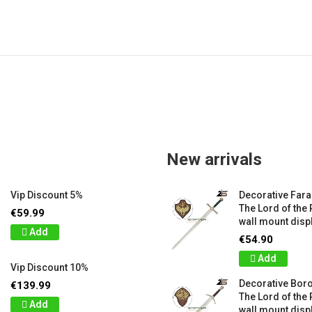
New arrivals
Vip Discount 5%
Decorative Far
The Lord of the 
€59.99
wall mount displ
Add
€54.90
Add
Vip Discount 10%
Decorative Bor
€139.99
The Lord of the 
Add
wall mount displ