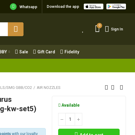
Download the app
Whatsapp
0
Sign In
0
Sign In
OBBY
Sale
Gift Card
Fidelity
BBY
Sale
Gift Card
Fidelity
OLS/SMG GBB/CO2
AIR NOZZLES
urus
Available
cg-kw-set5)
points
with our loyalty