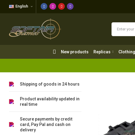
English
New products
Replicas
Clothing
New products
Replicas
Clothin
Shipping of goods in 24 hours
Product availability updated in
real time
Secure payments by credit
card, Pay Pal and cash on
delivery