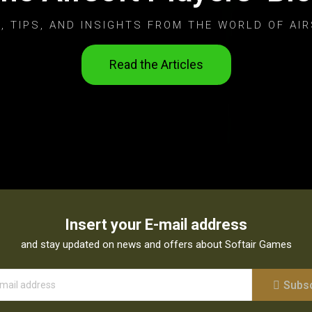
, TIPS, AND INSIGHTS FROM THE WORLD OF AIR
Read the Articles
Insert your E-mail address
and stay updated on news and offers about Softair Games
Subs