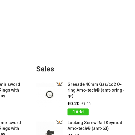
Sales
amir sword
Grenade 40mm Gas/co2 O-
Rings with
ring Amo-tech® (amt-oring-
ay...
gr)
€0.20
€1.00
Add
omir sword
Locking Screw Rail Keymod
Rings with
Amo-tech® (amt-63)
ay...