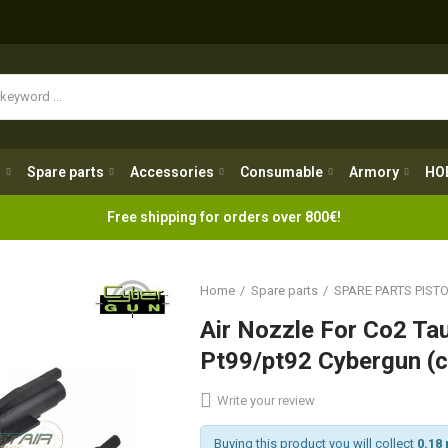
Spare parts
Accessories
Consumable
Armory
H
g
Spare parts
Accessories
Consumable
Armory
HO
Free shipping for orders over 800€!
Home
Spare parts
SPARE PARTS PIST
Air Nozzle For Co2 Ta
Pt99/pt92 Cybergun (
Write your review
Buying this product you will collect
0.18 