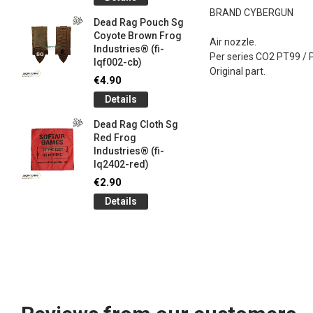
og
Games G
BRAND CYBERGUN
Industrie
Dead Rag Pouch Sg
€5.00
Coyote Brown Frog
Air nozzle.
Industries® (fi-
Detail
Per series CO2 PT99 /
lqf002-cb)
Original part.
LIMITED 
€4.90
ir
patch 3d 
Details
Games 
.
Frog Ind
Dead Rag Cloth Sg
€5.00
Red Frog
Industries® (fi-
Detail
lq2402-red)
Keychain
€2.90
opener B
Details
5-
tactical 
bk)
€4.90
Detail