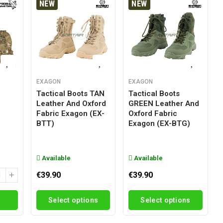
NEW
NEW
EXAGON
EXAGON
Tactical Boots TAN
Tactical Boots
Leather And Oxford
GREEN Leather And
g
Fabric Exagon (EX-
Oxford Fabric
BTT)
Exagon (EX-BTG)
Available
Available
€39.90
€39.90
Select options
Select options