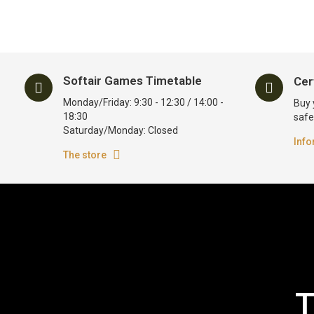
Softair Games Timetable
Cer
Monday/Friday: 9:30 - 12:30 / 14:00 -
Buy 
18:30
safe
Saturday/Monday: Closed
Info
The store
T