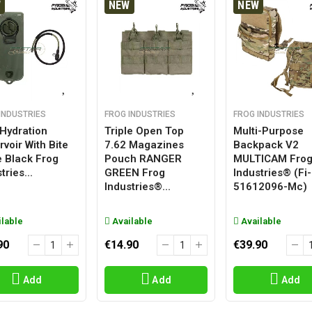
W
NEW
NEW
INDUSTRIES
FROG INDUSTRIES
FROG INDUSTRIES
 Hydration
Triple Open Top
Multi-Purpose
voir With Bite
7.62 Magazines
Backpack V2
e Black Frog
Pouch RANGER
MULTICAM Fro
tries...
GREEN Frog
Industries® (fi-
Industries®...
51612096-Mc)
lable
Available
Available
90
€14.90
€39.90
Add
Add
Add