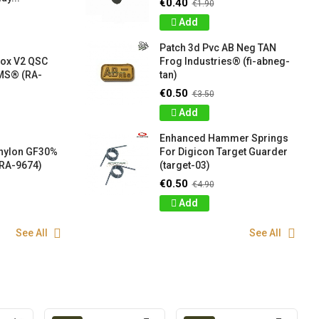
€0.40
€1.90
Add
Patch 3d Pvc AB Neg TAN
box V2 QSC
Frog Industries® (fi-abneg-
S® (RA-
tan)
€0.50
€3.50
Add
Enhanced Hammer Springs
 nylon GF30%
For Digicon Target Guarder
RA-9674)
(target-03)
€0.50
€4.90
Add
See All
See All