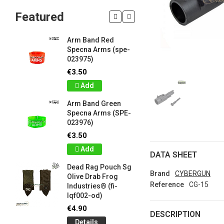
Featured
Arm Band Red
Silicon W
Specna Arms (spe-
Bracelet
023975)
Drab Fro
Industrie
€3.50
lqf003-o
Add
€1.00
Arm Band Green
Detail
Specna Arms (SPE-
023976)
Silicon W
e
Bracelet
€3.50
Brown F
Add
Industrie
DATA SHEET
lqf003-c
Dead Rag Pouch Sg
€1.00
Brand
CYBERGUN
Olive Drab Frog
Reference
CG-15
Industries® (fi-
Detail
lqf002-od)
LIMITED 
€4.90
DESCRIPTION
ir
patch 3d 
Details