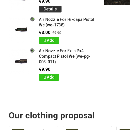
€9.90
Details
Air Nozzle For Hi-capa Pistol
We (we-1738)
€3.00
€9.90
Add
Air Nozzle For Ex-s Px4
Compact Pistol We (we-pg-
003-011)
€9.90
Add
Our clothing proposal