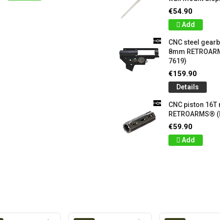
€54.90
Add
CNC steel gear
8mm RETROARM
7619)
€159.90
Details
CNC piston 16T
RETROARMS® (
€59.90
Add