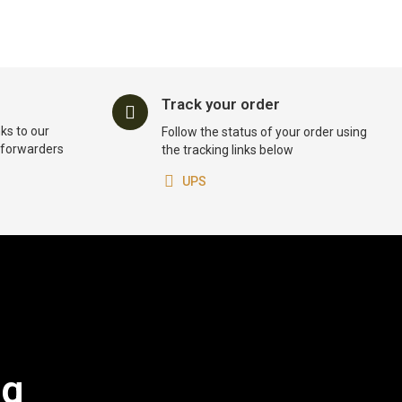
Track your order
ks to our
Follow the status of your order using
t forwarders
the tracking links below
UPS
og