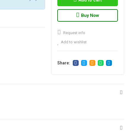
Add to cart
Buy Now
Request info
Add to wishlist